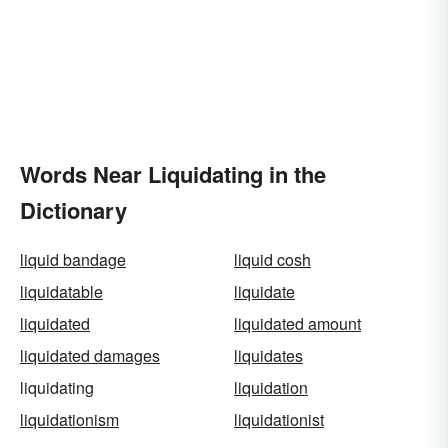
Words Near Liquidating in the
Dictionary
liquid bandage
liquid cosh
liquidatable
liquidate
liquidated
liquidated amount
liquidated damages
liquidates
liquidating
liquidation
liquidationism
liquidationist