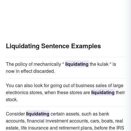
Liquidating Sentence Examples
The policy of mechanically "
liquidating
the kulak " is
now in effect discarded.
You can also look for going out of business sales of large
electronics stores, when these stores are
liquidating
their
stock.
Consider
liquidating
certain assets, such as bank
accounts, financial investment accounts, cars, boats, real
estate, life insurance and retirement plans, before the IRS