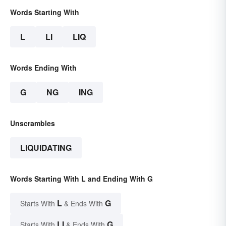
Words Starting With
L
LI
LIQ
Words Ending With
G
NG
ING
Unscrambles
LIQUIDATING
Words Starting With L and Ending With G
L
G
Starts With
& Ends With
LI
G
Starts With
& Ends With