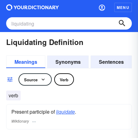
MENU
Liquidating Definition
Meanings
Synonyms
Sentences
Source
Verb
verb
Present participle of
liquidate
.
Wiktionary