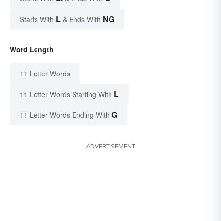
L
NG
Starts With
& Ends With
Word Length
11 Letter Words
L
11 Letter Words Starting With
G
11 Letter Words Ending With
ADVERTISEMENT