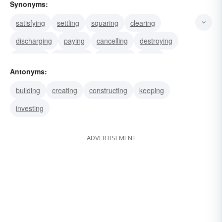
Synonyms:
satisfying
settling
squaring
clearing
discharging
paying
cancelling
destroying
annulling
abolishing
dissolving
killing
Antonyms:
murdering
repaying
terminating
building
creating
constructing
keeping
investing
ADVERTISEMENT