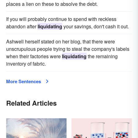
places a lien on these to absolve the debt.
If you will probably continue to spend with reckless
abandon after
liquidating
your savings, don't cash it out.
Ashwell herself stated on her blog, that there were
unscrupulous people trying to steal the company's labels
when their factories were
liquidating
the remaining
inventory of fabric.
More Sentences
Related Articles