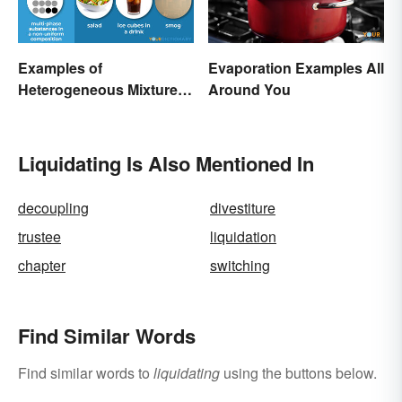
Examples of
Evaporation Examples All
Heterogeneous Mixtures:
Around You
Types Made Simple
Liquidating Is Also Mentioned In
decoupling
divestiture
trustee
liquidation
chapter
switching
Find Similar Words
Find similar words to
liquidating
using the buttons below.