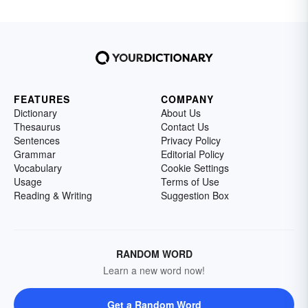
FEATURES
COMPANY
Dictionary
About Us
Thesaurus
Contact Us
Sentences
Privacy Policy
Grammar
Editorial Policy
Vocabulary
Cookie Settings
Usage
Terms of Use
Reading & Writing
Suggestion Box
RANDOM WORD
Learn a new word now!
Get a Random Word