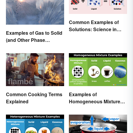
Common Examples of
Solutions: Science in
Examples of Gas to Solid
Everyday Life
(and Other Phase
Changes)
Common Cooking Terms
Examples of
Explained
Homogeneous Mixtures:
Solid, Liquid and Gas