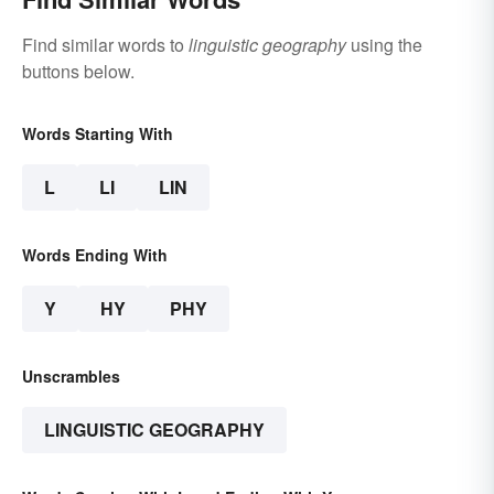
Find similar words to
linguistic geography
using the
buttons below.
Words Starting With
L
LI
LIN
Words Ending With
Y
HY
PHY
Unscrambles
LINGUISTIC GEOGRAPHY