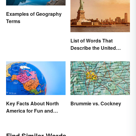
Examples of Geography
Terms
List of Words That
Describe the United
States
Key Facts About North
Brummie vs. Cockney
America for Fun and
Learning
Find Similar Words