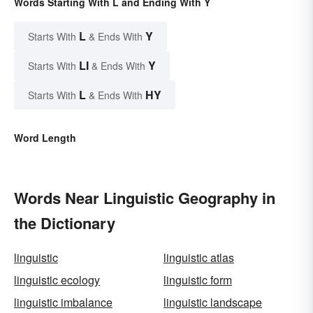
Words Starting With L and Ending With Y
L
Y
Starts With
& Ends With
LI
Y
Starts With
& Ends With
L
HY
Starts With
& Ends With
Word Length
Words Near Linguistic Geography in
the Dictionary
linguistic
linguistic atlas
linguistic ecology
linguistic form
linguistic imbalance
linguistic landscape