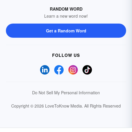
RANDOM WORD
Learn a new word now!
Get a Random Word
FOLLOW US
Do Not Sell My Personal Information
Copyright © 2026 LoveToKnow Media.
All Rights Reserved