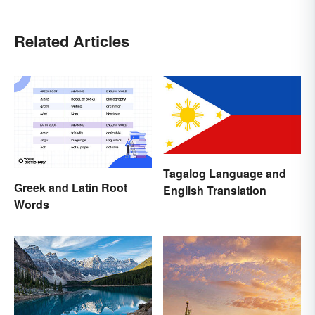
Related Articles
Tagalog Language and
Greek and Latin Root
English Translation
Words