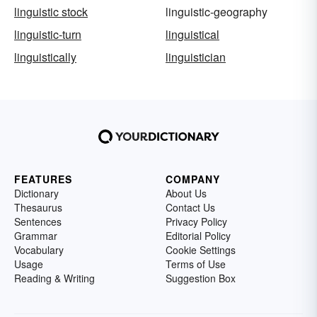
linguistic stock
linguistic-geography
linguistic-turn
linguistical
linguistically
linguistician
FEATURES
COMPANY
Dictionary
About Us
Thesaurus
Contact Us
Sentences
Privacy Policy
Grammar
Editorial Policy
Vocabulary
Cookie Settings
Usage
Terms of Use
Reading & Writing
Suggestion Box