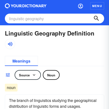
MENU
Linguistic Geography Definition
Meanings
Source
Noun
noun
The branch of linguistics studying the geographical
distribution of linguistic forms and usages.