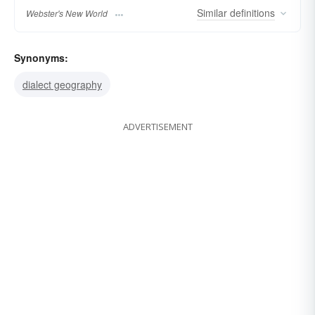
Similar
definitions
Webster's New World
Synonyms:
dialect geography
ADVERTISEMENT