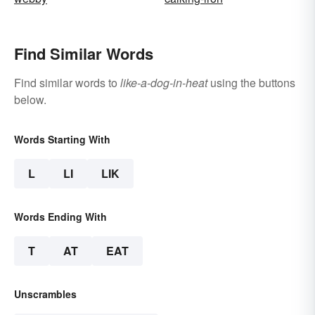
Find Similar Words
Find similar words to
like-a-dog-in-heat
using the buttons
below.
Words Starting With
L
LI
LIK
Words Ending With
T
AT
EAT
Unscrambles