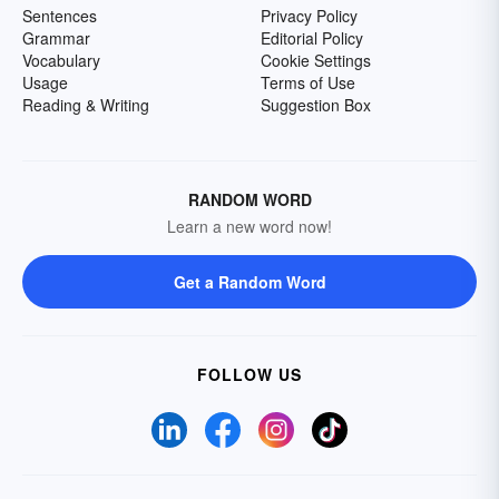
Sentences
Privacy Policy
Grammar
Editorial Policy
Vocabulary
Cookie Settings
Usage
Terms of Use
Reading & Writing
Suggestion Box
RANDOM WORD
Learn a new word now!
Get a Random Word
FOLLOW US