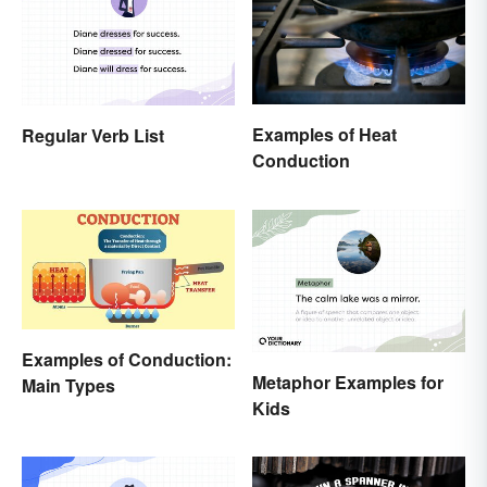
Examples of Heat
Regular Verb List
Conduction
Examples of Conduction:
Metaphor Examples for
Main Types
Kids