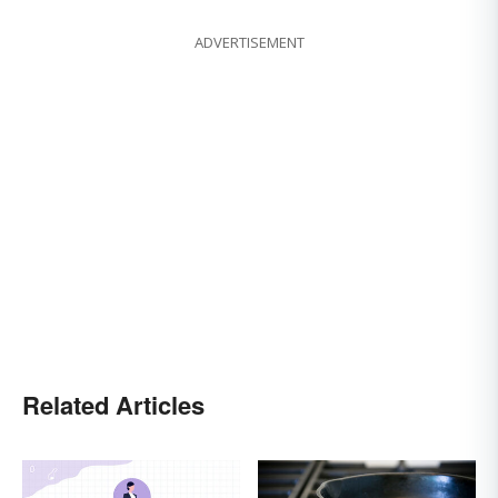
ADVERTISEMENT
Related Articles