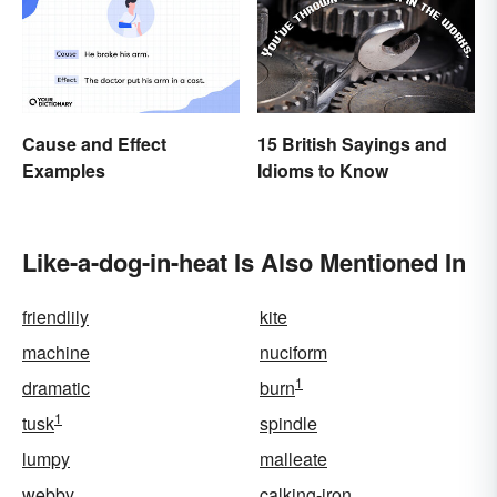
Cause and Effect
15 British Sayings and
Examples
Idioms to Know
Like-a-dog-in-heat Is Also Mentioned In
friendlily
kite
machine
nuciform
1
dramatic
burn
1
tusk
spindle
lumpy
malleate
webby
calking-iron