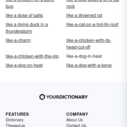
bug
rock
like a dose of salts
like a drowned rat
like a dying duck in a
like-a-cat-on-a-hot-tin-roof
thunderstorm
like-a-charm
like-a-chicken-with-its-
head-cut-off
like-a-chicken-with-the-pip
like-a-dog-in-heat
like-a-dog-on-heat
like-a-dog-with-a-bone
FEATURES
COMPANY
Dictionary
About Us
Thesaurus
Contact Us