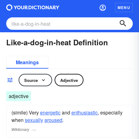
MENU
Like-a-dog-in-heat Definition
Meanings
Source
Adjective
adjective
(simile) Very
energetic
and
enthusiastic
, especially
when
sexually
aroused
.
Wiktionary