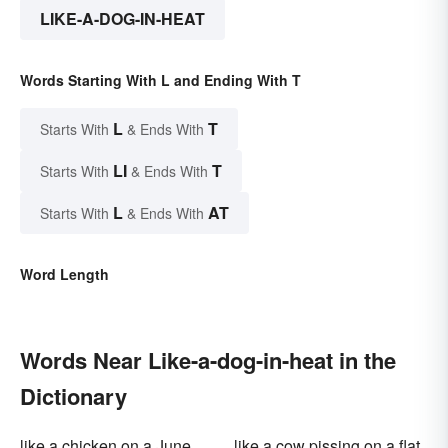
LIKE-A-DOG-IN-HEAT
Words Starting With L and Ending With T
L
T
Starts With
& Ends With
LI
T
Starts With
& Ends With
L
AT
Starts With
& Ends With
Word Length
Words Near Like-a-dog-in-heat in the
Dictionary
like a chicken on a June
like a cow pissing on a flat