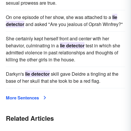
sexual prowess are true.
On one episode of her show, she was attached to a
lie
detector
and asked "Are you jealous of Oprah Winfrey?"
She certainly kept herself front and center with her
behavior, culminating in a
lie detector
test in which she
admitted violence in past relationships and thoughts of
killing the other girls in the house.
Darkyn's
lie detector
skill gave Deidre a tingling at the
base of her skull that she took to be a red flag.
More Sentences
Related Articles