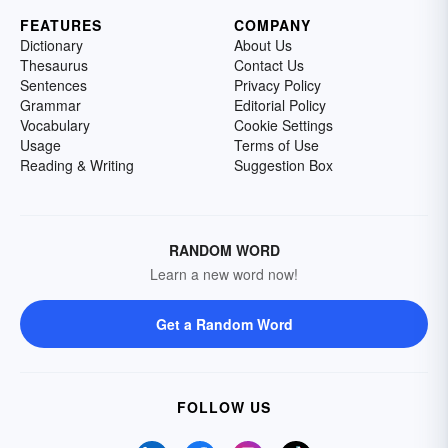
FEATURES
COMPANY
Dictionary
About Us
Thesaurus
Contact Us
Sentences
Privacy Policy
Grammar
Editorial Policy
Vocabulary
Cookie Settings
Usage
Terms of Use
Reading & Writing
Suggestion Box
RANDOM WORD
Learn a new word now!
Get a Random Word
FOLLOW US