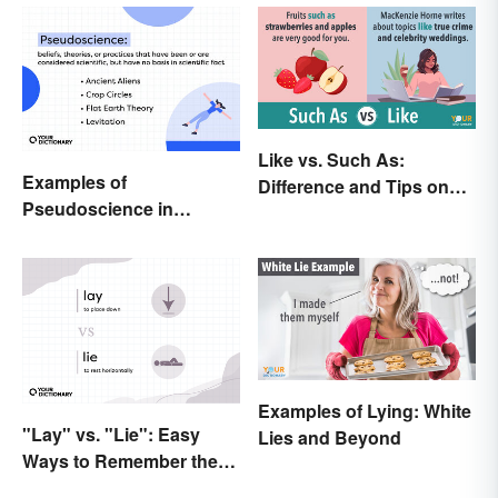
Like vs. Such As:
Examples of
Difference and Tips on
Pseudoscience in
How to Use
Different Fields
Examples of Lying: White
"Lay" vs. "Lie": Easy
Lies and Beyond
Ways to Remember the
Difference