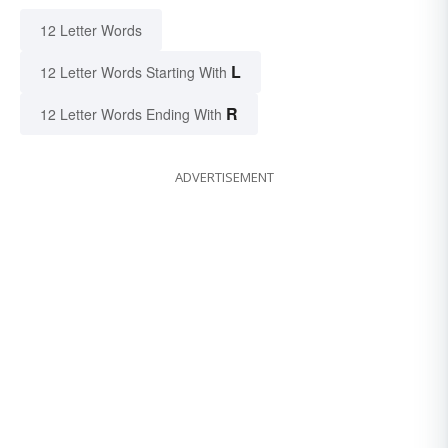
12 Letter Words
L
12 Letter Words Starting With
R
12 Letter Words Ending With
ADVERTISEMENT