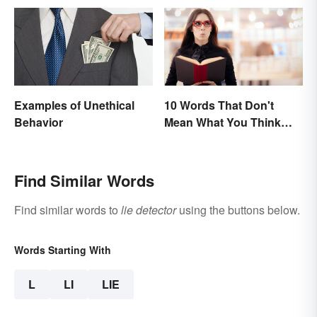
Examples of Unethical
10 Words That Don't
Behavior
Mean What You Think
They Mean
Find Similar Words
Find similar words to
lie detector
using the buttons below.
Words Starting With
L
LI
LIE