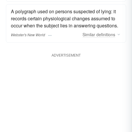
A polygraph used on persons suspected of lying: it
records certain physiological changes assumed to
occur when the subject lies in answering questions.
Similar
definitions
Webster's New World
ADVERTISEMENT