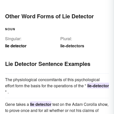
Other Word Forms of Lie Detector
NOUN
Singular:
Plural:
lie detector
lie-detectors
Lie Detector Sentence Examples
The physiological concomitants of this psychological
effort form the basis for the operations of the "
lie-detector
" .
Gene takes a
lie detector
test on the Adam Corolla show,
to prove once and for all whether or not his claims of