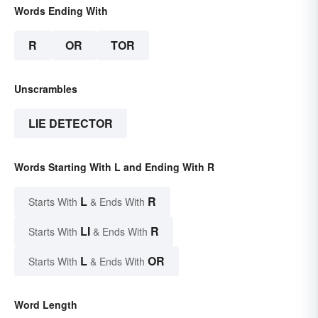
Words Ending With
R
OR
TOR
Unscrambles
LIE DETECTOR
Words Starting With L and Ending With R
L
R
Starts With
& Ends With
LI
R
Starts With
& Ends With
L
OR
Starts With
& Ends With
Word Length