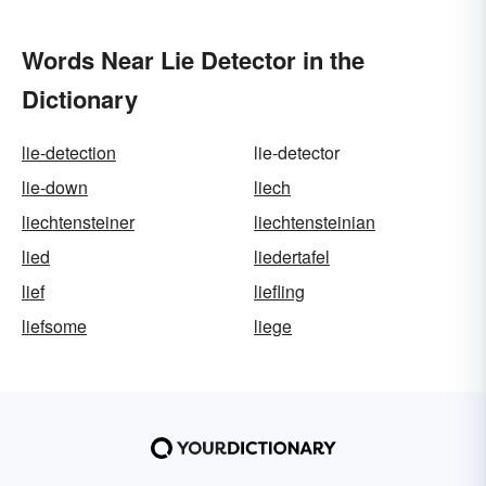
Words Near Lie Detector in the
Dictionary
lie-detection
lie-detector
lie-down
liech
liechtensteiner
liechtensteinian
lied
liedertafel
lief
liefling
liefsome
liege