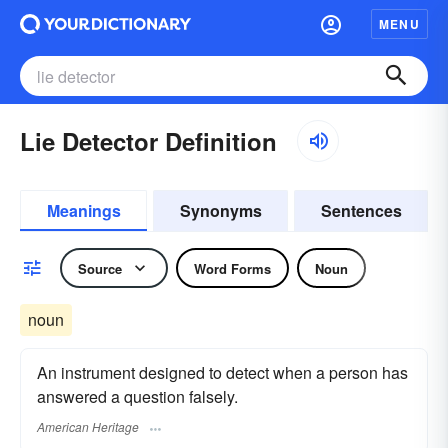
MENU
Lie Detector Definition
Meanings
Synonyms
Sentences
Source
Word Forms
Noun
noun
An instrument designed to detect when a person has
answered a question falsely.
American Heritage