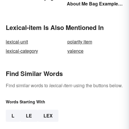
About Me Bag Examples
Action
+ Printable
Lexical-item Is Also Mentioned In
lexical-unit
polarity item
lexical-category
valence
Find Similar Words
Find similar words to
lexical-item
using the buttons below.
Words Starting With
L
LE
LEX