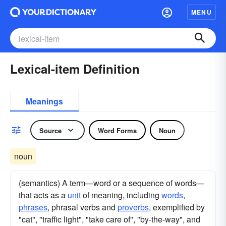
MENU
Lexical-item Definition
Meanings
Source
Word Forms
Noun
noun
(semantics) A term—word or a sequence of words—
that acts as a
unit
of meaning, including
words
,
phrases
, phrasal verbs and
proverbs
, exemplified by
"cat", "traffic light", "take care of", "by-the-way", and