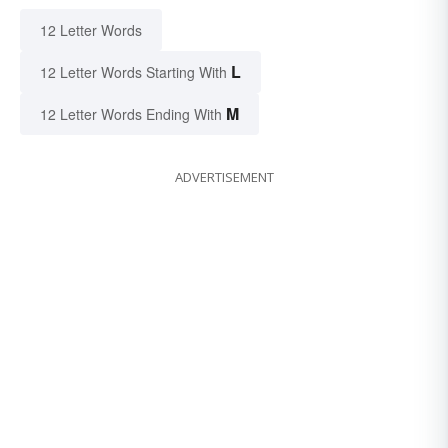
12 Letter Words
L
12 Letter Words Starting With
M
12 Letter Words Ending With
ADVERTISEMENT