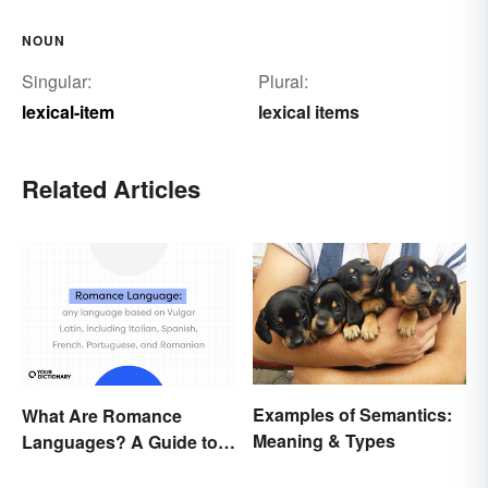
NOUN
Singular:
Plural:
lexical-item
lexical items
Related Articles
Examples of Semantics:
What Are Romance
Meaning & Types
Languages? A Guide to
the Major Five