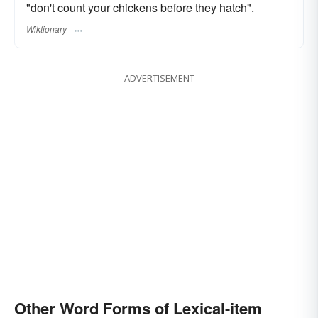
"don't count your chickens before they hatch".
Wiktionary
ADVERTISEMENT
Other Word Forms of Lexical-item