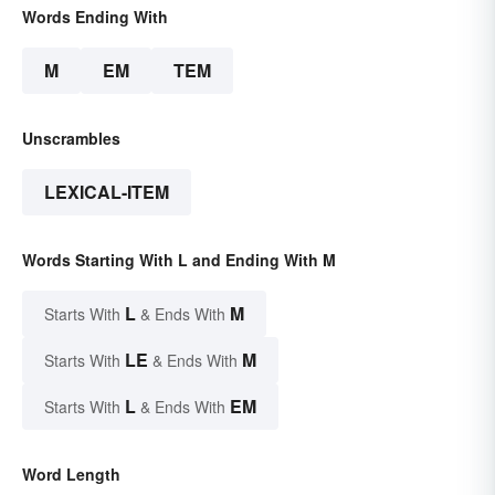
Words Ending With
M
EM
TEM
Unscrambles
LEXICAL-ITEM
Words Starting With L and Ending With M
L
M
Starts With
& Ends With
LE
M
Starts With
& Ends With
L
EM
Starts With
& Ends With
Word Length