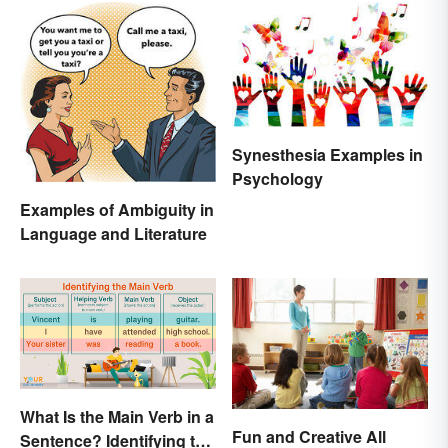
Synesthesia Examples in
Psychology
Examples of Ambiguity in
Language and Literature
What Is the Main Verb in a
Fun and Creative All
Sentence? Identifying the