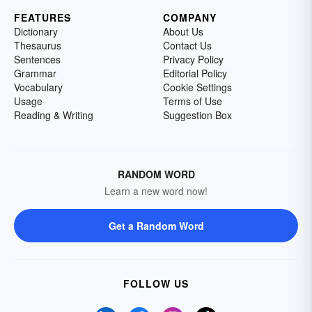
FEATURES
COMPANY
Dictionary
About Us
Thesaurus
Contact Us
Sentences
Privacy Policy
Grammar
Editorial Policy
Vocabulary
Cookie Settings
Usage
Terms of Use
Reading & Writing
Suggestion Box
RANDOM WORD
Learn a new word now!
Get a Random Word
FOLLOW US