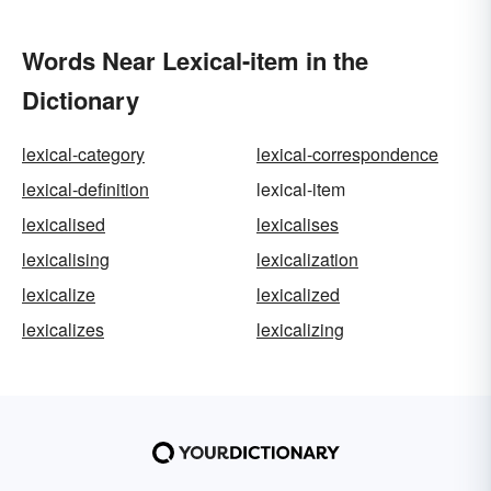
Words Near Lexical-item in the
Dictionary
lexical-category
lexical-correspondence
lexical-definition
lexical-item
lexicalised
lexicalises
lexicalising
lexicalization
lexicalize
lexicalized
lexicalizes
lexicalizing