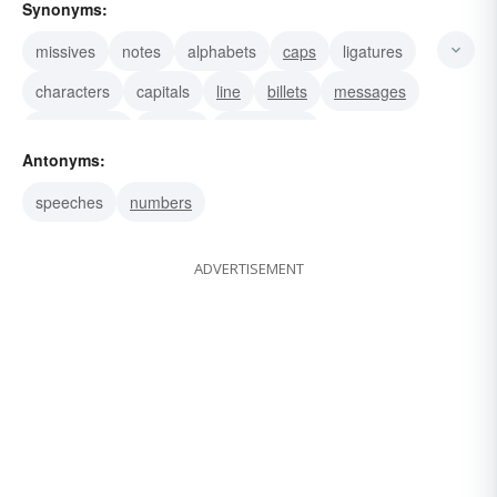
Synonyms:
missives
notes
alphabets
caps
ligatures
characters
capitals
line
billets
messages
memoranda
reports
testimonials
Antonyms:
speeches
numbers
ADVERTISEMENT