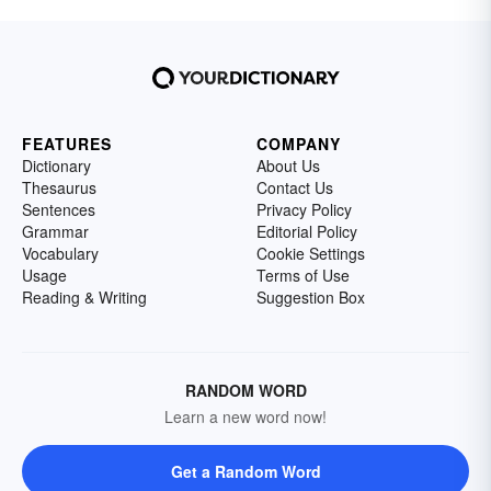
FEATURES
COMPANY
Dictionary
About Us
Thesaurus
Contact Us
Sentences
Privacy Policy
Grammar
Editorial Policy
Vocabulary
Cookie Settings
Usage
Terms of Use
Reading & Writing
Suggestion Box
RANDOM WORD
Learn a new word now!
Get a Random Word