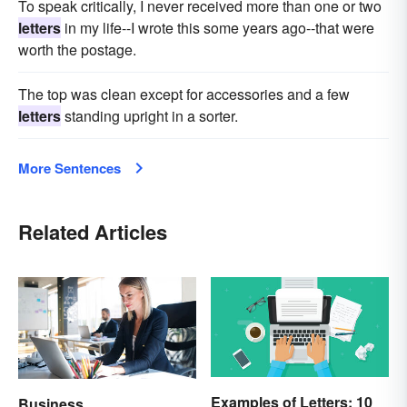
To speak critically, I never received more than one or two
letters
in my life--I wrote this some years ago--that were
worth the postage.
The top was clean except for accessories and a few
letters
standing upright in a sorter.
More Sentences
Related Articles
Examples of Letters: 10
Business