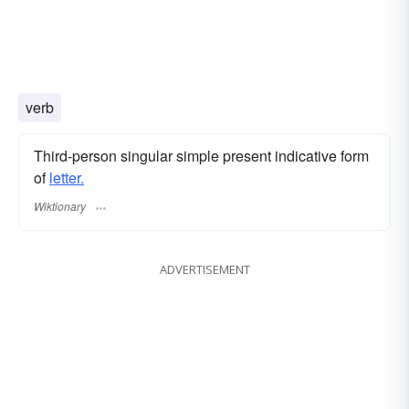
verb
Third-person singular simple present indicative form
of
letter.
Wiktionary
ADVERTISEMENT