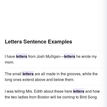
Letters Sentence Examples
I have
letters
from Josh Mulligan—
letters
he wrote my
mom.
The small
letters
are all made in the grooves, while the
long ones extend above and below them.
I was telling Mrs. Edith about these here
letters
and how
the two ladies from Boston will be coming to Bird Song.