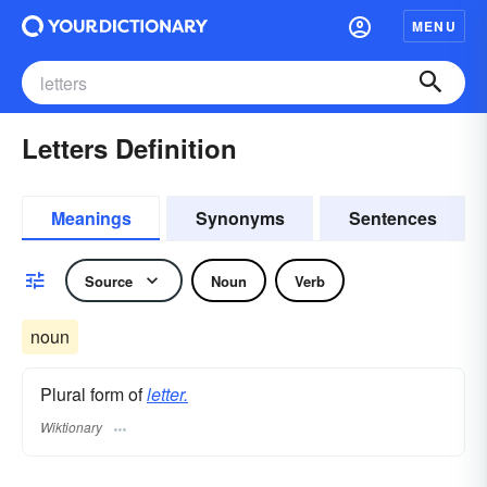
MENU
Letters Definition
Meanings
Synonyms
Sentences
Source
Noun
Verb
noun
Plural form of
letter.
Wiktionary