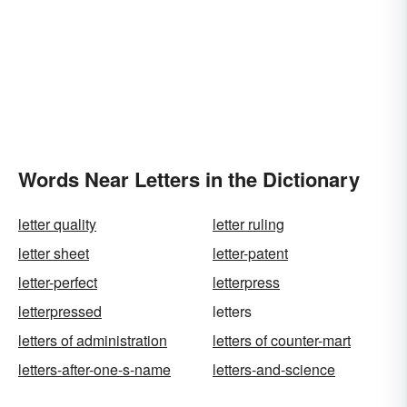
Words Near Letters in the Dictionary
letter quality
letter ruling
letter sheet
letter-patent
letter-perfect
letterpress
letterpressed
letters
letters of administration
letters of counter-mart
letters-after-one-s-name
letters-and-science