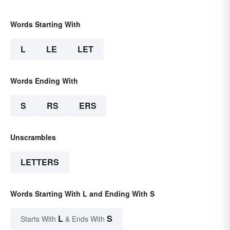
Words Starting With
L
LE
LET
Words Ending With
S
RS
ERS
Unscrambles
LETTERS
Words Starting With L and Ending With S
L
S
Starts With
& Ends With