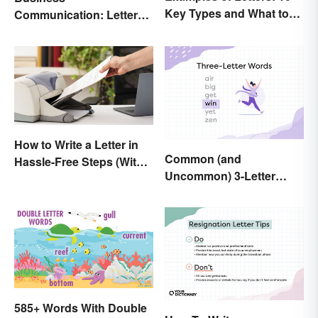
Key Types and What to
Communication: Letter
Include
Writing Tips + Template
How to Write a Letter in
Common (and
Hassle-Free Steps (With
Uncommon) 3-Letter
Sample)
Words
585+ Words With Double