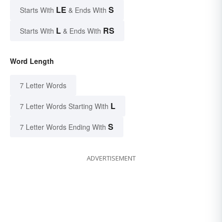
LE
S
Starts With
& Ends With
L
RS
Starts With
& Ends With
Word Length
7 Letter Words
L
7 Letter Words Starting With
S
7 Letter Words Ending With
ADVERTISEMENT