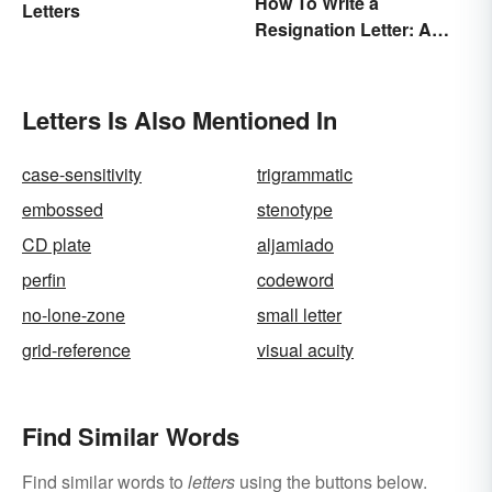
How To Write a
Letters
Resignation Letter: A
Guide With Sample
Templates
Letters Is Also Mentioned In
case-sensitivity
trigrammatic
embossed
stenotype
CD plate
aljamiado
perfin
codeword
no-lone-zone
small letter
grid-reference
visual acuity
Find Similar Words
Find similar words to
letters
using the buttons below.