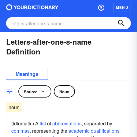
MENU
Letters-after-one-s-name
Definition
Meanings
Source
Noun
noun
(idiomatic) A
list
of
abbreviations
, separated by
commas
, representing the
academic
qualifications