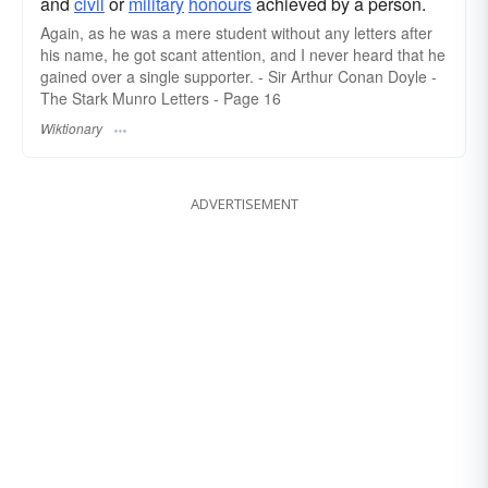
and
civil
or
military
honours
achieved by a person.
Again, as he was a mere student without any letters after
his name, he got scant attention, and I never heard that he
gained over a single supporter. - Sir Arthur Conan Doyle -
The Stark Munro Letters - Page 16
Wiktionary
ADVERTISEMENT