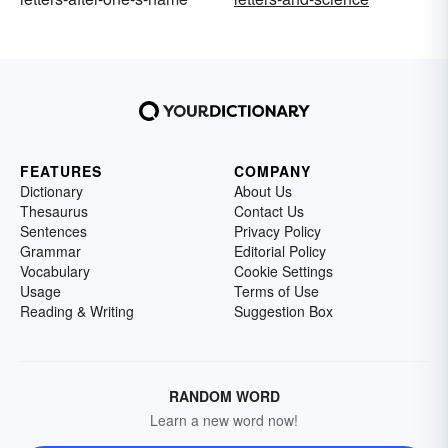
FEATURES
COMPANY
Dictionary
About Us
Thesaurus
Contact Us
Sentences
Privacy Policy
Grammar
Editorial Policy
Vocabulary
Cookie Settings
Usage
Terms of Use
Reading & Writing
Suggestion Box
RANDOM WORD
Learn a new word now!