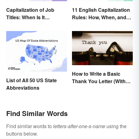
Capitalization of Job
11 English Capitalization
Titles: When Is It
Rules: How, When, and
Necessary?
Why
How to Write a Basic
List of All 50 US State
Thank You Letter (With
Abbreviations
Samples)
Find Similar Words
Find similar words to
letters-after-one-s-name
using the
buttons below.