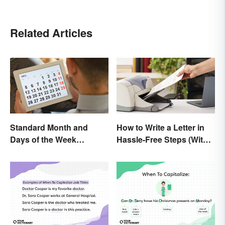
Related Articles
Standard Month and
How to Write a Letter in
Days of the Week
Hassle-Free Steps (With
Abbreviations
Sample)