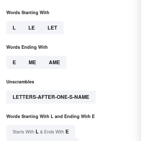
Words Starting With
L
LE
LET
Words Ending With
E
ME
AME
Unscrambles
LETTERS-AFTER-ONE-S-NAME
Words Starting With L and Ending With E
L
E
Starts With
& Ends With