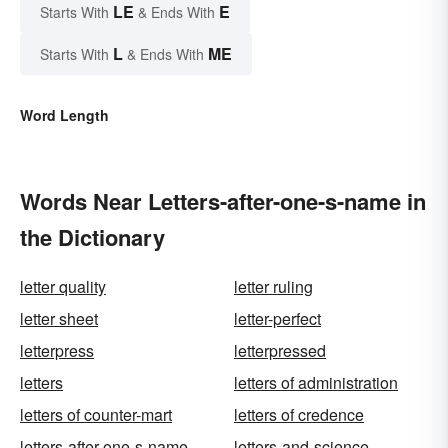
LE
E
Starts With
& Ends With
L
ME
Starts With
& Ends With
Word Length
Words Near Letters-after-one-s-name in
the Dictionary
letter quality
letter ruling
letter sheet
letter-perfect
letterpress
letterpressed
letters
letters of administration
letters of counter-mart
letters of credence
letters-after-one-s-name
letters-and-science