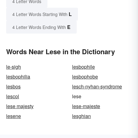
4 Letter Words
L
4 Letter Words Starting With
E
4 Letter Words Ending With
Words Near Lese in the Dictionary
le-sigh
lesbophile
lesbophilia
lesbophobe
lesbos
lesch-nyhan-syndrome
lescol
lese
lese majesty
lese-majeste
lesene
lesghian