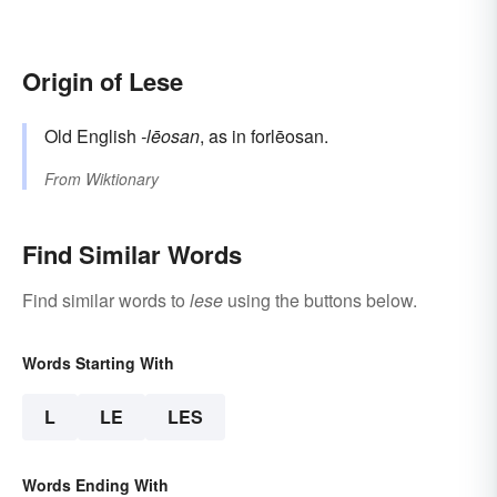
Origin of Lese
Old English
-lēosan
, as in forlēosan.
From
Wiktionary
Find Similar Words
Find similar words to
lese
using the buttons below.
Words Starting With
L
LE
LES
Words Ending With