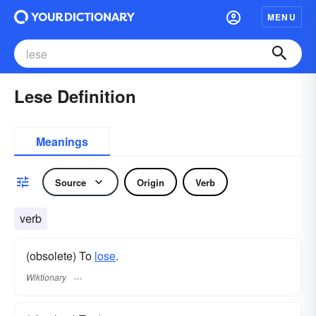
MENU
Lese Definition
Meanings
Source
Origin
Verb
verb
(obsolete) To
lose
.
Wiktionary