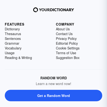
FEATURES
COMPANY
Dictionary
About Us
Thesaurus
Contact Us
Sentences
Privacy Policy
Grammar
Editorial Policy
Vocabulary
Cookie Settings
Usage
Terms of Use
Reading & Writing
Suggestion Box
RANDOM WORD
Learn a new word now!
Get a Random Word