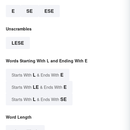
E
SE
ESE
Unscrambles
LESE
Words Starting With L and Ending With E
L
E
Starts With
& Ends With
LE
E
Starts With
& Ends With
L
SE
Starts With
& Ends With
Word Length