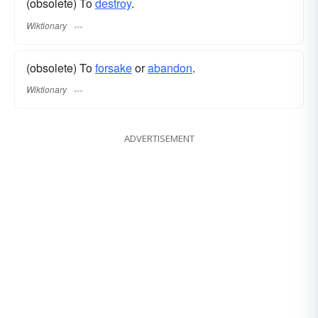
(obsolete) To
destroy
.
Wiktionary
(obsolete) To
forsake
or
abandon
.
Wiktionary
ADVERTISEMENT