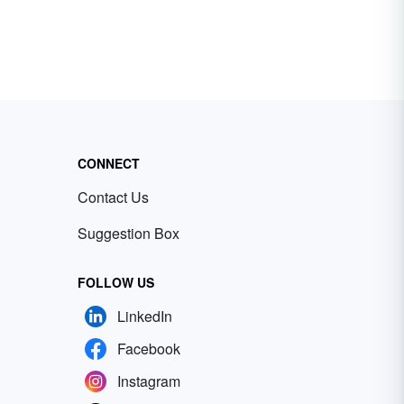
CONNECT
Contact Us
Suggestion Box
FOLLOW US
LinkedIn
Facebook
Instagram