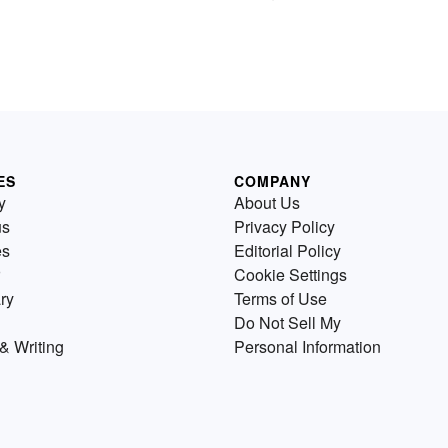
ES
COMPANY
y
About Us
us
Privacy Policy
es
Editorial Policy
Cookie Settings
ry
Terms of Use
Do Not Sell My
& Writing
Personal Information