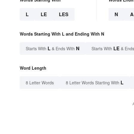
L
LE
LES
N
A
Words Starting With L and Ending With N
L
N
LE
Starts With
& Ends With
Starts With
& Ends
Word Length
L
8 Letter Words
8 Letter Words Starting With