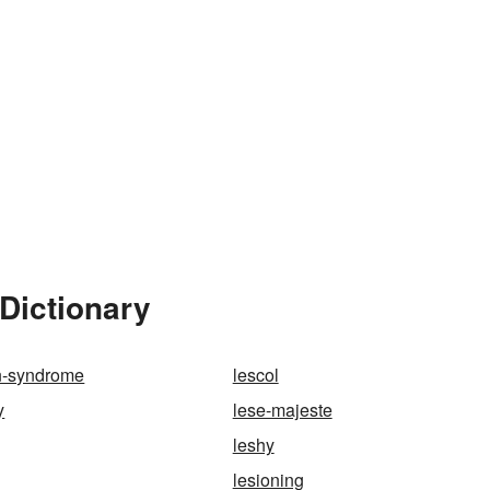
Dictionary
n-syndrome
lescol
y
lese-majeste
leshy
lesioning