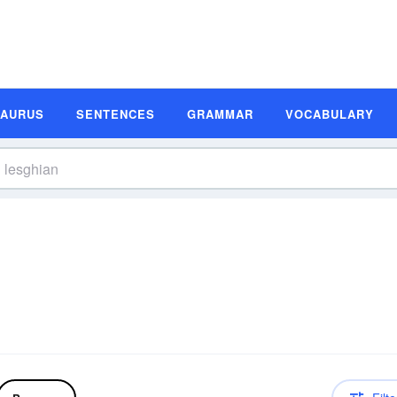
SAURUS
SENTENCES
GRAMMAR
VOCABULARY