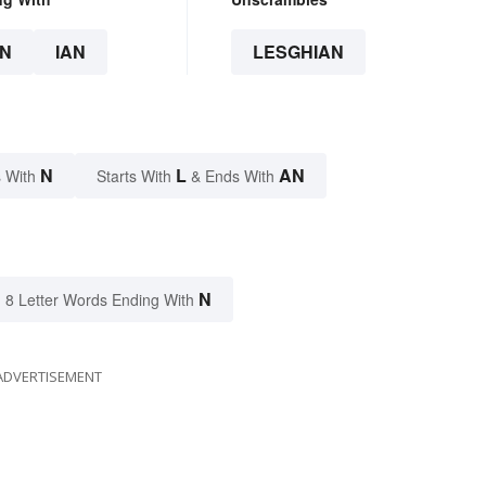
N
IAN
LESGHIAN
N
L
AN
 With
Starts With
& Ends With
N
8 Letter Words Ending With
ADVERTISEMENT