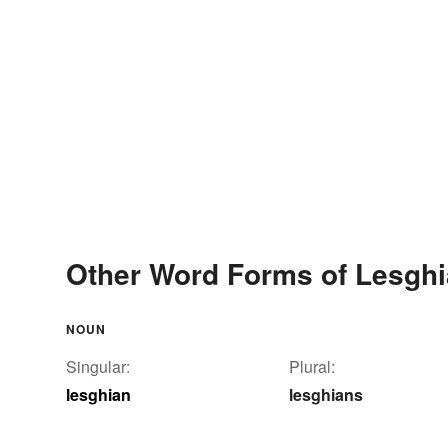
Other Word Forms of Lesgh
NOUN
Singular:
Plural:
lesghian
lesghians