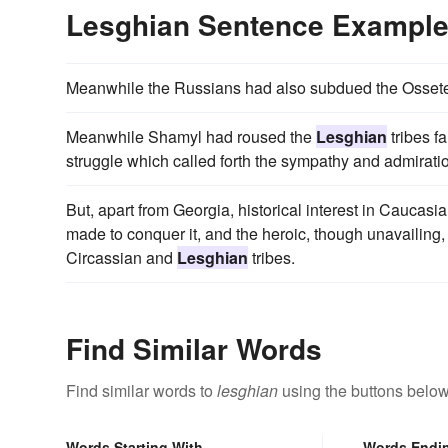
Lesghian Sentence Exampl
Meanwhile the Russians had also subdued the Osset
Meanwhile Shamyl had roused the
Lesghian
tribes f
struggle which called forth the sympathy and admiratio
But, apart from Georgia, historical interest in Caucasi
made to conquer it, and the heroic, though unavailing,
Circassian and
Lesghian
tribes.
Find Similar Words
Find similar words to
lesghian
using the buttons below
Words Starting With
Words Endi