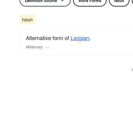
Definition Source
Word Forms
Noun
noun
Alternative form of
.
Lezgian
Wiktionary