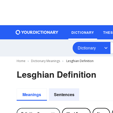
DICTIONARY
THE
Dictionary
Home
Dictionary Meanings
Lesghian Definition
Lesghian Definition
Meanings
Sentences