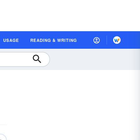
USAGE
READING & WRITING