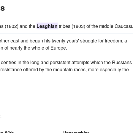
es
es (1802) and the
Lesghian
tribes (1803) of the middle Caucasu
arther east and begun his twenty years' struggle for freedom, a
n of nearly the whole of Europe.
a centres in the long and persistent attempts which the Russians
 resistance offered by the mountain races, more especially the
.
ng With
Unscrambles