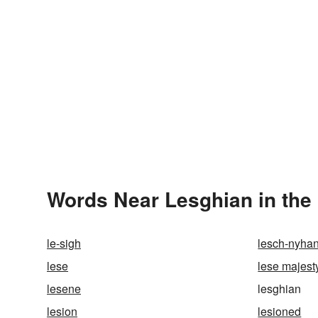
Words Near Lesghian in the 
le-sigh
lesch-nyha
lese
lese majest
lesene
lesghian
lesion
lesioned