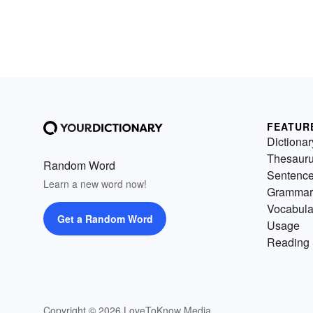
FEATUR
Dictionar
Thesaur
Random Word
Sentenc
Learn a new word now!
Grammar
Vocabula
Get a Random Word
Usage
Reading 
Copyright © 2026 LoveToKnow Media.