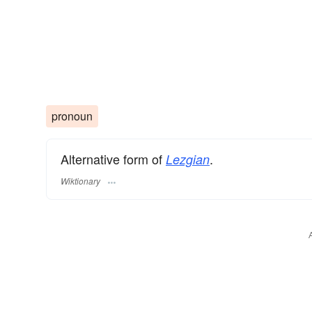
pronoun
Alternative form of
.
Lezgian
Wiktionary