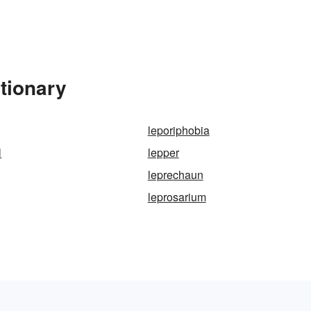
tionary
leporiphobia
l
lepper
leprechaun
leprosarium