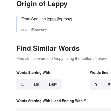
Origin of Leppy
From Spanish
lepra
(leprosy).
From
Wiktionary
Find Similar Words
Find similar words to
leppy
using the buttons below.
Words Starting With
Words Endi
L
LE
LEP
Y
P
Words Starting With L and Ending With Y