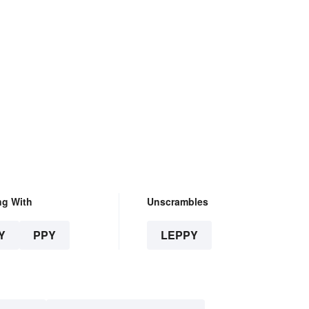
ng With
Unscrambles
Y
PPY
LEPPY