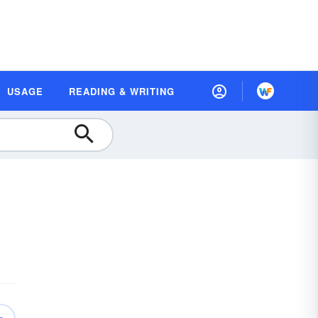
USAGE
READING & WRITING