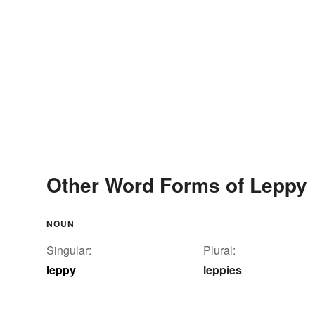
Other Word Forms of Leppy
NOUN
Singular:
Plural:
leppy
leppies