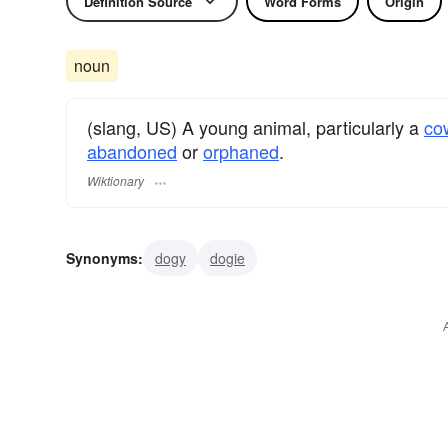
Definition Source
Word Forms
Origin
noun
(slang, US) A young animal, particularly a
co
abandoned
or
orphaned
.
Wiktionary
Synonyms:
dogy
dogie