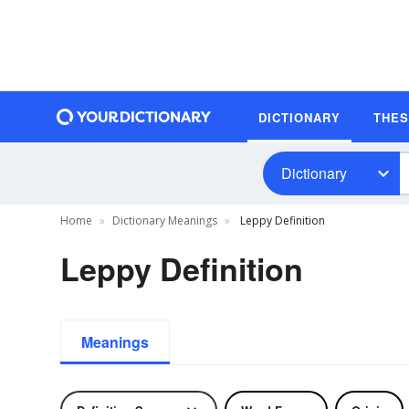
DICTIONARY
THE
Dictionary
Home
Dictionary Meanings
Leppy Definition
Leppy Definition
Meanings