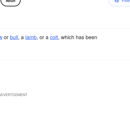
Filte
Noun
w
or
bull
, a
lamb
, or a
colt
, which has been
ADVERTISEMENT