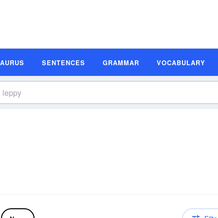
SAURUS
SENTENCES
GRAMMAR
VOCABULARY