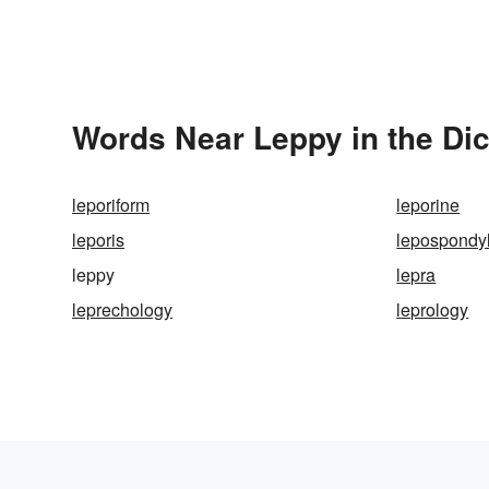
Words Near Leppy in the Dic
leporiform
leporine
leporis
lepospondy
leppy
lepra
leprechology
leprology