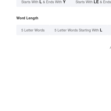
L
Y
LE
Starts With
& Ends With
Starts With
& Ends
Word Length
L
5 Letter Words
5 Letter Words Starting With