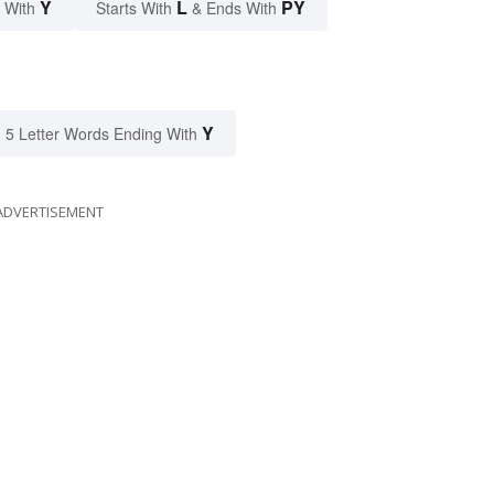
Y
L
PY
 With
Starts With
& Ends With
Y
5 Letter Words Ending With
ADVERTISEMENT