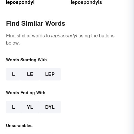
lepospondyl
lepospondyls
Find Similar Words
Find similar words to
lepospondyl
using the buttons
below.
Words Starting With
L
LE
LEP
Words Ending With
L
YL
DYL
Unscrambles