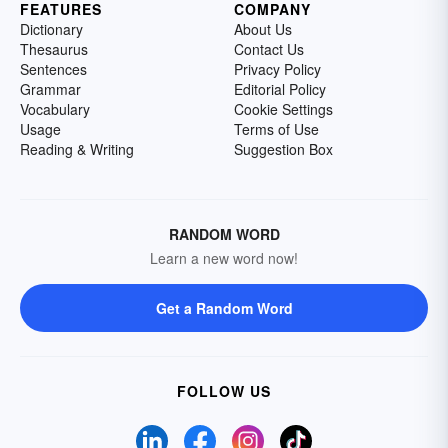
FEATURES
COMPANY
Dictionary
About Us
Thesaurus
Contact Us
Sentences
Privacy Policy
Grammar
Editorial Policy
Vocabulary
Cookie Settings
Usage
Terms of Use
Reading & Writing
Suggestion Box
RANDOM WORD
Learn a new word now!
Get a Random Word
FOLLOW US