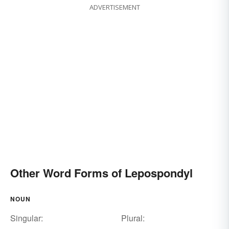
ADVERTISEMENT
Other Word Forms of Lepospondyl
NOUN
Singular:
Plural: