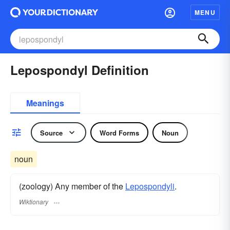
MENU
Lepospondyl Definition
Meanings
Source
Word Forms
Noun
noun
(zoology) Any member of the
Lepospondyli
.
Wiktionary