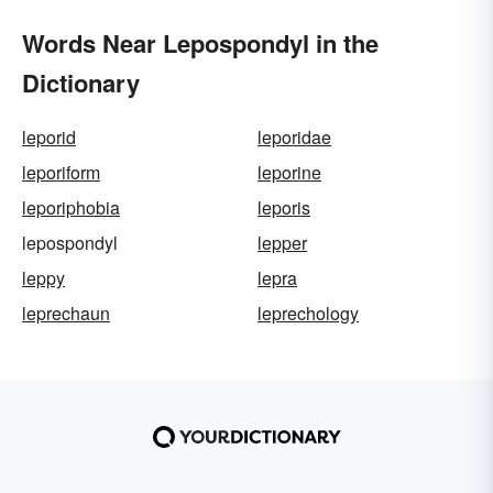
Words Near Lepospondyl in the
Dictionary
leporid
leporidae
leporiform
leporine
leporiphobia
leporis
lepospondyl
lepper
leppy
lepra
leprechaun
leprechology