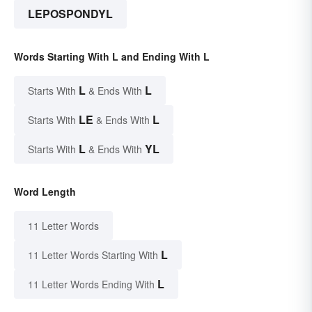
LEPOSPONDYL
Words Starting With L and Ending With L
L
L
Starts With
& Ends With
LE
L
Starts With
& Ends With
L
YL
Starts With
& Ends With
Word Length
11 Letter Words
L
11 Letter Words Starting With
L
11 Letter Words Ending With