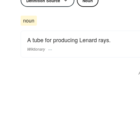
Definition Source
Noun
noun
A tube for producing Lenard rays.
Wiktionary