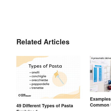
Related Articles
Examples
Common Us
49 Different Types of Pasta