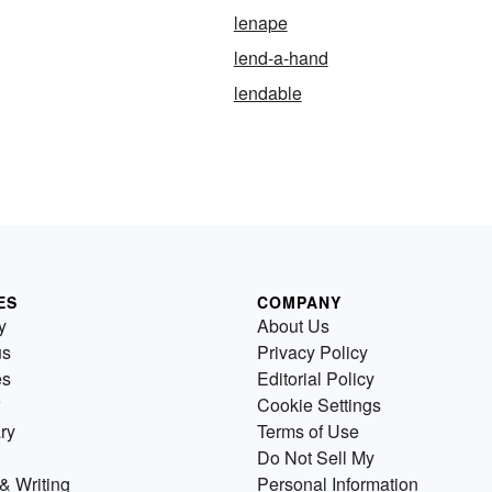
lenape
lend-a-hand
lendable
ES
COMPANY
y
About Us
us
Privacy Policy
es
Editorial Policy
Cookie Settings
ry
Terms of Use
Do Not Sell My
& Writing
Personal Information