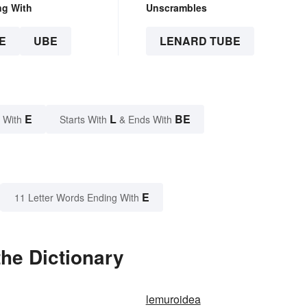
ng With
Unscrambles
E
UBE
LENARD TUBE
E
L
BE
 With
Starts With
& Ends With
E
11 Letter Words Ending With
he Dictionary
lemuroidea