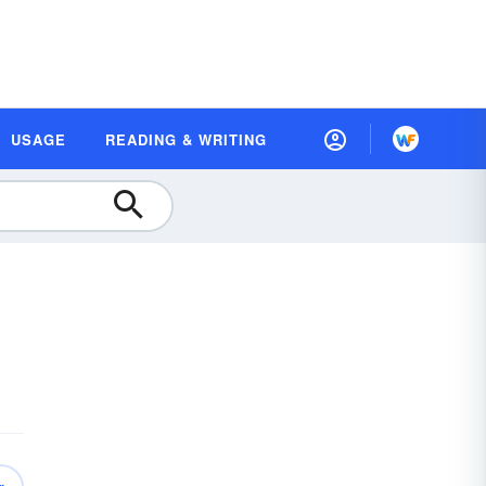
USAGE
READING & WRITING