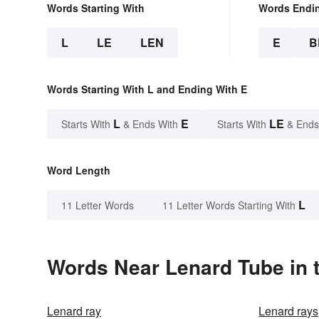
Words Starting With
Words Endi
L
LE
LEN
E
B
Words Starting With L and Ending With E
L
E
LE
Starts With
& Ends With
Starts With
& Ends
Word Length
L
11 Letter Words
11 Letter Words Starting With
Words Near Lenard Tube in t
Lenard ray
Lenard rays