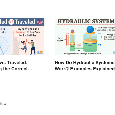
vs. Traveled:
How Do Hydraulic Systems
g the Correct
Work? Examples Explained
low.