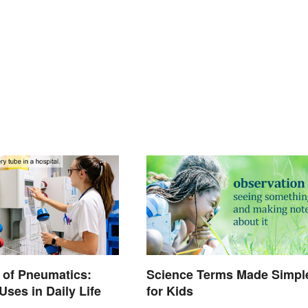
 of Pneumatics:
Science Terms Made Simpl
es in Daily Life
for Kids