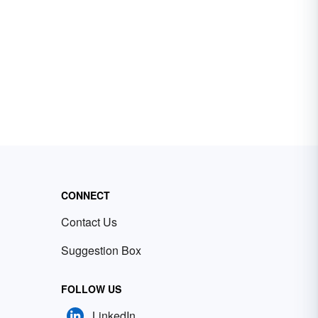
CONNECT
Contact Us
Suggestion Box
FOLLOW US
LinkedIn