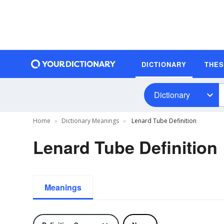
DICTIONARY
THE
Dictionary
Home
Dictionary Meanings
Lenard Tube Definition
Lenard Tube Definition
Meanings