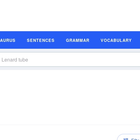
SAURUS
SENTENCES
GRAMMAR
VOCABULARY