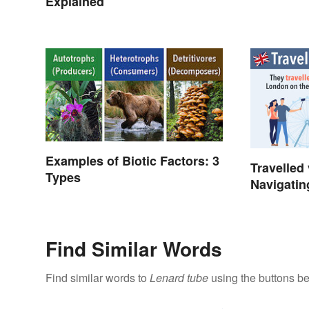
Explained
Examples of Biotic Factors: 3
Travelled 
Types
Navigatin
Spelling
Find Similar Words
Find similar words to
Lenard tube
using the buttons be