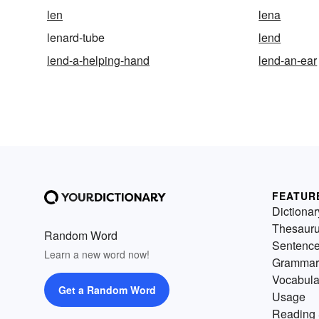
len
lena
lenard-tube
lend
lend-a-helping-hand
lend-an-ear
FEATUR
Dictionar
Thesaur
Random Word
Sentenc
Learn a new word now!
Grammar
Vocabula
Get a Random Word
Usage
Reading 