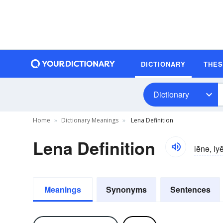
DICTIONARY
THE
Dictionary
Home
Dictionary Meanings
Lena Definition
Lena Definition
lēnə, ly
Meanings
Synonyms
Sentences