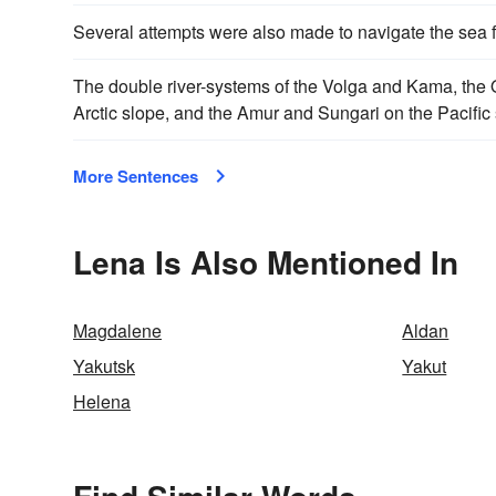
Several attempts were also made to navigate the sea 
The double river-systems of the Volga and Kama, the 
Arctic slope, and the Amur and Sungari on the Pacific 
More Sentences
Lena Is Also Mentioned In
Magdalene
Aldan
Yakutsk
Yakut
Helena