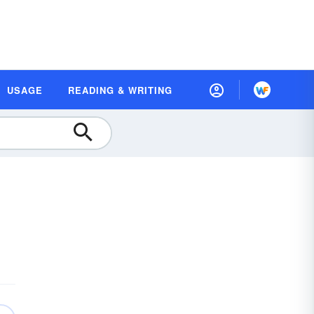
USAGE
READING & WRITING