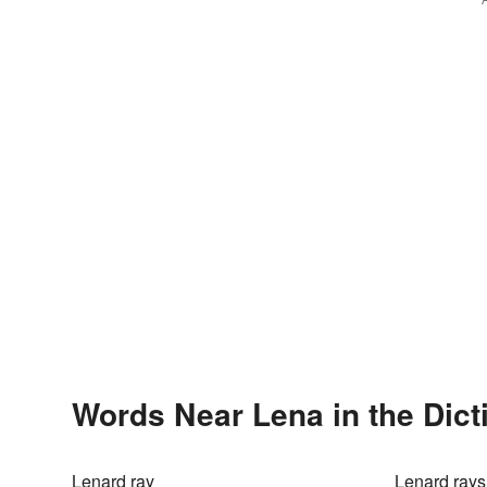
Words Near Lena in the Dict
Lenard ray
Lenard rays