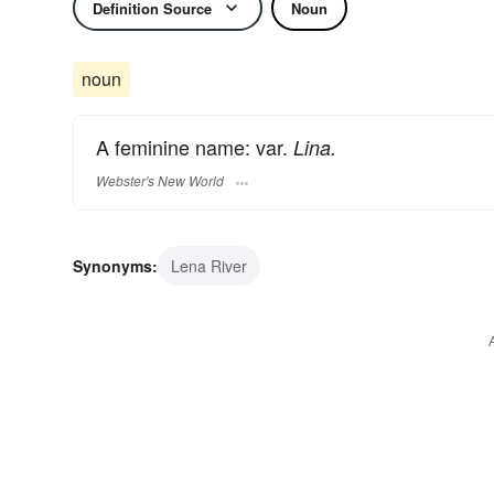
Definition Source
Noun
noun
A feminine name: var.
Lina.
Webster's New World
Synonyms:
Lena River