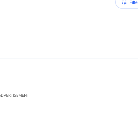
Filte
ADVERTISEMENT