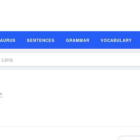
SAURUS
SENTENCES
GRAMMAR
VOCABULARY
ĕ-