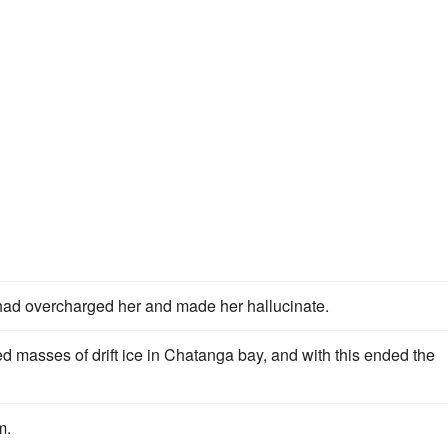
had overcharged her and made her hallucinate.
d masses of drift ice in Chatanga bay, and with this ended the
m.