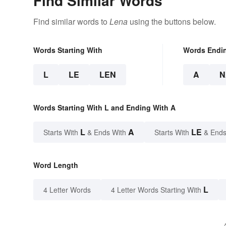
Find Similar Words
Find similar words to
Lena
using the buttons below.
Words Starting With
Words Endi
L
LE
LEN
A
N
Words Starting With L and Ending With A
L
A
LE
Starts With
& Ends With
Starts With
& Ends
Word Length
L
4 Letter Words
4 Letter Words Starting With