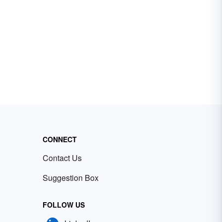
CONNECT
Contact Us
Suggestion Box
FOLLOW US