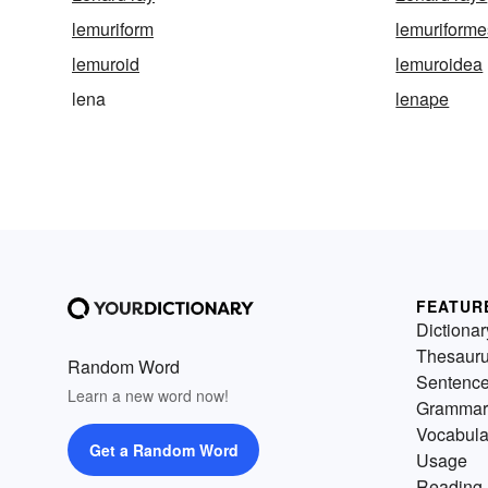
lemuriform
lemuriforme
lemuroid
lemuroidea
lena
lenape
FEATUR
Dictionar
Thesaur
Random Word
Sentenc
Learn a new word now!
Grammar
Vocabula
Get a Random Word
Usage
Reading 