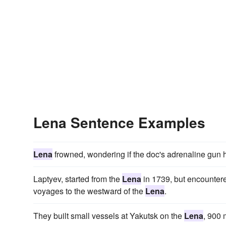
Lena Sentence Examples
Lena
frowned, wondering if the doc's adrenaline gun 
Laptyev, started from the
Lena
in 1739, but encountere
voyages to the westward of the
Lena
.
They built small vessels at Yakutsk on the
Lena
, 900 