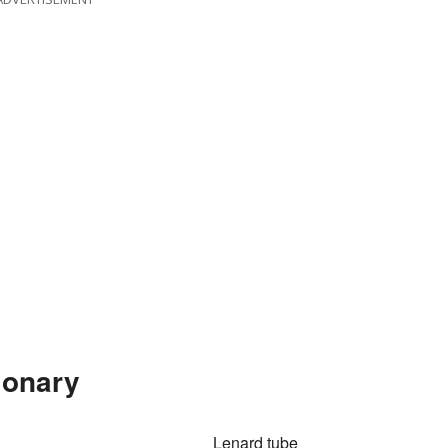
ionary
Lenard tube