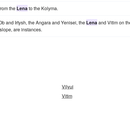
from the
Lena
to the Kolyma.
Ob and Irtysh, the Angara and Yenisei, the
Lena
and Vitim on th
slope, are instances.
Vilyui
Vitim