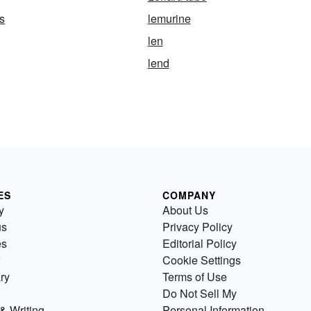
s
lemurine
len
lend
ES
COMPANY
y
About Us
us
Privacy Policy
es
Editorial Policy
Cookie Settings
ry
Terms of Use
Do Not Sell My
& Writing
Personal Information