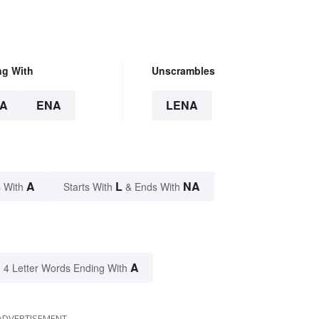
ng With
Unscrambles
A
ENA
LENA
A
L
NA
 With
Starts With
& Ends With
A
4 Letter Words Ending With
ADVERTISEMENT