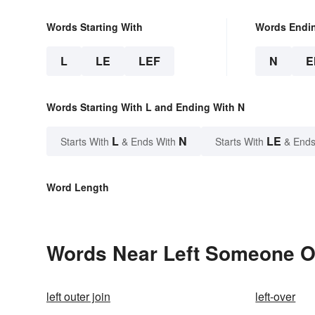
Words Starting With
Words Endi
L
LE
LEF
N
E
Words Starting With L and Ending With N
L
N
LE
Starts With
& Ends With
Starts With
& Ends
Word Length
Words Near Left Someone On
left outer join
left-over