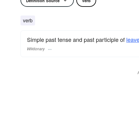
Definition Source
Verb
verb
Simple past tense and past participle of
leav
Wiktionary