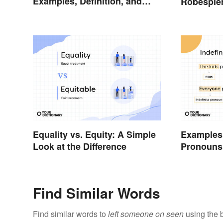
Examples, Definition, and
Robespie
Rules
Equality vs. Equity: A Simple
Examples 
Look at the Difference
Pronouns:
Usage
Find Similar Words
Find similar words to
left someone on seen
using the 