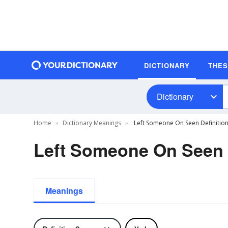
DICTIONARY
THE
Dictionary
Home
Dictionary Meanings
Left Someone On Seen Definitio
Left Someone On Seen 
Meanings