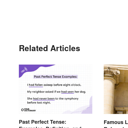
Related Articles
Past Perfect Tense:
Famous L