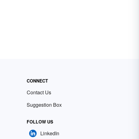
CONNECT
Contact Us
Suggestion Box
FOLLOW US
LinkedIn