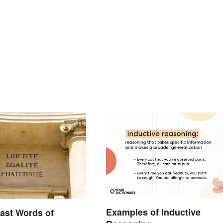
Examples of Inductive
ast Words of