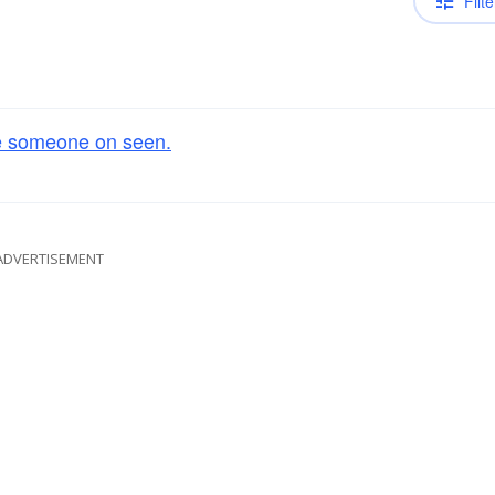
Filte
e someone on seen.
ADVERTISEMENT