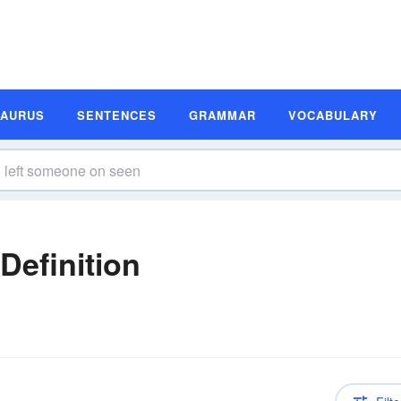
SAURUS
SENTENCES
GRAMMAR
VOCABULARY
n
Definition