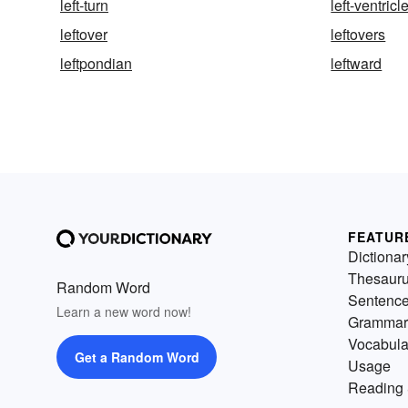
left-turn
left-ventricl
leftover
leftovers
leftpondian
leftward
FEATUR
Dictionar
Thesaur
Random Word
Sentenc
Learn a new word now!
Grammar
Vocabula
Get a Random Word
Usage
Reading 