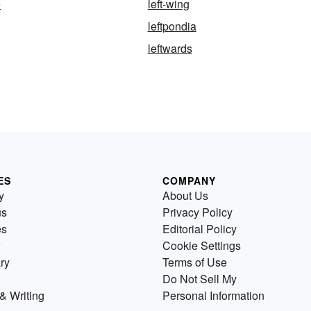
e
left-wing
leftpondia
leftwards
ES
COMPANY
y
About Us
us
Privacy Policy
es
Editorial Policy
Cookie Settings
ry
Terms of Use
Do Not Sell My
& Writing
Personal Information