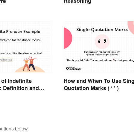
Reasoning
rre
of Indefinite
How and When To Use Sing
 Definition and
Quotation Marks ( ‘ ’ )
buttons below.