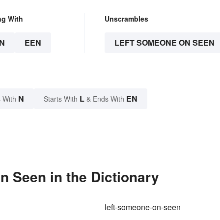
ng With
Unscrambles
N
EEN
LEFT SOMEONE ON SEEN
N
L
EN
 With
Starts With
& Ends With
 Seen in the Dictionary
left-someone-on-seen