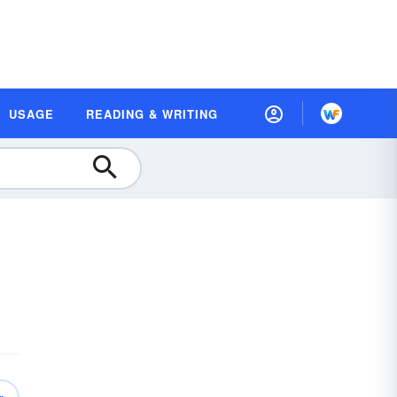
USAGE
READING & WRITING