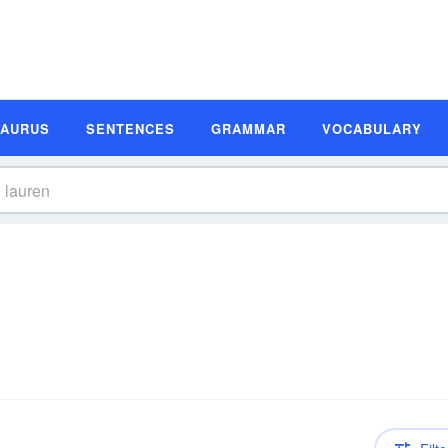
SAURUS
SENTENCES
GRAMMAR
VOCABULARY