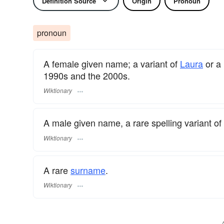
Definition Source
Origin
Pronoun
pronoun
A female given name; a variant of
Laura
or a
1990s and the 2000s.
Wiktionary
A male given name, a rare spelling variant of
Wiktionary
A rare
surname
​.
Wiktionary