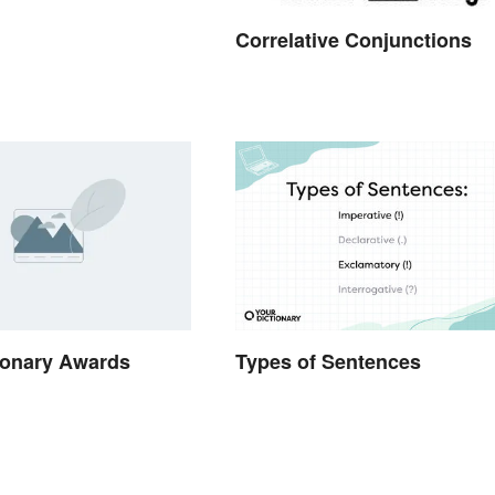
Correlative Conjunctions
ionary Awards
Types of Sentences