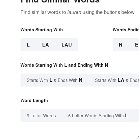
Find similar words to
lauren
using the buttons below.
Words Starting With
Words Endi
L
LA
LAU
N
E
Words Starting With L and Ending With N
L
N
LA
Starts With
& Ends With
Starts With
& Ends
Word Length
L
6 Letter Words
6 Letter Words Starting With