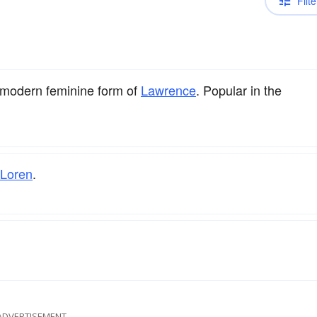
Filte
 modern feminine form of
Lawrence
. Popular in the
Loren
.
ADVERTISEMENT