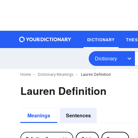
DICTIONARY
THE
Dictionary
Home
Dictionary Meanings
Lauren Definition
Lauren Definition
Meanings
Sentences