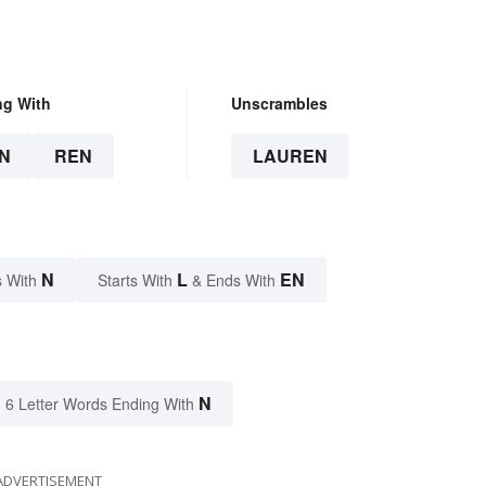
ng With
Unscrambles
N
REN
LAUREN
N
L
EN
 With
Starts With
& Ends With
N
6 Letter Words Ending With
ADVERTISEMENT