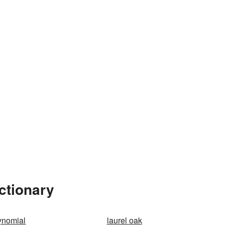
ctionary
ynomial
laurel oak