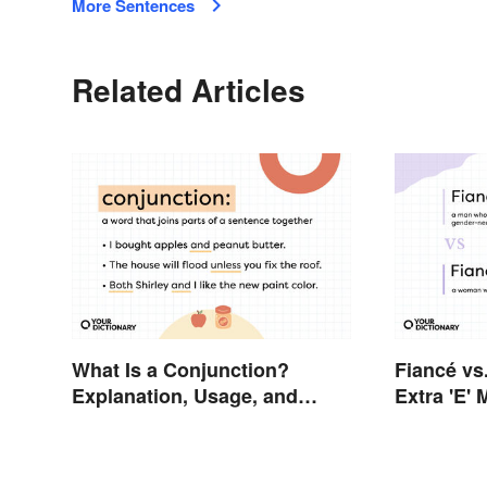
More Sentences
Related Articles
What Is a Conjunction?
Fiancé vs
Explanation, Usage, and
Extra 'E'
Examples