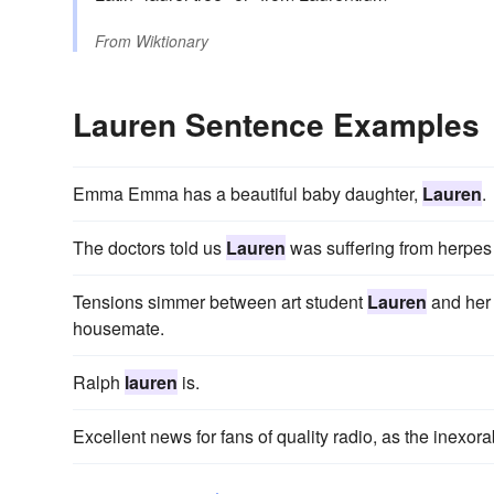
From
Wiktionary
Lauren Sentence Examples
Emma Emma has a beautiful baby daughter,
Lauren
.
The doctors told us
Lauren
was suffering from herpes 
Tensions simmer between art student
Lauren
and her 
housemate.
Ralph
lauren
is.
Excellent news for fans of quality radio, as the inexora