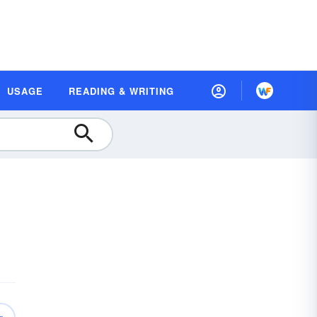
USAGE
READING & WRITING