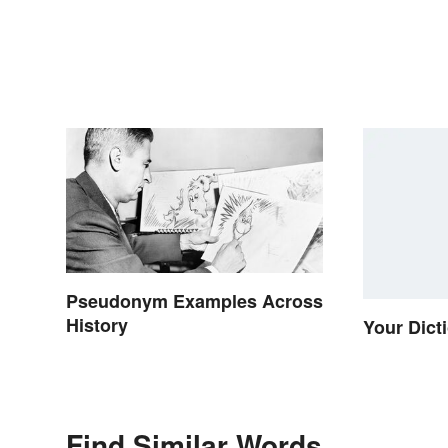
Pseudonym Examples Across
History
Your Dict
Find Similar Words