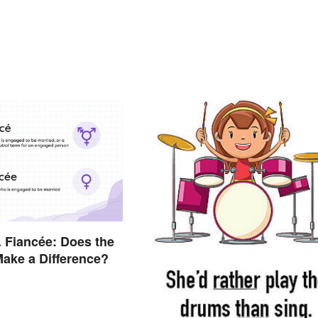
. Fiancée: Does the
 Make a Difference?