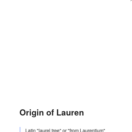
Origin of Lauren
Latin "laurel tree" or "from Laurentium"