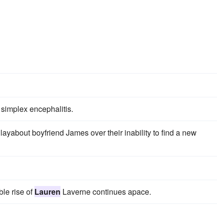
simplex encephalitis.
layabout boyfriend James over their inability to find a new
ble rise of
Lauren
Laverne continues apace.