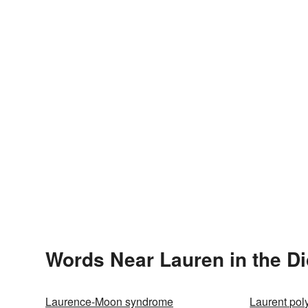
Words Near Lauren in the Di
Laurence-Moon syndrome
Laurent pol