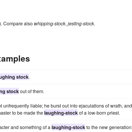
t”). Compare also
whipping-stock
,
jesting-stock
.
xamples
aughing stock
.
ng stock
out of them.
t unfrequently liable; he burst out into ejaculations of wrath, and
master to be made the
laughing-stock
of a low-born priest.
racter and something of a
laughing-stock
to the new generation