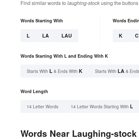
Find similar words to
laughing-stock
using the buttons
Words Starting With
Words Endi
L
LA
LAU
K
C
Words Starting With L and Ending With K
L
K
LA
Starts With
& Ends With
Starts With
& Ends
Word Length
L
14 Letter Words
14 Letter Words Starting With
Words Near Laughing-stock i