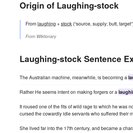
Origin of Laughing-stock
From
laughing
+‎
stock
(“source, supply; butt, targe
From
Wiktionary
Laughing-stock Sentence E
The Australian machine, meanwhile, is becoming a
l
Rather He seems intent on making forgers or a
laughi
It roused one of the fits of wild rage to which he was no
cursed the cowardly idle servants who suffered their 
She lived far into the 17th century, and became a cha