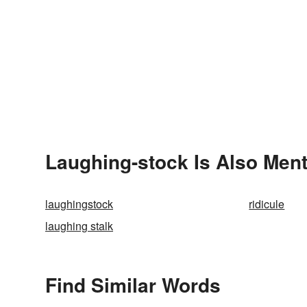
Laughing-stock Is Also Ment
laughingstock
ridicule
laughing stalk
Find Similar Words