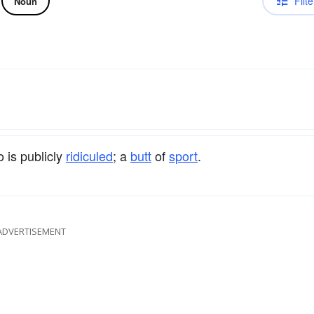
Filte
Noun
 is publicly
ridiculed
; a
butt
of
sport
.
ADVERTISEMENT