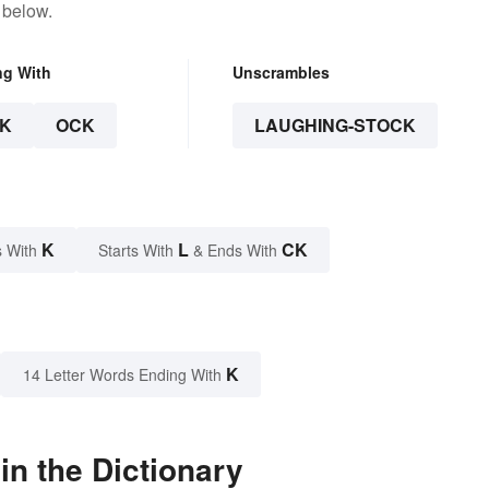
 below.
ng With
Unscrambles
K
OCK
LAUGHING-STOCK
K
L
CK
 With
Starts With
& Ends With
K
14 Letter Words Ending With
n the Dictionary