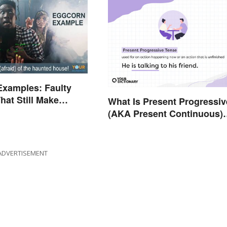
Examples: Faulty
hat Still Make
What Is Present Progressiv
(AKA Present Continuous)
Tense? Usage and Exampl
ADVERTISEMENT