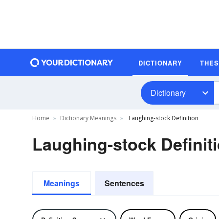
DICTIONARY
THE
Dictionary
Home
Dictionary Meanings
Laughing-stock Definition
Laughing-stock Definit
Meanings
Sentences