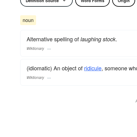
Definition Source
Word Forms
Origin
noun
Alternative spelling of
.
laughing stock
Wiktionary
(idiomatic) An object of
ridicule
, someone who
Wiktionary