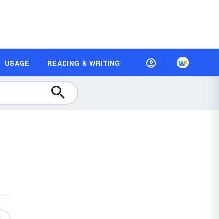
USAGE
READING & WRITING