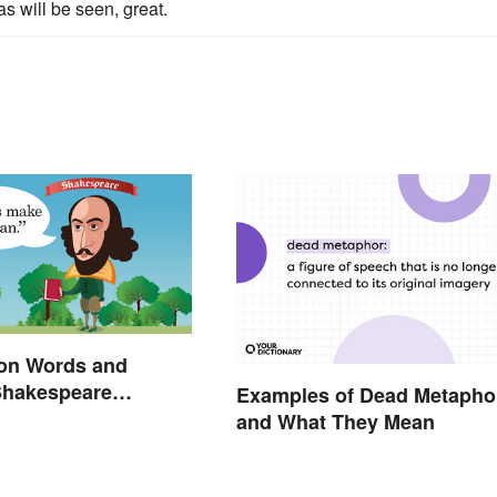
s will be seen, great.
n Words and
Shakespeare
Examples of Dead Metapho
and What They Mean