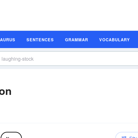
SAURUS
SENTENCES
GRAMMAR
VOCABULARY
ion