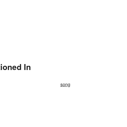
ioned In
song