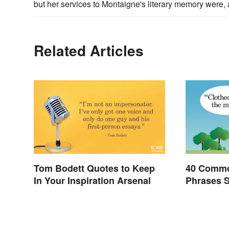
but her services to Montaigne's literary memory were, a
Related Articles
Tom Bodett Quotes to Keep
40 Commo
In Your Inspiration Arsenal
Phrases 
Invented