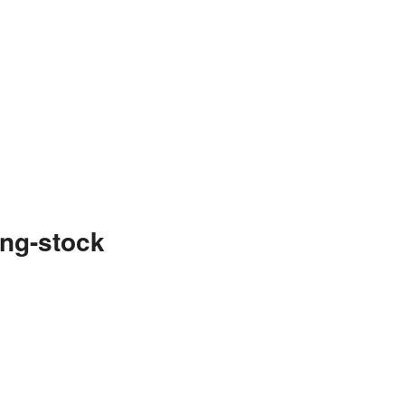
ng-stock