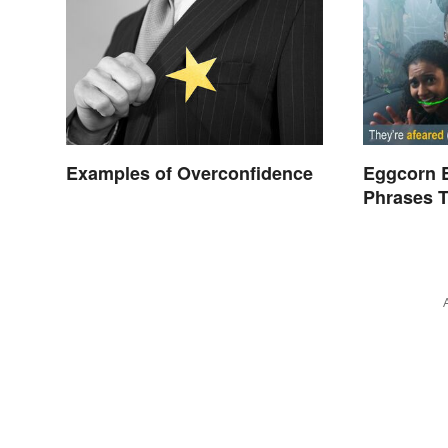
Examples of Overconfidence
Eggcorn 
Phrases T
Scents