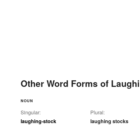
Other Word Forms of Laughi
NOUN
Singular:
Plural:
laughing-stock
laughing stocks