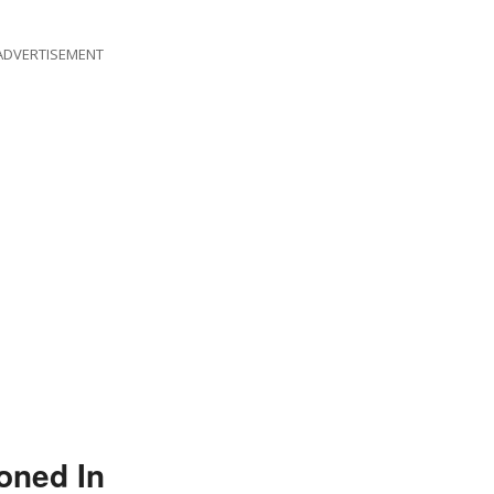
ADVERTISEMENT
oned In