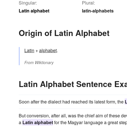
Singular:
Plural:
Latin alphabet
latin-alphabets
Origin of Latin Alphabet
Latin
+
alphabet
.
From
Wiktionary
Latin Alphabet Sentence Ex
Soon after the dialect had reached its latest form, the
L
But conversion, after all, was the chief aim of these
a
Latin alphabet
for the Magyar language a great ste