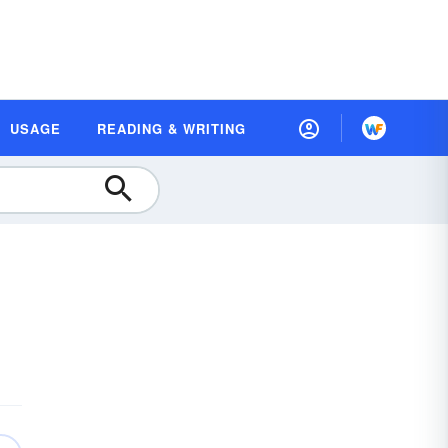
USAGE
READING & WRITING