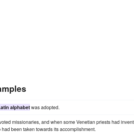
amples
atin alphabet
was adopted.
 devoted missionaries, and when some Venetian priests had inven
p had been taken towards its accomplishment.