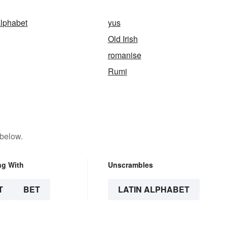
alphabet
yus
Old Irish
romanise
Rumi
 below.
ng With
Unscrambles
T
BET
LATIN ALPHABET