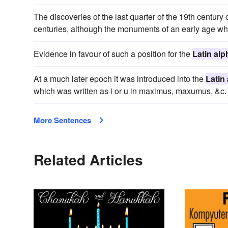
The discoveries of the last quarter of the 19th centur
centuries, although the monuments of an early age wh
Evidence in favour of such a position for the
Latin alp
At a much later epoch it was introduced into the
Latin
which was written as i or u in maximus, maxumus, &c.
More Sentences
Related Articles