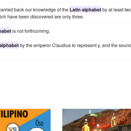
y carried back our knowledge of the
Latin alphabet
by at least tw
ich have been discovered are only three.
habet
is not forthcoming.
 alphabet
by the emperor Claudius to represent y, and the soun