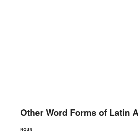
Other Word Forms of Latin 
NOUN