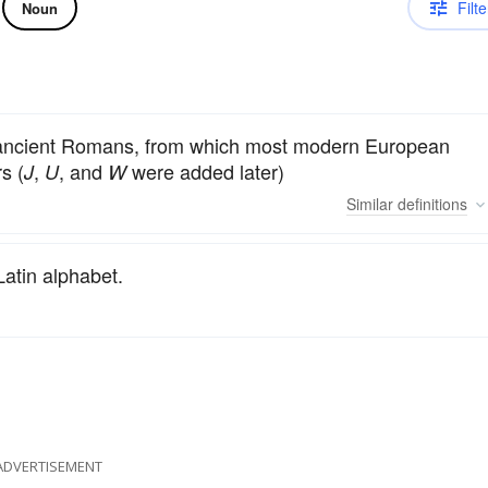
Filte
Noun
he ancient Romans, from which most modern European
s (
,
, and
were added later)
J
U
W
Similar
definitions
 Latin alphabet.
ADVERTISEMENT