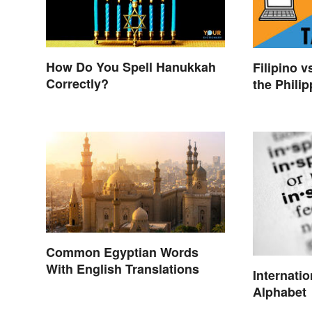
How Do You Spell Hanukkah
Filipino v
Correctly?
the Phili
Common Egyptian Words
With English Translations
Internati
Alphabet