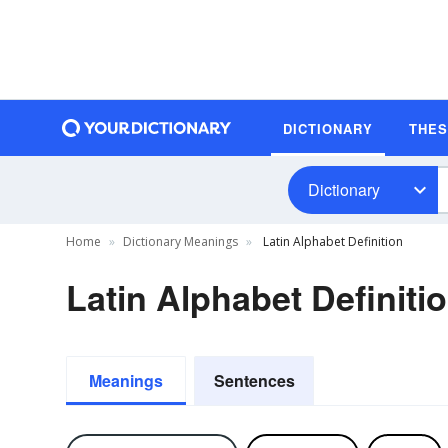
DICTIONARY
THE
Dictionary
Home
Dictionary Meanings
Latin Alphabet Definition
Latin Alphabet Definiti
Meanings
Sentences