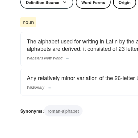
Definition Source
Word Forms
Origin
noun
The alphabet used for writing in Latin by t
alphabets are derived: it consisted of 23 letter
Webster's New World
Any relatively minor variation of the 26-letter
Wiktionary
Synonyms:
roman-alphabet