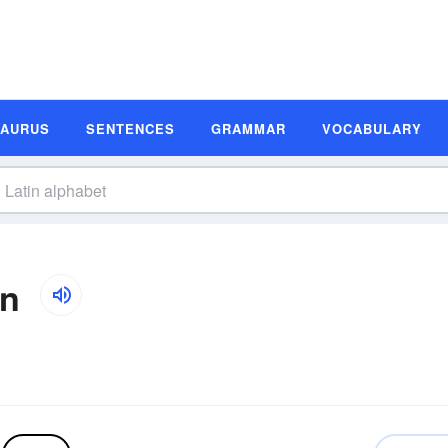
SAURUS
SENTENCES
GRAMMAR
VOCABULARY
on