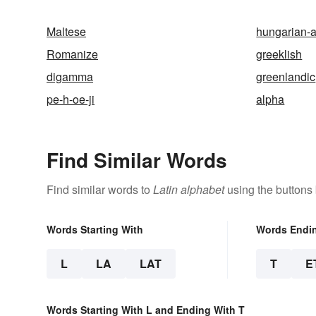
Maltese
hungarian-
Romanize
greeklish
digamma
greenlandic
pe-h-oe-ji
alpha
Find Similar Words
Find similar words to
Latin alphabet
using the buttons
Words Starting With
Words Endi
L
LA
LAT
T
E
Words Starting With L and Ending With T