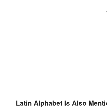
Latin Alphabet Is Also Menti