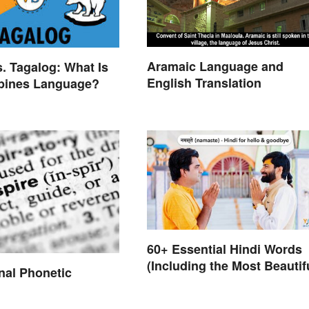
Aramaic Language and
s. Tagalog: What Is
English Translation
ppines Language?
60+ Essential Hindi Words
(Including the Most Beautif
onal Phonetic