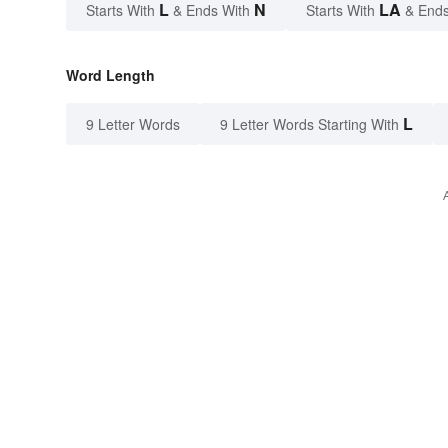
L
N
LA
Starts With
& Ends With
Starts With
& Ends
Word Length
L
9 Letter Words
9 Letter Words Starting With