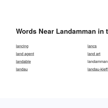
Words Near Landamman in t
lancing
lancs
land agent
land art
landable
landamman
landau
landau-klef