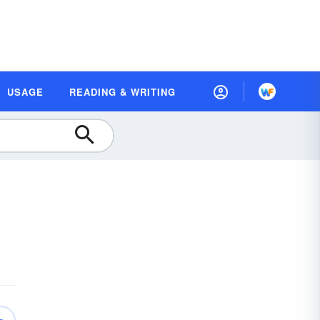
USAGE
READING & WRITING