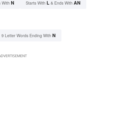
N
L
AN
 With
Starts With
& Ends With
N
9 Letter Words Ending With
ADVERTISEMENT