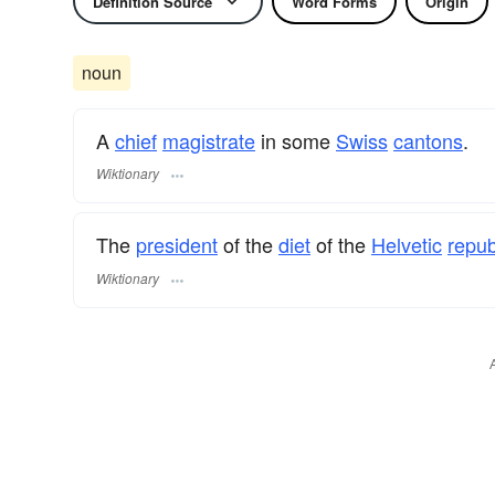
Definition Source
Word Forms
Origin
noun
A
chief
magistrate
in some
Swiss
cantons
.
Wiktionary
The
president
of the
diet
of the
Helvetic
repub
Wiktionary