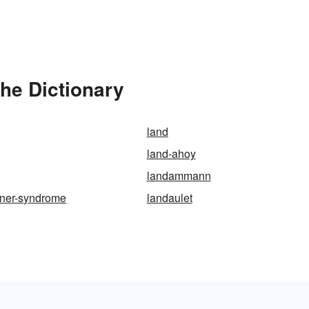
he Dictionary
land
land-ahoy
landammann
fner-syndrome
landaulet