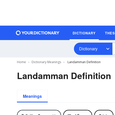
DICTIONARY
THE
Dictionary
Home
Dictionary Meanings
Landamman Definition
Landamman Definition
Meanings