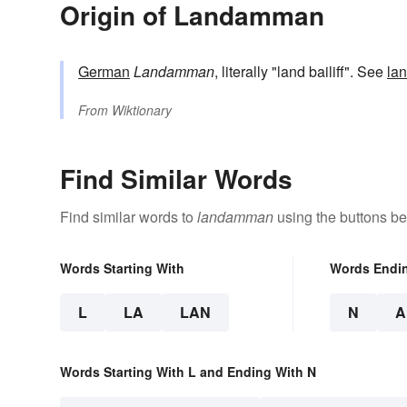
Origin of Landamman
German
Landamman
, literally "land bailiff". See
la
From
Wiktionary
Find Similar Words
Find similar words to
landamman
using the buttons be
Words Starting With
Words Endi
L
LA
LAN
N
A
Words Starting With L and Ending With N