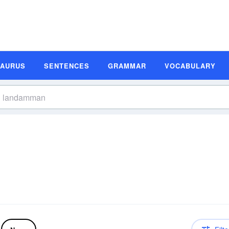
SAURUS
SENTENCES
GRAMMAR
VOCABULARY