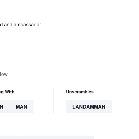
nd
and
ambassador
.
low.
ng With
Unscrambles
N
MAN
LANDAMMAN