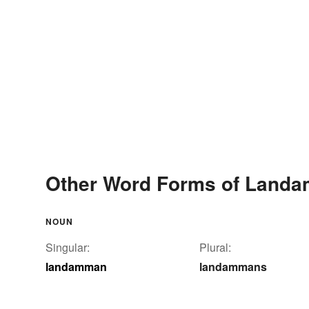
Other Word Forms of Land
NOUN
Singular:
Plural:
landamman
landammans