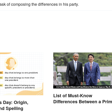
sk of composing the differences in his party.
List of Must-Know
Differences Between a Pri
s Day: Origin,
Minister and a President
and Spelling