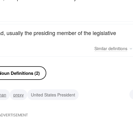
, usually the presiding member of the legislative
Similar
definitions
oun Definitions (2)
man
prexy
United States President
ator
premier
leader
director
ceo
ADVERTISEMENT