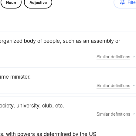
Filte
Noun
Adjective
 organized body of people, such as an assembly or
Similar
definitions
ime minister.
Similar
definitions
iety, university, club, etc.
Similar
definitions
tes, with powers as determined by the US