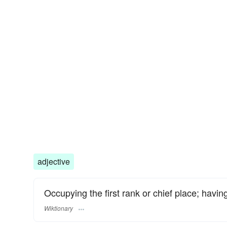
adjective
Occupying the first rank or chief place; having
Wiktionary