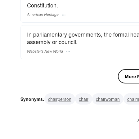
Constitution.
American Heritage
In parliamentary governments, the formal head
assembly or council.
Webster's New World
More N
Synonyms:
chairperson
chair
chairwoman
chair
President of the United States
chief-executive
moder
chief executive officer
commander-in-chief