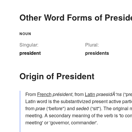
Other Word Forms of Presid
NOUN
Singular:
Plural:
president
presidents
Origin of President
From
French
président
, from
Latin
praesidÄ“ns
(“pre
Latin word is the substantivized present active parti
from
prae
(“before") and
sedeō
(“sit"). The original
meeting. A secondary meaning of the verb is 'to c
meeting' or 'governor, commander'.