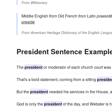
From
Wiktionary
Middle English
from
Old French
from
Latin
praesid
preside
From
American Heritage Dictionary of the English Langua
President Sentence Exampl
The
president
or moderator of each church court was 
That's a bold statement, coming from a sitting
preside
But the
president
needed his services in the House, a
God is only the
president
of the day, and Webster is hi