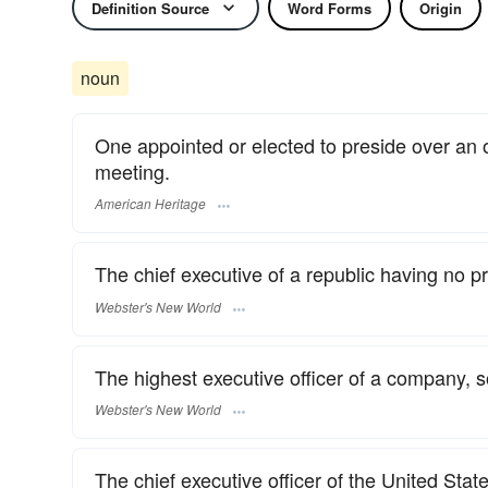
Definition Source
Word Forms
Origin
noun
One appointed or elected to preside over an
meeting.
American Heritage
The chief executive of a republic having no pr
Webster's New World
The highest executive officer of a company, soc
Webster's New World
The chief executive officer of the United Sta