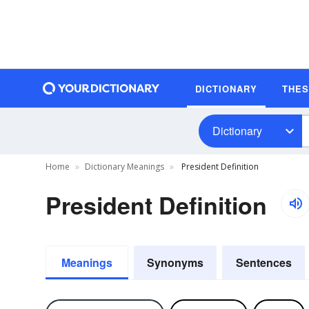
DICTIONARY
THE
Dictionary
Home
Dictionary Meanings
President Definition
President Definition
Meanings
Synonyms
Sentences