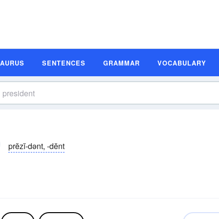
SAURUS
SENTENCES
GRAMMAR
VOCABULARY
prĕzĭ-dənt, -dĕnt