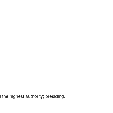
 the highest authority; presiding.