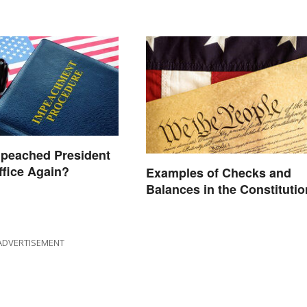
mpeached President
ffice Again?
Examples of Checks and
Balances in the Constitutio
ADVERTISEMENT