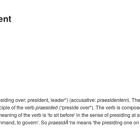
ent
siding over; president, leader") (accusative:
praesidentem
). Th
ciple of the verb
praesideō
(“preside over"). The verb is compo
 meaning of the verb is 'to sit before' in the sense of presiding at a
ommand, to govern'. So
praesidÄ“ns
means 'the presiding one on