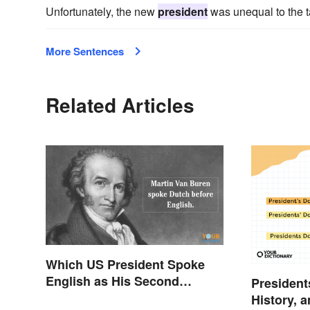
Unfortunately, the new
president
was unequal to the ta
More Sentences
Related Articles
Which US President Spoke
English as His Second
President
Language?
History, 