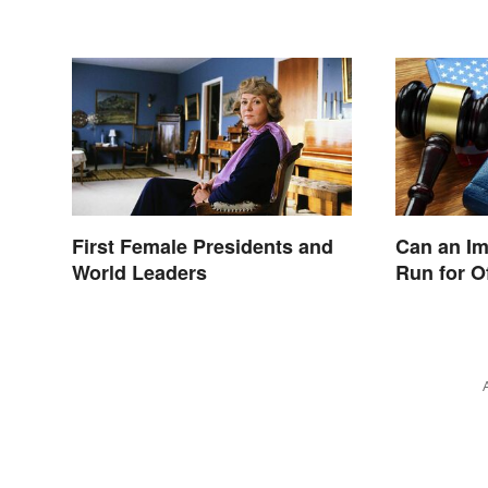
First Female Presidents and
Can an I
World Leaders
Run for O