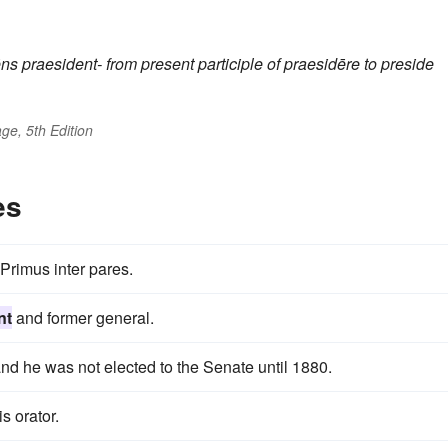
ēns
praesident-
from present participle of
praesidēre
to preside
ge, 5th Edition
es
Primus inter pares.
nt
and former general.
nd he was not elected to the Senate until 1880.
s orator.