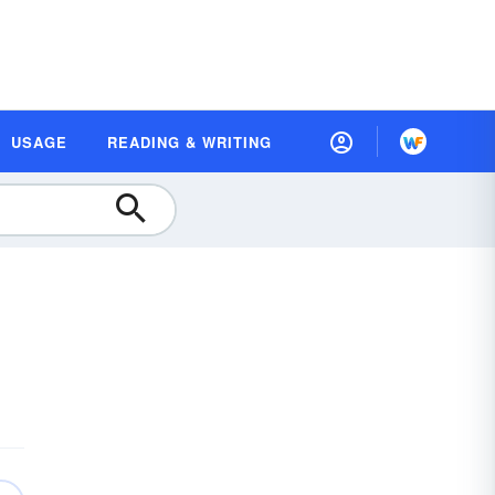
USAGE
READING & WRITING