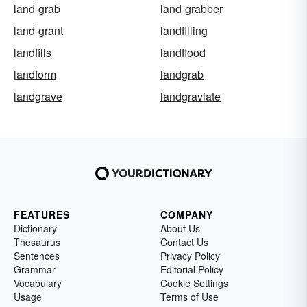
land-grab
land-grabber
land-grant
landfilling
landfills
landflood
landform
landgrab
landgrave
landgraviate
FEATURES
COMPANY
Dictionary
About Us
Thesaurus
Contact Us
Sentences
Privacy Policy
Grammar
Editorial Policy
Vocabulary
Cookie Settings
Usage
Terms of Use