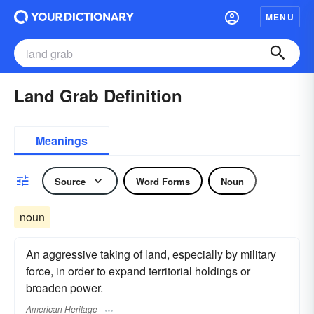
MENU
Land Grab Definition
Meanings
Source
Word Forms
Noun
noun
An aggressive taking of land, especially by military
force, in order to expand territorial holdings or
broaden power.
American Heritage