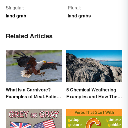
Singular:
Plural:
land grab
land grabs
Related Articles
What Is a Carnivore?
5 Chemical Weathering
Examples of Meat-Eating
Examples and How They
Animals
Occur