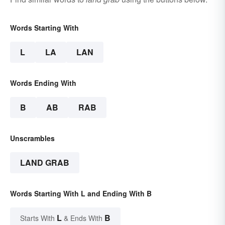
Words Starting With
L
LA
LAN
Words Ending With
B
AB
RAB
Unscrambles
LAND GRAB
Words Starting With L and Ending With B
L
B
Starts With
& Ends With