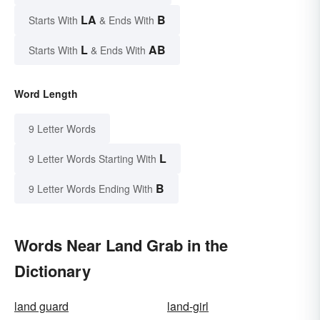
LA
B
Starts With
& Ends With
L
AB
Starts With
& Ends With
Word Length
9 Letter Words
L
9 Letter Words Starting With
B
9 Letter Words Ending With
Words Near Land Grab in the
Dictionary
land guard
land-girl