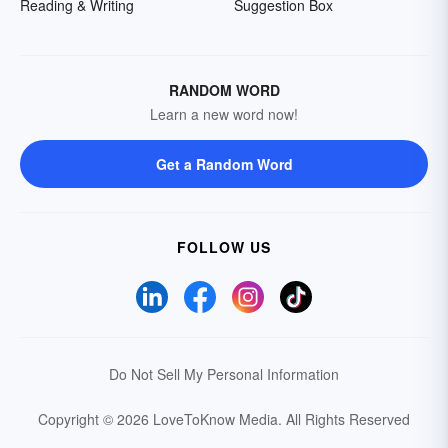
Reading & Writing
Suggestion Box
RANDOM WORD
Learn a new word now!
Get a Random Word
FOLLOW US
Do Not Sell My Personal Information
Copyright © 2026 LoveToKnow Media.
All Rights Reserved