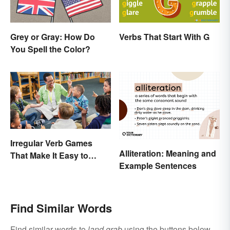
Verbs That Start With G
Grey or Gray: How Do
You Spell the Color?
Irregular Verb Games
Alliteration: Meaning and
That Make It Easy to
Example Sentences
Remember
Find Similar Words
Find similar words to
land grab
using the buttons below.