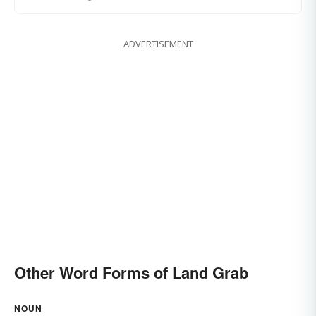
ADVERTISEMENT
Other Word Forms of Land Grab
NOUN