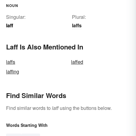
NOUN
Singular:
Plural:
laff
laffs
Laff Is Also Mentioned In
laffs
laffed
laffing
Find Similar Words
Find similar words to
laff
using the buttons below.
Words Starting With