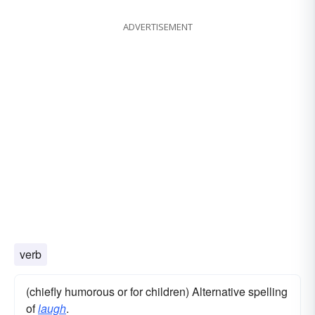
ADVERTISEMENT
verb
(chiefly humorous or for children) Alternative spelling
of
laugh
.