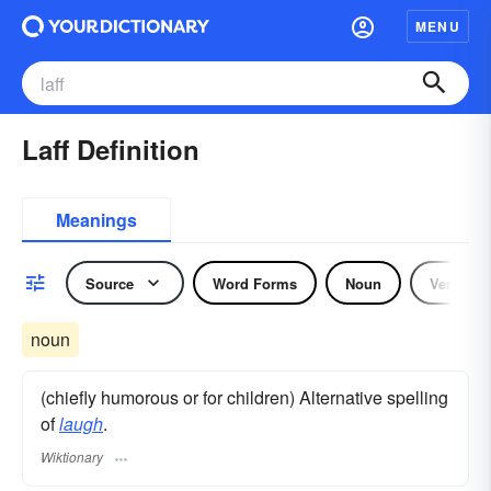
MENU
Laff Definition
Meanings
Source
Word Forms
Noun
Verb
noun
(chiefly humorous or for children) Alternative spelling
of
laugh
.
Wiktionary