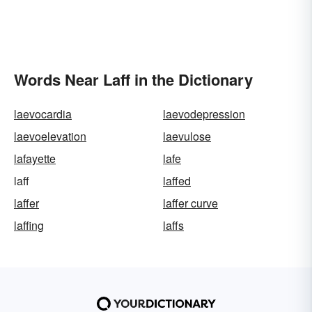
Words Near Laff in the Dictionary
laevocardia
laevodepression
laevoelevation
laevulose
lafayette
lafe
laff
laffed
laffer
laffer curve
laffing
laffs