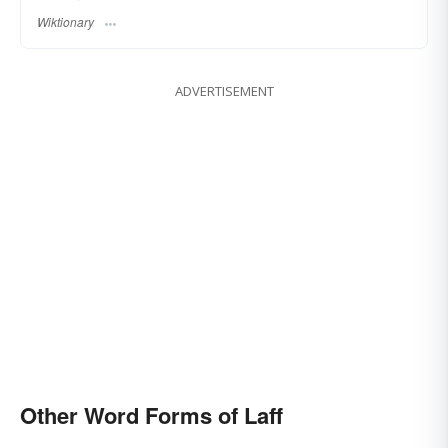
Wiktionary
ADVERTISEMENT
Other Word Forms of Laff