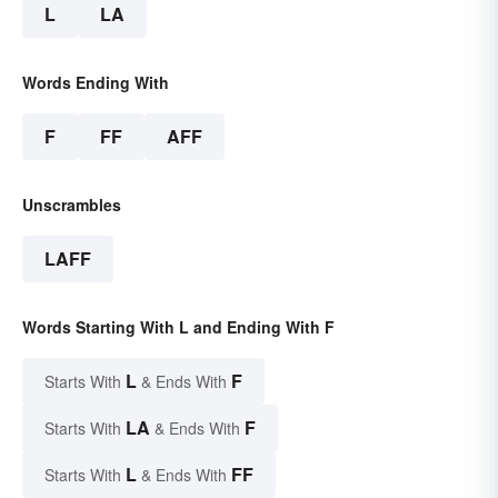
L
LA
Words Ending With
F
FF
AFF
Unscrambles
LAFF
Words Starting With L and Ending With F
L
F
Starts With
& Ends With
LA
F
Starts With
& Ends With
L
FF
Starts With
& Ends With