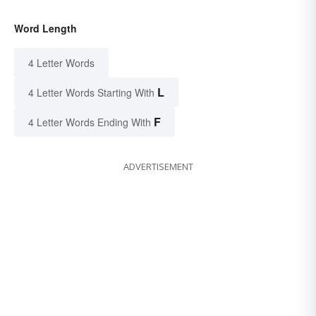
Word Length
4 Letter Words
L
4 Letter Words Starting With
F
4 Letter Words Ending With
ADVERTISEMENT