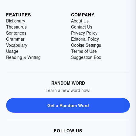
FEATURES
COMPANY
Dictionary
About Us
Thesaurus
Contact Us
Sentences
Privacy Policy
Grammar
Editorial Policy
Vocabulary
Cookie Settings
Usage
Terms of Use
Reading & Writing
Suggestion Box
RANDOM WORD
Learn a new word now!
Get a Random Word
FOLLOW US