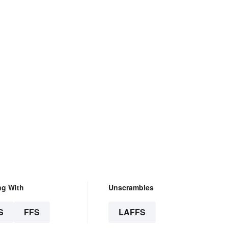
ng With
Unscrambles
S
FFS
LAFFS