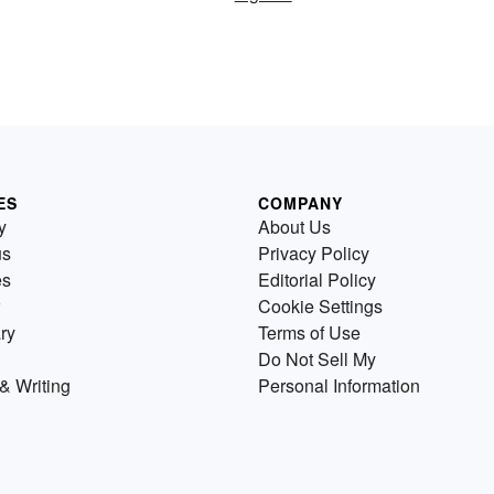
ES
COMPANY
y
About Us
us
Privacy Policy
es
Editorial Policy
Cookie Settings
ry
Terms of Use
Do Not Sell My
& Writing
Personal Information