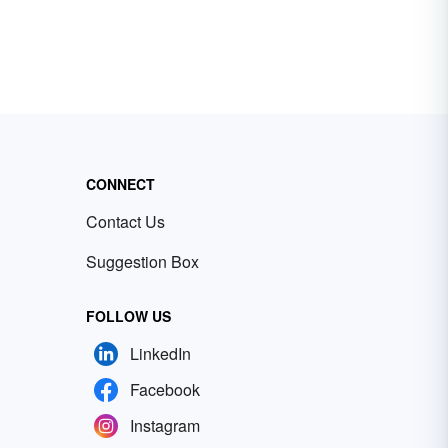
CONNECT
Contact Us
Suggestion Box
FOLLOW US
LinkedIn
Facebook
Instagram