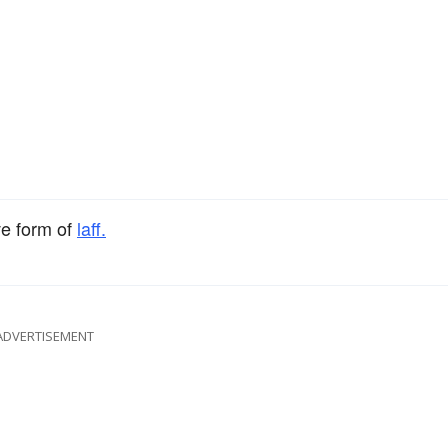
ve form of
laff.
ADVERTISEMENT