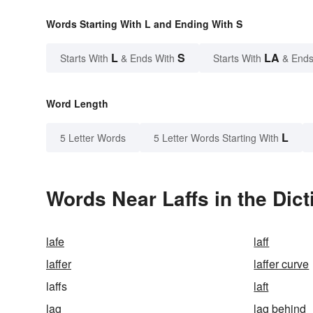
Words Starting With L and Ending With S
L
S
LA
Starts With
& Ends With
Starts With
& Ends
Word Length
L
5 Letter Words
5 Letter Words Starting With
Words Near Laffs in the Dict
lafe
laff
laffer
laffer curve
laffs
laft
lag
lag behind