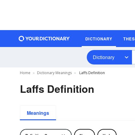
DICTIONARY
THE
Dictionary
Home
Dictionary Meanings
Laffs Definition
Laffs Definition
Meanings