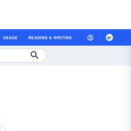
USAGE
READING & WRITING