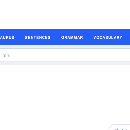
SAURUS
SENTENCES
GRAMMAR
VOCABULARY