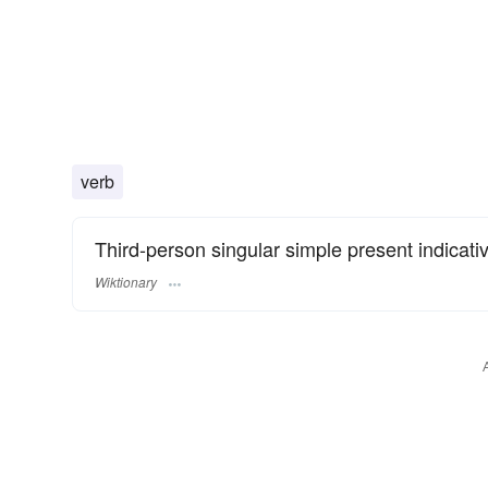
verb
Third-person singular simple present indicati
Wiktionary