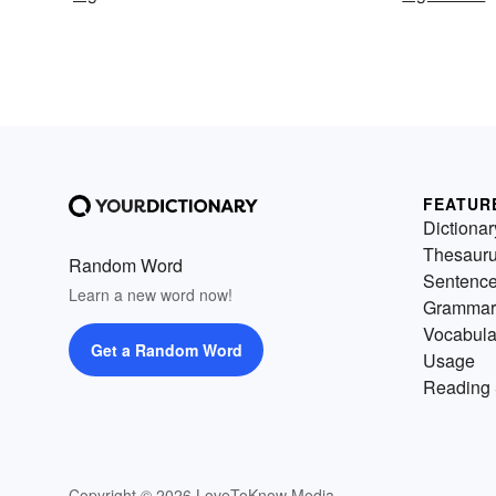
FEATUR
Dictionar
Thesaur
Random Word
Sentenc
Learn a new word now!
Grammar
Vocabula
Get a Random Word
Usage
Reading 
Copyright © 2026 LoveToKnow Media.