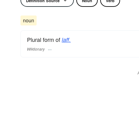
Definition Source
Noun
Verb
noun
Plural form of
laff.
Wiktionary