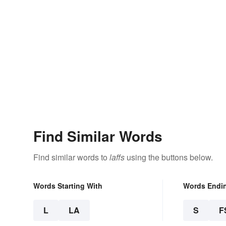
Find Similar Words
Find similar words to
laffs
using the buttons below.
Words Starting With
Words Endi
L
LA
S
F