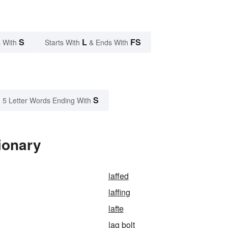
S
L
FS
 With
Starts With
& Ends With
S
5 Letter Words Ending With
ionary
laffed
laffing
lafte
lag bolt