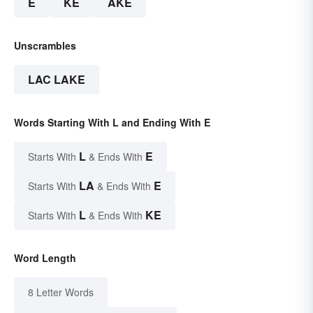
E
KE
AKE
Unscrambles
LAC LAKE
Words Starting With L and Ending With E
L
E
Starts With
& Ends With
LA
E
Starts With
& Ends With
L
KE
Starts With
& Ends With
Word Length
8 Letter Words