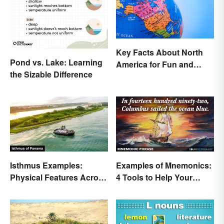
Key Facts About North
Pond vs. Lake: Learning
America for Fun and
the Sizable Difference
Learning
Isthmus Examples:
Examples of Mnemonics:
Physical Features Across
4 Tools to Help Your
the World
Memory