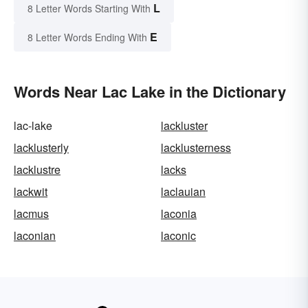
L
8 Letter Words Starting With
E
8 Letter Words Ending With
Words Near Lac Lake in the Dictionary
lac-lake
lackluster
lacklusterly
lacklusterness
lacklustre
lacks
lackwit
laclauian
lacmus
laconia
laconian
laconic