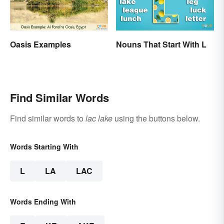
Oasis Examples
Nouns That Start With L
Find Similar Words
Find similar words to
lac lake
using the buttons below.
Words Starting With
L
LA
LAC
Words Ending With