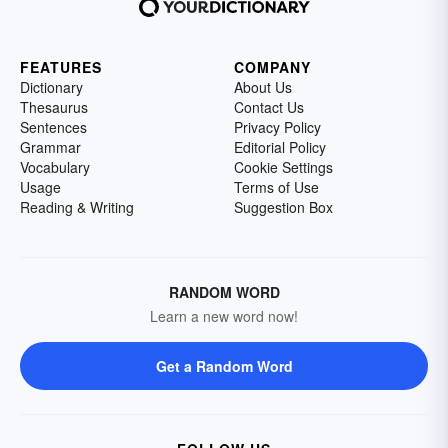
FEATURES
COMPANY
Dictionary
About Us
Thesaurus
Contact Us
Sentences
Privacy Policy
Grammar
Editorial Policy
Vocabulary
Cookie Settings
Usage
Terms of Use
Reading & Writing
Suggestion Box
RANDOM WORD
Learn a new word now!
Get a Random Word