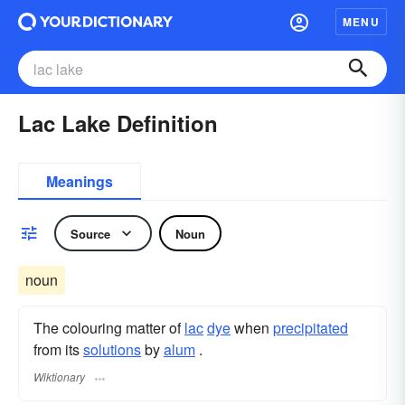
MENU
Lac Lake Definition
Meanings
Source
Noun
noun
The colouring matter of
lac
dye
when
precipitated
from its
solutions
by
alum
.
Wiktionary