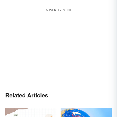
ADVERTISEMENT
Related Articles