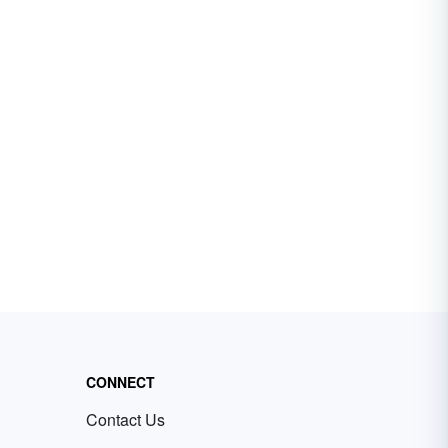
CONNECT
Contact Us