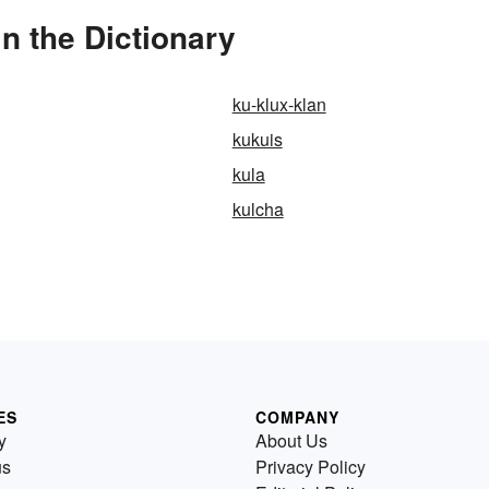
 the Dictionary
ku-klux-klan
kukuis
kula
kulcha
ES
COMPANY
y
About Us
us
Privacy Policy