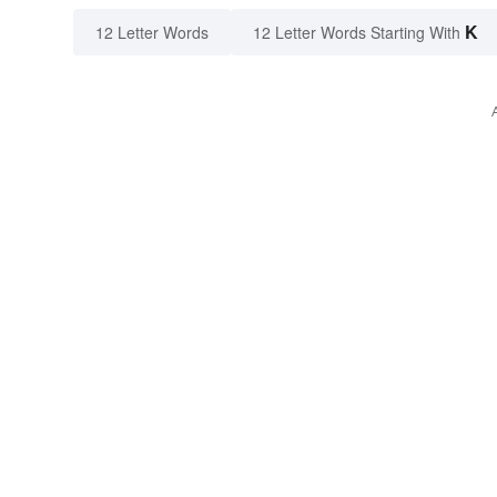
K
12 Letter Words
12 Letter Words Starting With