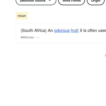
Definition Source
Word Forms
Origin
noun
(South Africa) An
odorous
fruit
; it is often us
Wiktionary