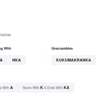
 below.
ng With
Unscrambles
A
NKA
KUKUMAKRANKA
A
K
KA
s With
Starts With
& Ends With