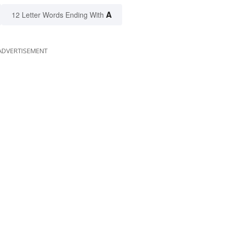
A
12 Letter Words Ending With
ADVERTISEMENT