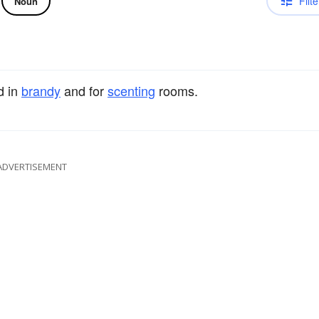
Filte
Noun
ed in
brandy
and for
scenting
rooms.
ADVERTISEMENT