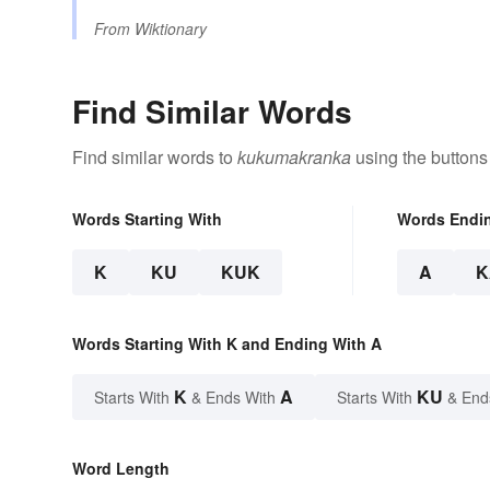
From
Wiktionary
Find Similar Words
Find similar words to
kukumakranka
using the buttons
Words Starting With
Words Endi
K
KU
KUK
A
K
Words Starting With K and Ending With A
K
A
KU
Starts With
& Ends With
Starts With
& End
Word Length