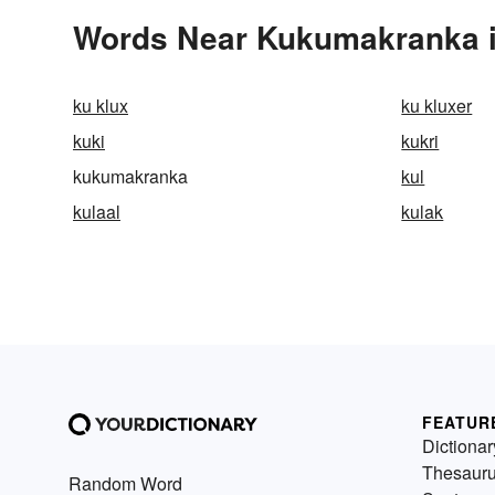
Words Near Kukumakranka in
ku klux
ku kluxer
kuki
kukri
kukumakranka
kul
kulaal
kulak
FEATUR
Dictionar
Thesaur
Random Word