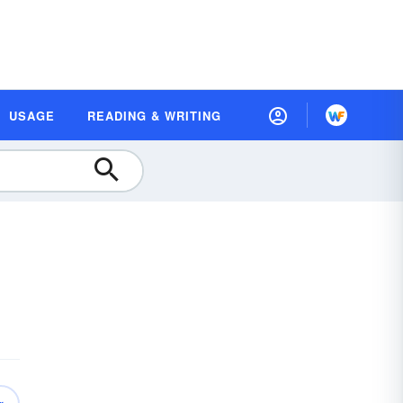
USAGE
READING & WRITING