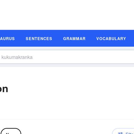
SAURUS
SENTENCES
GRAMMAR
VOCABULARY
on