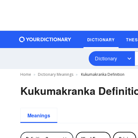
DICTIONARY
THE
Dictionary
Home
Dictionary Meanings
Kukumakranka Definition
Kukumakranka Definiti
Meanings