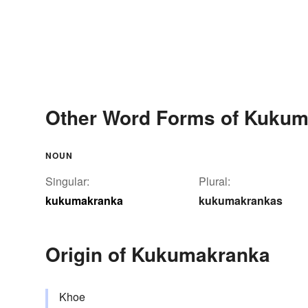
Other Word Forms of Kuku
NOUN
Singular:
Plural:
kukumakranka
kukumakrankas
Origin of Kukumakranka
Khoe