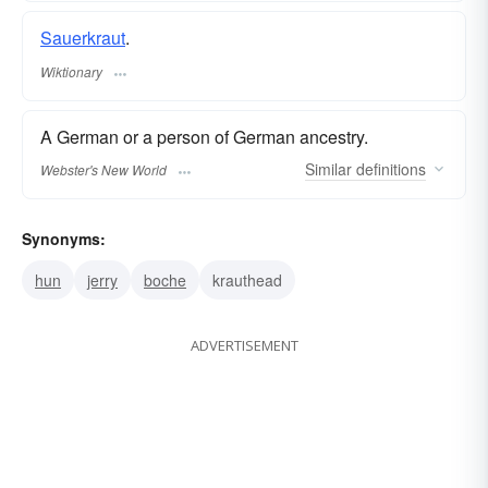
Sauerkraut
.
Wiktionary
A German or a person of German ancestry.
Similar
definitions
Webster's New World
Synonyms:
hun
jerry
boche
krauthead
ADVERTISEMENT