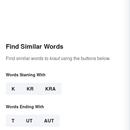
Find Similar Words
Find similar words to
kraut
using the buttons below.
Words Starting With
K
KR
KRA
Words Ending With
T
UT
AUT