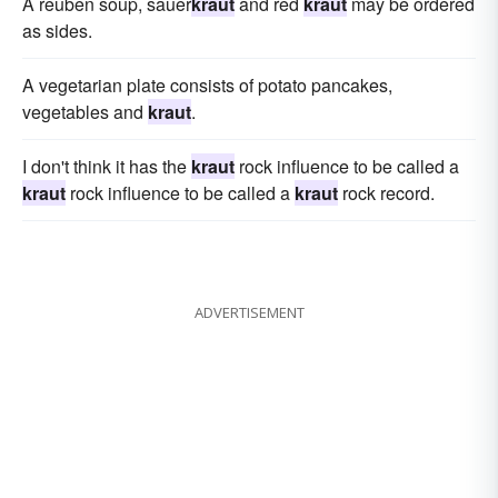
A reuben soup, sauer
kraut
and red
kraut
may be ordered
as sides.
A vegetarian plate consists of potato pancakes,
vegetables and
kraut
.
I don't think it has the
kraut
rock influence to be called a
kraut
rock influence to be called a
kraut
rock record.
ADVERTISEMENT