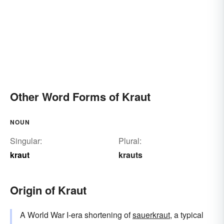
Other Word Forms of Kraut
NOUN
Singular:
Plural:
kraut
krauts
Origin of Kraut
A World War I-era shortening of
sauerkraut
, a typical