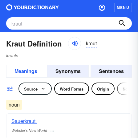
MENU
Kraut Definition
krout
krauts
Meanings
Synonyms
Sentences
Source
Word Forms
Origin
Noun
noun
Sauerkraut.
Webster's New World