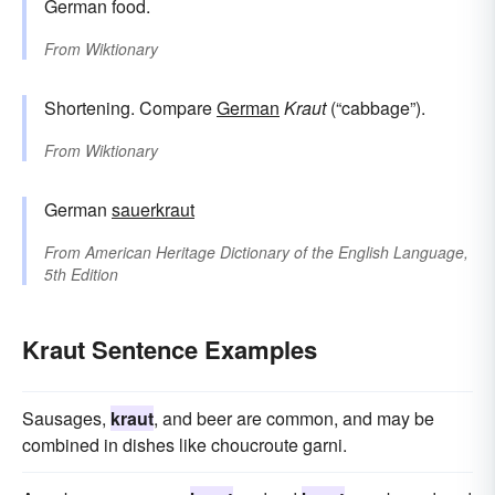
German food.
From
Wiktionary
Shortening. Compare
German
Kraut
(“cabbage”).
From
Wiktionary
German
sauerkraut
From
American Heritage Dictionary of the English Language,
5th Edition
Kraut Sentence Examples
Sausages,
kraut
, and beer are common, and may be
combined in dishes like choucroute garni.