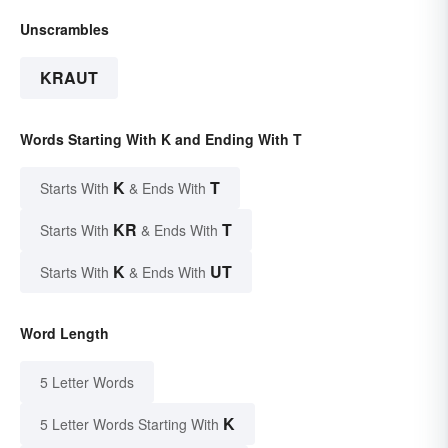
Unscrambles
KRAUT
Words Starting With K and Ending With T
K
T
Starts With
& Ends With
KR
T
Starts With
& Ends With
K
UT
Starts With
& Ends With
Word Length
5 Letter Words
K
5 Letter Words Starting With