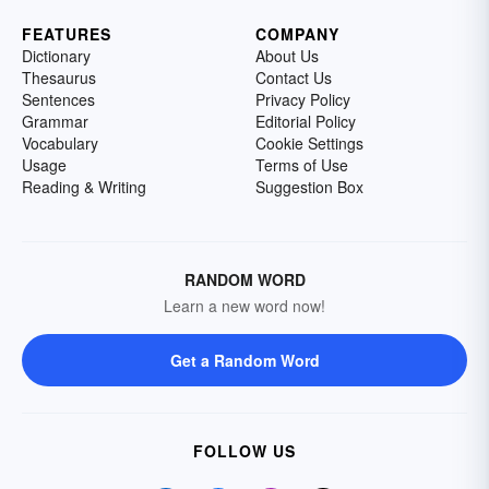
FEATURES
COMPANY
Dictionary
About Us
Thesaurus
Contact Us
Sentences
Privacy Policy
Grammar
Editorial Policy
Vocabulary
Cookie Settings
Usage
Terms of Use
Reading & Writing
Suggestion Box
RANDOM WORD
Learn a new word now!
Get a Random Word
FOLLOW US