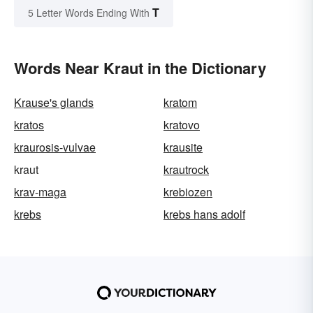
T
5 Letter Words Ending With
Words Near Kraut in the Dictionary
Krause's glands
kratom
kratos
kratovo
kraurosis-vulvae
krausite
kraut
krautrock
krav-maga
krebiozen
krebs
krebs hans adolf