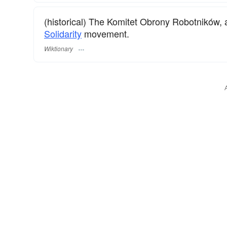
(historical) The Komitet Obrony Robotników,
Solidarity
movement.
Wiktionary