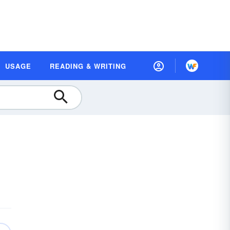
USAGE
READING & WRITING