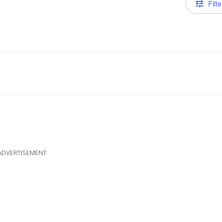
Filte
ADVERTISEMENT