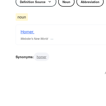
Definition Source
Noun
Abbreviation
noun
Homer.
Webster's New World
Synonyms:
homer