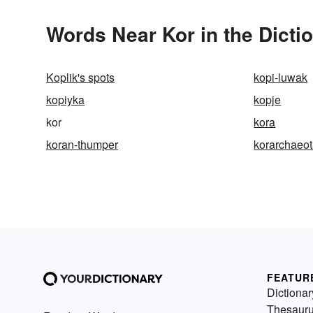
Words Near Kor in the Dicti
Koplik's spots
kopi-luwak
kopiyka
kopje
kor
kora
koran-thumper
korarchaeo
FEATUR
Dictionar
Thesaur