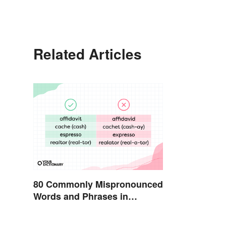
Related Articles
80 Commonly Mispronounced
Words and Phrases in
English