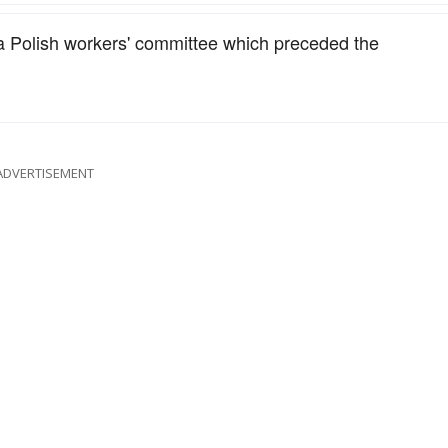
 a Polish workers' committee which preceded the
ADVERTISEMENT