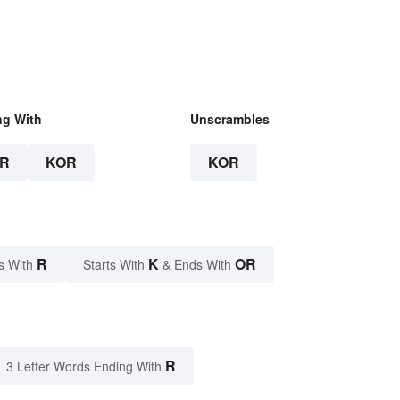
ng With
Unscrambles
R
KOR
KOR
R
K
OR
s With
Starts With
& Ends With
R
3 Letter Words Ending With