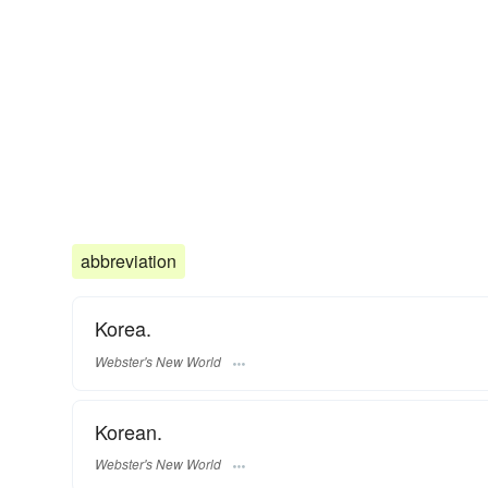
abbreviation
Korea.
Webster's New World
Korean.
Webster's New World