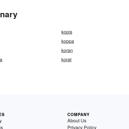
onary
kopis
koppa
koran
ta
korat
ES
COMPANY
y
About Us
us
Privacy Policy