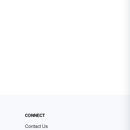
CONNECT
Contact Us