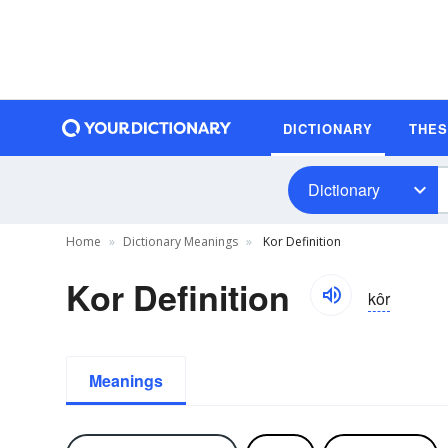
DICTIONARY
THE
Dictionary
Home
Dictionary Meanings
Kor Definition
Kor Definition
kôr
Meanings