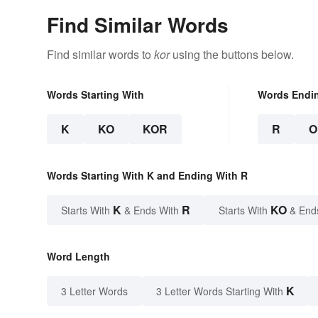
Find Similar Words
Find similar words to
kor
using the buttons below.
Words Starting With
Words Endi
K
KO
KOR
R
O
Words Starting With K and Ending With R
K
R
KO
Starts With
& Ends With
Starts With
& End
Word Length
K
3 Letter Words
3 Letter Words Starting With