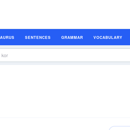
SAURUS
SENTENCES
GRAMMAR
VOCABULARY