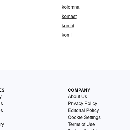
kolomna
komast
kombi
komi
ES
COMPANY
y
About Us
us
Privacy Policy
es
Editorial Policy
Cookie Settings
ry
Terms of Use