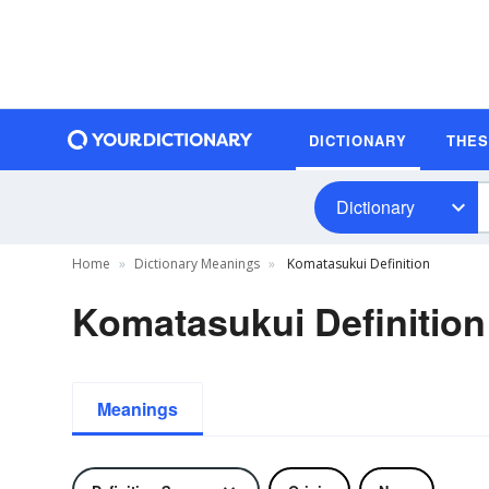
DICTIONARY
THE
Dictionary
Home
Dictionary Meanings
Komatasukui Definition
Komatasukui Definition
Meanings