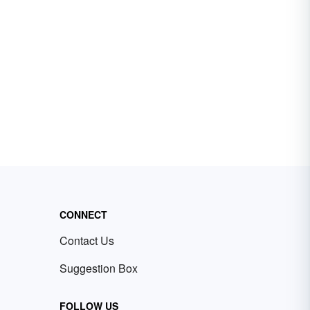
CONNECT
Contact Us
Suggestion Box
FOLLOW US