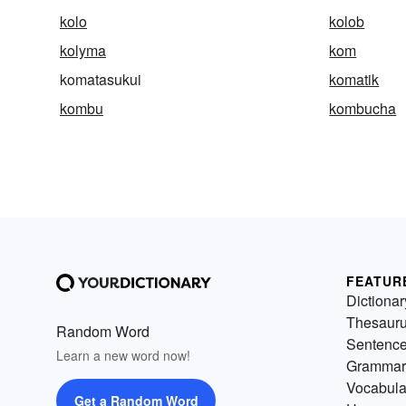
kolo
kolob
kolyma
kom
komatasukui
komatik
kombu
kombucha
FEATUR
Dictionar
Thesaur
Random Word
Sentenc
Learn a new word now!
Grammar
Vocabula
Get a Random Word