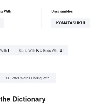
ng With
Unscrambles
KOMATASUKUI
I
K
UI
 With
Starts With
& Ends With
I
11 Letter Words Ending With
the Dictionary