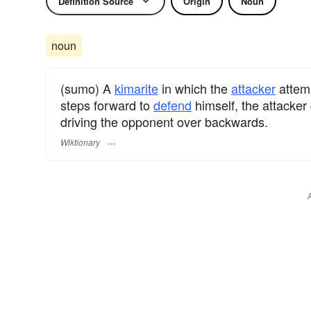
Definition Source
Origin
Noun
noun
(sumo) A
kimarite
in which the
attacker
attem
steps forward to
defend
himself, the attacker 
driving the opponent over backwards.
Wiktionary