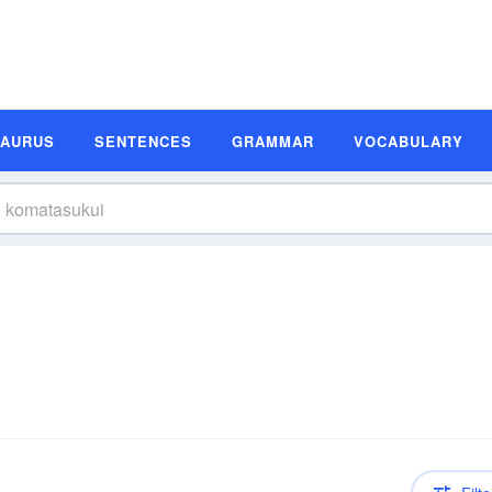
SAURUS
SENTENCES
GRAMMAR
VOCABULARY