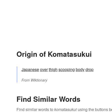
Origin of Komatasukui
Japanese
over
thigh
scooping
body
drop
From
Wiktionary
Find Similar Words
Find similar words to
komatasukui
using the buttons b