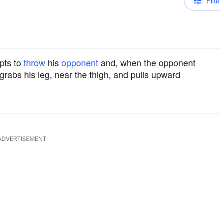
Filte
pts to
throw
his
opponent
and, when the opponent
grabs his leg, near the thigh, and pulls upward
ADVERTISEMENT