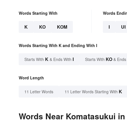
Words Starting With
Words Endi
K
KO
KOM
I
UI
Words Starting With K and Ending With I
K
I
KO
Starts With
& Ends With
Starts With
& Ends
Word Length
K
11 Letter Words
11 Letter Words Starting With
Words Near Komatasukui in 