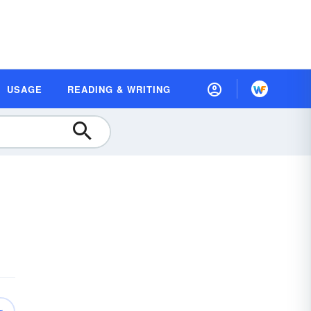
USAGE
READING & WRITING