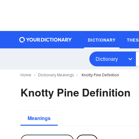
DICTIONARY
THE
Dictionary
Home
Dictionary Meanings
Knotty Pine Definition
Knotty Pine Definition
Meanings