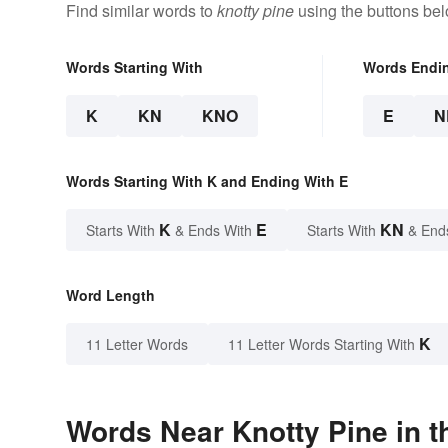
Find similar words to
knotty pine
using the buttons bel
Words Starting With
Words Endi
K
KN
KNO
E
N
Words Starting With K and Ending With E
K
E
KN
Starts With
& Ends With
Starts With
& End
Word Length
K
11 Letter Words
11 Letter Words Starting With
Words Near Knotty Pine in t