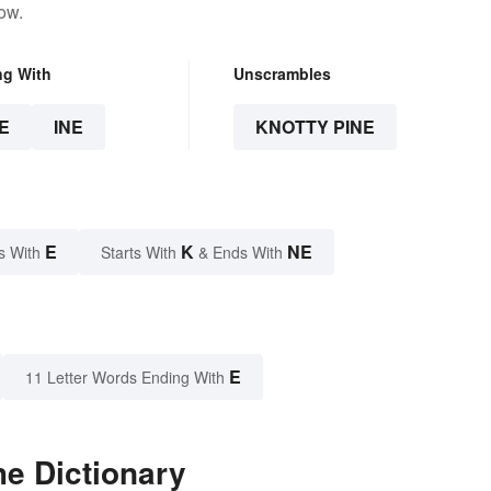
ow.
ng With
Unscrambles
E
INE
KNOTTY PINE
E
K
NE
s With
Starts With
& Ends With
E
11 Letter Words Ending With
he Dictionary