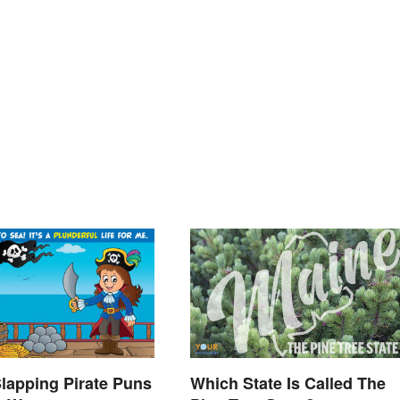
lapping Pirate Puns
Which State Is Called The