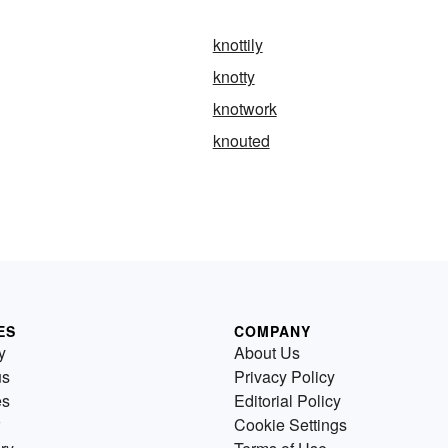
knottily
knotty
knotwork
knouted
ES
COMPANY
y
About Us
us
Privacy Policy
es
Editorial Policy
Cookie Settings