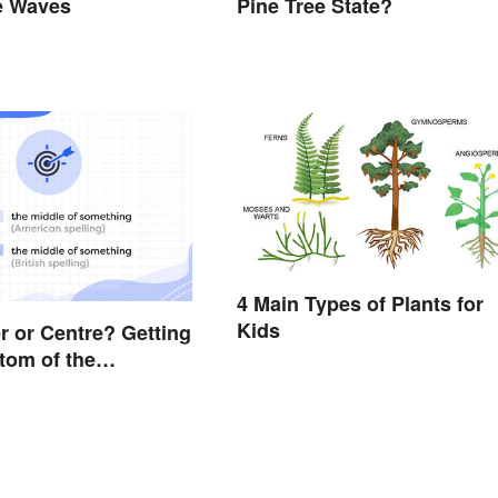
e Waves
Pine Tree State?
4 Main Types of Plants for
Kids
er or Centre? Getting
ttom of the
e