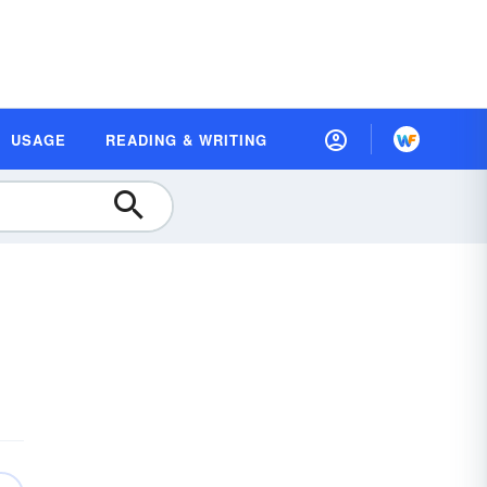
USAGE
READING & WRITING