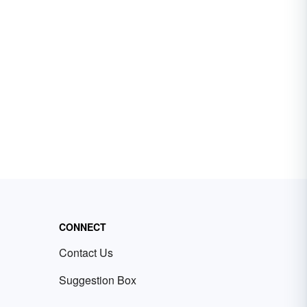
CONNECT
Contact Us
Suggestion Box