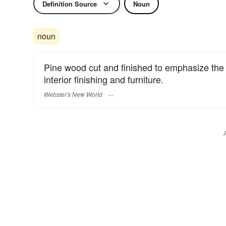
Definition Source
Noun
noun
Pine wood cut and finished to emphasize the 
interior finishing and furniture.
Webster's New World