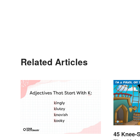
Related Articles
45 Knee-S