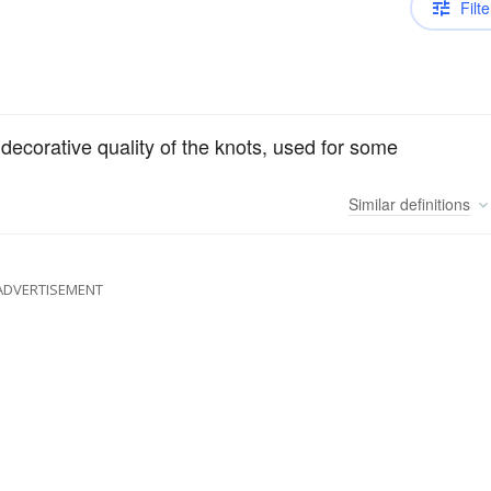
Filte
decorative quality of the knots, used for some
Similar
definitions
ADVERTISEMENT