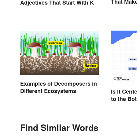
That Mak
Adjectives That Start With K
Examples of Decomposers in
Different Ecosystems
Is It Cent
to the Bo
Differenc
Find Similar Words