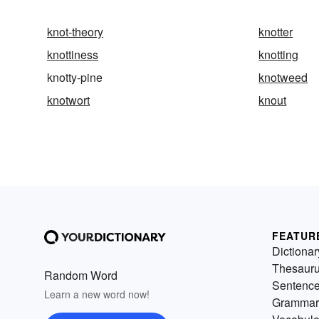
knot-theory
knotter
knottiness
knotting
knotty-pine
knotweed
knotwort
knout
FEATUR
Dictionar
Thesaur
Random Word
Sentenc
Learn a new word now!
Grammar