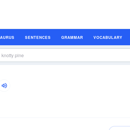
SAURUS
SENTENCES
GRAMMAR
VOCABULARY