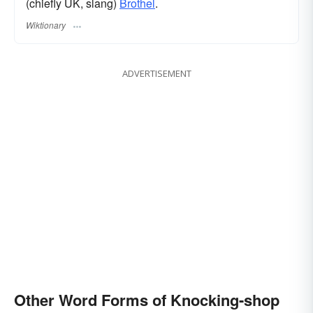
(chiefly UK, slang)
Brothel
.
Wiktionary
ADVERTISEMENT
Other Word Forms of Knocking-shop