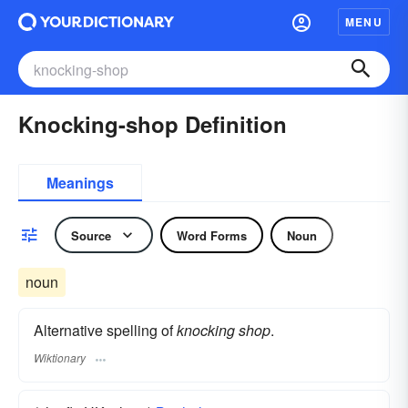
MENU
Knocking-shop Definition
Meanings
Source
Word Forms
Noun
noun
Alternative spelling of
knocking shop
.
Wiktionary