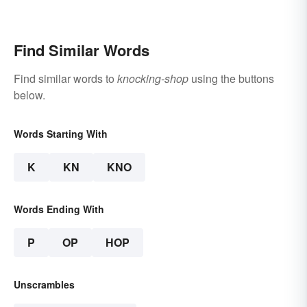
Words. You Know, For
Fun
Find Similar Words
Find similar words to
knocking-shop
using the buttons
below.
Words Starting With
K
KN
KNO
Words Ending With
P
OP
HOP
Unscrambles