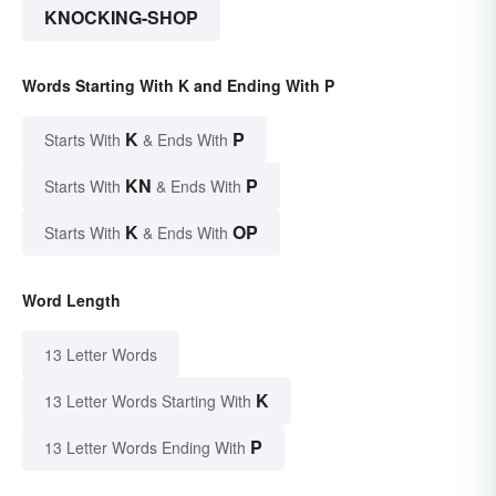
KNOCKING-SHOP
Words Starting With K and Ending With P
K
P
Starts With
& Ends With
KN
P
Starts With
& Ends With
K
OP
Starts With
& Ends With
Word Length
13 Letter Words
K
13 Letter Words Starting With
P
13 Letter Words Ending With