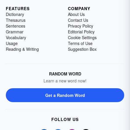
FEATURES
COMPANY
Dictionary
About Us
Thesaurus
Contact Us
Sentences
Privacy Policy
Grammar
Editorial Policy
Vocabulary
Cookie Settings
Usage
Terms of Use
Reading & Writing
Suggestion Box
RANDOM WORD
Learn a new word now!
Get a Random Word
FOLLOW US