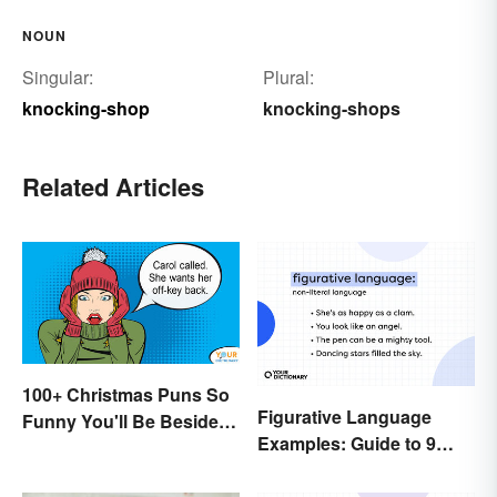
NOUN
Singular:
Plural:
knocking-shop
knocking-shops
Related Articles
100+ Christmas Puns So
Figurative Language
Funny You'll Be Beside
Examples: Guide to 9
Your Elf
Common Types