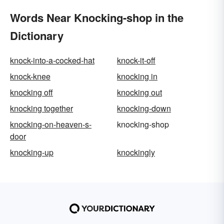
Words Near Knocking-shop in the
Dictionary
knock-into-a-cocked-hat
knock-it-off
knock-knee
knocking in
knocking off
knocking out
knocking together
knocking-down
knocking-on-heaven-s-
knocking-shop
door
knocking-up
knockingly