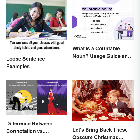
What Is a Countable
Noun? Usage Guide and
Loose Sentence
Examples
Examples
Difference Between
Let's Bring Back These
Connotation vs.
Obscure Christmas
Denotation