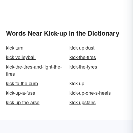
Words Near Kick-up in the Dictionary
kick turn
kick up dust
kick volleyball
kick-the-tires
kick-the-tires-and-light-the-
kick-the-tyres
fires
kick-to-the-curb
kick-up
kick-up-a-fuss
kick-up-one-s-heels
kick-up-the-arse
kick-upstairs