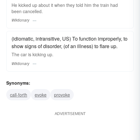
He kicked up about it when they told him the train had
been cancelled.
Wiktionary
(idiomatic, intransitive, US) To function improperly, to
show signs of disorder, (of an illness) to flare up.
The car is kicking up.
Wiktionary
Synonyms:
call-forth
evoke
provoke
ADVERTISEMENT