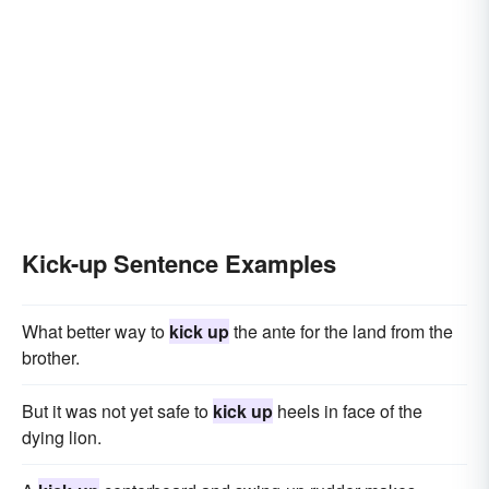
Kick-up Sentence Examples
What better way to
kick up
the ante for the land from the
brother.
But it was not yet safe to
kick up
heels in face of the
dying lion.