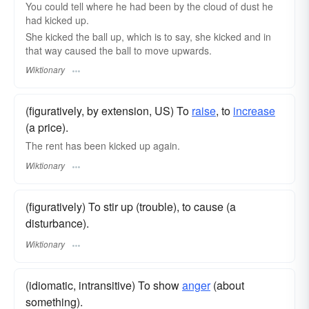
You could tell where he had been by the cloud of dust he
had kicked up.
She kicked the ball up, which is to say, she kicked and in
that way caused the ball to move upwards.
Wiktionary
(figuratively, by extension, US) To
raise
, to
increase
(a price).
The rent has been kicked up again.
Wiktionary
(figuratively) To stir up (trouble), to cause (a
disturbance).
Wiktionary
(idiomatic, intransitive) To show
anger
(about
something).