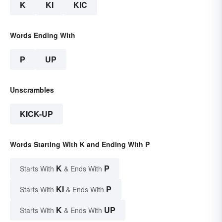
K
KI
KIC
Words Ending With
P
UP
Unscrambles
KICK-UP
Words Starting With K and Ending With P
K
P
Starts With
& Ends With
KI
P
Starts With
& Ends With
K
UP
Starts With
& Ends With