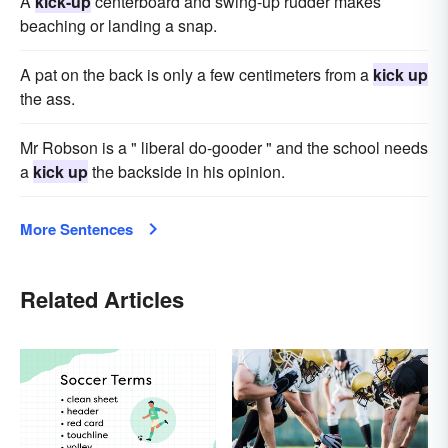
A
kick-up
centerboard and swing-up rudder makes
beaching or landing a snap.
A pat on the back is only a few centimeters from a
kick up
the ass.
Mr Robson is a " liberal do-gooder " and the school needs
a
kick up
the backside in his opinion.
More Sentences
Related Articles