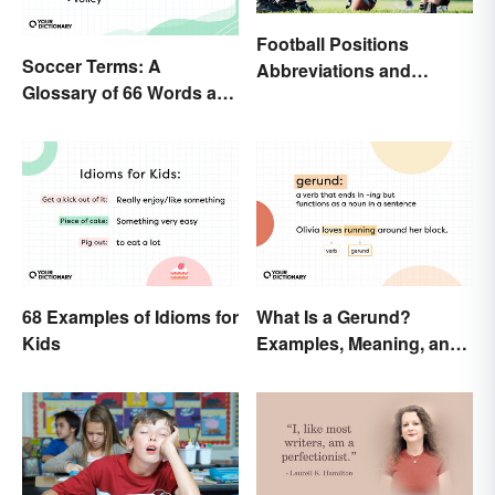
Football Positions
Soccer Terms: A
Abbreviations and
Glossary of 66 Words and
Meanings
Phrases
68 Examples of Idioms for
What Is a Gerund?
Kids
Examples, Meaning, and
Usage