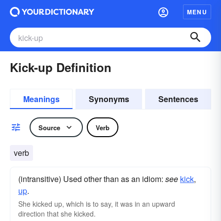
MENU
Kick-up Definition
Meanings
Synonyms
Sentences
Source
Verb
verb
(intransitive) Used other than as an idiom:
see
kick
,‎
up
.
She kicked up, which is to say, it was in an upward
direction that she kicked.