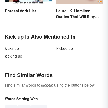
Phrasal Verb List
Laurell K. Hamilton
Quotes That Will Stay
With You
Kick-up Is Also Mentioned In
kicks up
kicked up
kicking up
Find Similar Words
Find similar words to
kick-up
using the buttons below.
Words Starting With