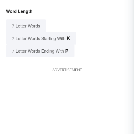
Word Length
7 Letter Words
K
7 Letter Words Starting With
P
7 Letter Words Ending With
ADVERTISEMENT