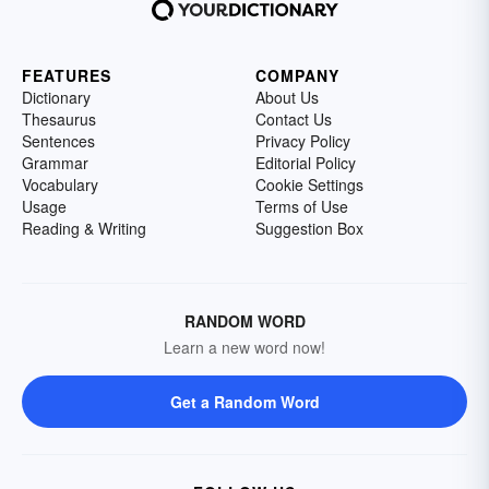
FEATURES
COMPANY
Dictionary
About Us
Thesaurus
Contact Us
Sentences
Privacy Policy
Grammar
Editorial Policy
Vocabulary
Cookie Settings
Usage
Terms of Use
Reading & Writing
Suggestion Box
RANDOM WORD
Learn a new word now!
Get a Random Word