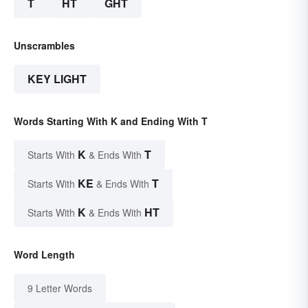
T
HT
GHT
Unscrambles
KEY LIGHT
Words Starting With K and Ending With T
K
T
Starts With
& Ends With
KE
T
Starts With
& Ends With
K
HT
Starts With
& Ends With
Word Length
9 Letter Words