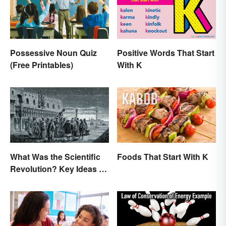
Possessive Noun Quiz
Positive Words That Start
(Free Printables)
With K
What Was the Scientific
Foods That Start With K
Revolution? Key Ideas &
Inventions