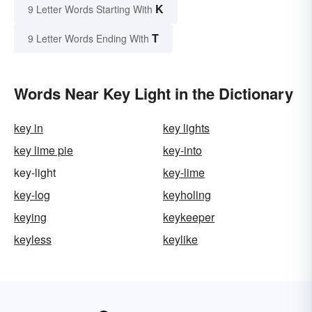
K
9 Letter Words Starting With
T
9 Letter Words Ending With
Words Near Key Light in the Dictionary
key in
key lights
key lime pie
key-into
key-light
key-lime
key-log
keyholing
keying
keykeeper
keyless
keylike