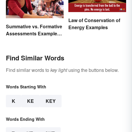
Law of Conservation of
Summative vs. Formative
Energy Examples
Assessments Examples
for Students
Find Similar Words
Find similar words to
key light
using the buttons below.
Words Starting With
K
KE
KEY
Words Ending With