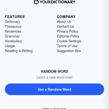
FEATURES
COMPANY
Dictionary
About Us
Thesaurus
Contact Us
Sentences
Privacy Policy
Grammar
Editorial Policy
Vocabulary
Cookie Settings
Usage
Terms of Use
Reading & Writing
Suggestion Box
RANDOM WORD
Learn a new word now!
Get a Random Word