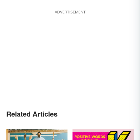
ADVERTISEMENT
Related Articles