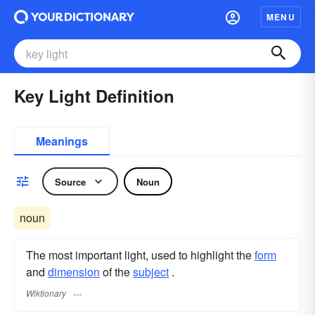
MENU
Key Light Definition
Meanings
Source
Noun
noun
The most important light, used to highlight the
form
and
dimension
of the
subject
.
Wiktionary