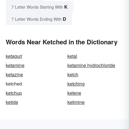
K
7 Letter Words Starting With
D
7 Letter Words Ending With
Words Near Ketched in the Dictionary
ketaguri
ketal
ketamine
ketamine hydrochloride
ketazine
ketch
ketched
ketching
ketchup
ketene
ketide
ketimine