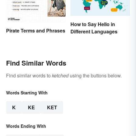
How to Say Hello in
Pirate Terms and Phrases
Different Languages
Find Similar Words
Find similar words to
ketched
using the buttons below.
Words Starting With
K
KE
KET
Words Ending With