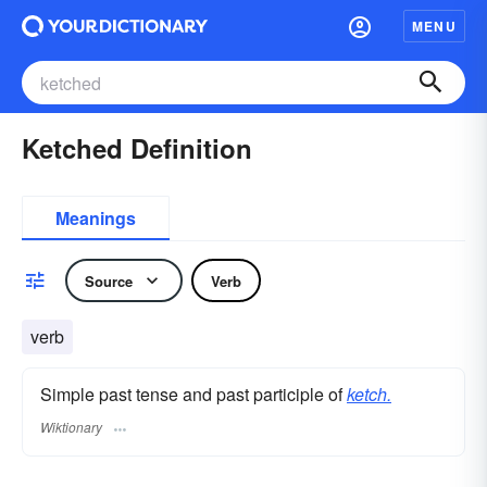
MENU
Ketched Definition
Meanings
Source
Verb
verb
Simple past tense and past participle of
ketch.
Wiktionary