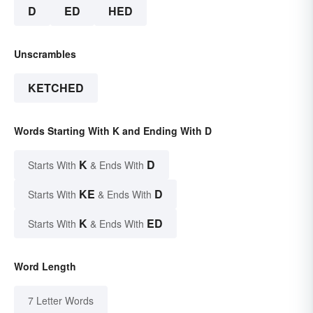
D
ED
HED
Unscrambles
KETCHED
Words Starting With K and Ending With D
K
D
Starts With
& Ends With
KE
D
Starts With
& Ends With
K
ED
Starts With
& Ends With
Word Length
7 Letter Words