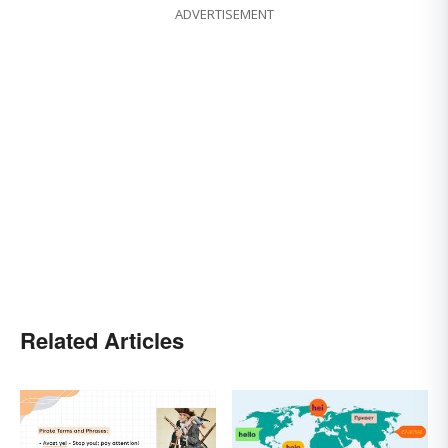
ADVERTISEMENT
Related Articles