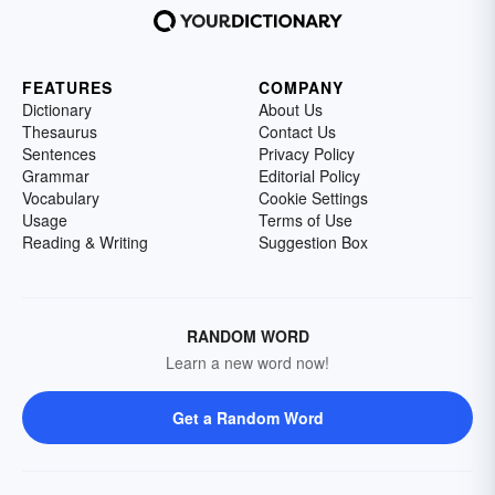
FEATURES
COMPANY
Dictionary
About Us
Thesaurus
Contact Us
Sentences
Privacy Policy
Grammar
Editorial Policy
Vocabulary
Cookie Settings
Usage
Terms of Use
Reading & Writing
Suggestion Box
RANDOM WORD
Learn a new word now!
Get a Random Word