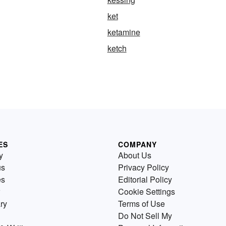
ket
ketamine
ketch
ES
COMPANY
y
About Us
us
Privacy Policy
es
Editorial Policy
Cookie Settings
ry
Terms of Use
Do Not Sell My