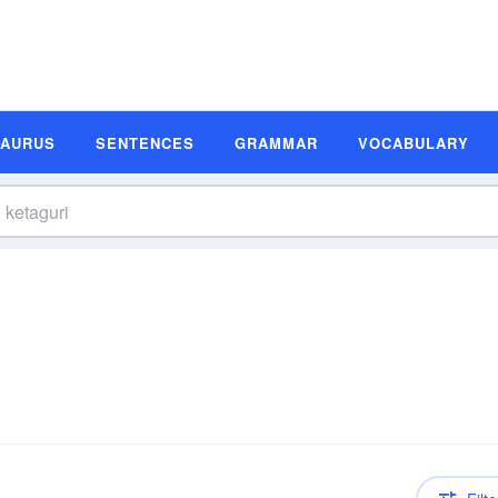
SAURUS
SENTENCES
GRAMMAR
VOCABULARY