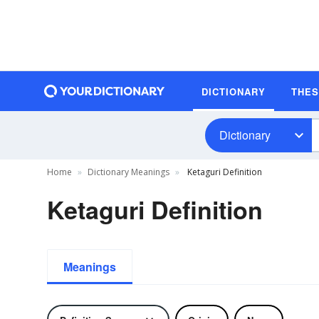
DICTIONARY
THE
Dictionary
Home
Dictionary Meanings
Ketaguri Definition
Ketaguri Definition
Meanings