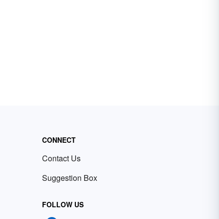
CONNECT
Contact Us
Suggestion Box
FOLLOW US