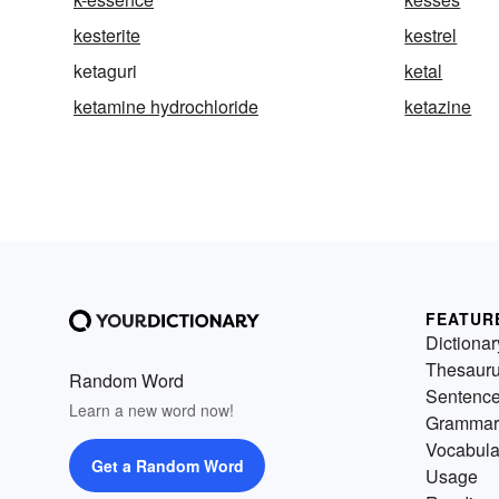
kesterite
kestrel
ketaguri
ketal
ketamine hydrochloride
ketazine
FEATUR
Dictionar
Thesaur
Random Word
Sentenc
Learn a new word now!
Grammar
Vocabula
Get a Random Word
Usage