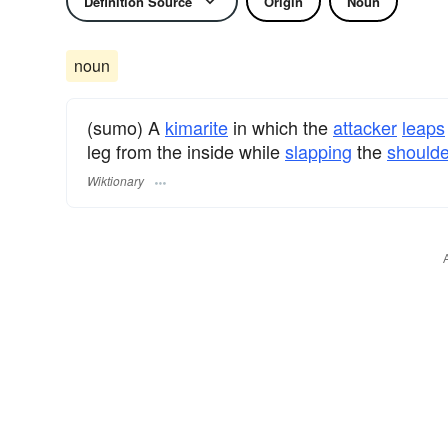
Definition Source
Origin
Noun
noun
(sumo) A
kimarite
in which the
attacker
leaps
leg from the inside while
slapping
the
shoulde
Wiktionary