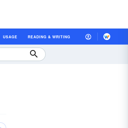
USAGE
READING & WRITING