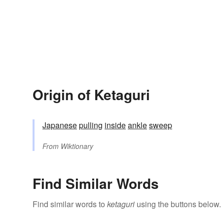
Origin of Ketaguri
Japanese
pulling
inside
ankle
sweep
From
Wiktionary
Find Similar Words
Find similar words to
ketaguri
using the buttons below.