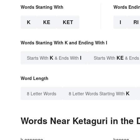
Words Starting With
Words Endi
K
KE
KET
I
RI
Words Starting With K and Ending With I
K
I
KE
Starts With
& Ends With
Starts With
& Ends
Word Length
K
8 Letter Words
8 Letter Words Starting With
Words Near Ketaguri in the 
k-essence
kesses