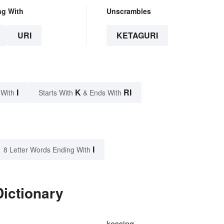
ng With
Unscrambles
URI
KETAGURI
I
K
RI
 With
Starts With
& Ends With
I
8 Letter Words Ending With
Dictionary
kessing