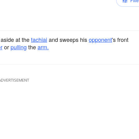
Filte
aside at the
tachiai
and sweeps his
opponent
's front
r
or
pulling
the
arm.
ADVERTISEMENT