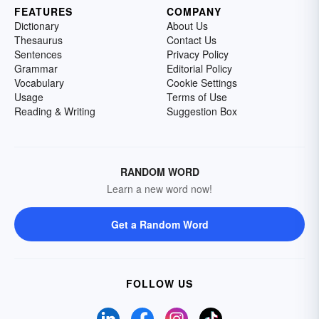
FEATURES
COMPANY
Dictionary
About Us
Thesaurus
Contact Us
Sentences
Privacy Policy
Grammar
Editorial Policy
Vocabulary
Cookie Settings
Usage
Terms of Use
Reading & Writing
Suggestion Box
RANDOM WORD
Learn a new word now!
Get a Random Word
FOLLOW US