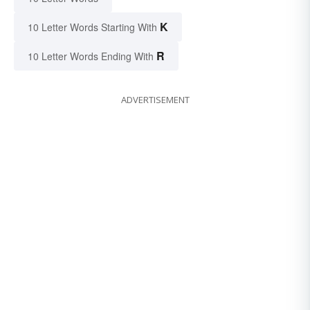
K
10 Letter Words Starting With
R
10 Letter Words Ending With
ADVERTISEMENT