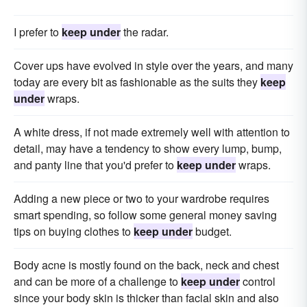
I prefer to
keep under
the radar.
Cover ups have evolved in style over the years, and many
today are every bit as fashionable as the suits they
keep
under
wraps.
A white dress, if not made extremely well with attention to
detail, may have a tendency to show every lump, bump,
and panty line that you'd prefer to
keep under
wraps.
Adding a new piece or two to your wardrobe requires
smart spending, so follow some general money saving
tips on buying clothes to
keep under
budget.
Body acne is mostly found on the back, neck and chest
and can be more of a challenge to
keep under
control
since your body skin is thicker than facial skin and also