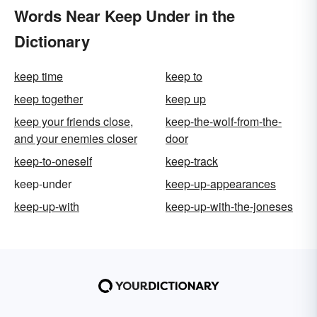
Words Near Keep Under in the
Dictionary
keep time
keep to
keep together
keep up
keep your friends close,
keep-the-wolf-from-the-
and your enemies closer
door
keep-to-oneself
keep-track
keep-under
keep-up-appearances
keep-up-with
keep-up-with-the-joneses