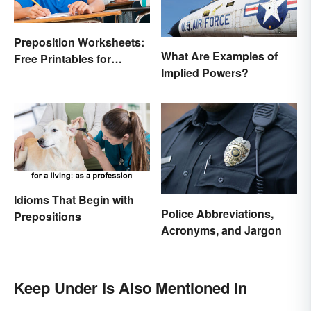
Preposition Worksheets:
What Are Examples of
Free Printables for
Implied Powers?
Practice
Idioms That Begin with
Police Abbreviations,
Prepositions
Acronyms, and Jargon
Keep Under Is Also Mentioned In