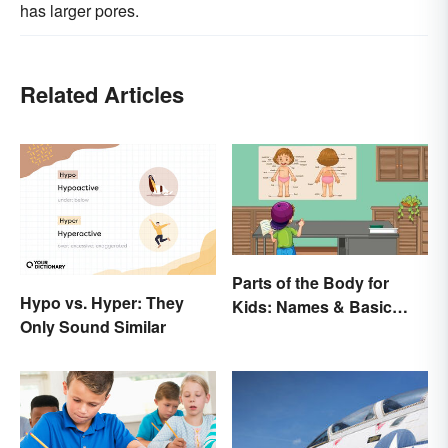
has larger pores.
Related Articles
Parts of the Body for
Hypo vs. Hyper: They
Kids: Names & Basic
Only Sound Similar
Functions