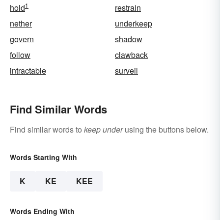
1
hold
restrain
nether
underkeep
govern
shadow
follow
clawback
intractable
surveil
Find Similar Words
Find similar words to
keep under
using the buttons below.
Words Starting With
K
KE
KEE
Words Ending With