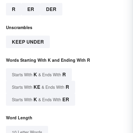
R
ER
DER
Unscrambles
KEEP UNDER
Words Starting With K and Ending With R
K
R
Starts With
& Ends With
KE
R
Starts With
& Ends With
K
ER
Starts With
& Ends With
Word Length
10 Letter Words