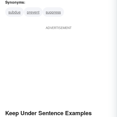
Synonyms:
subdue
prevent
suppress
ADVERTISEMENT
Keep Under Sentence Examples