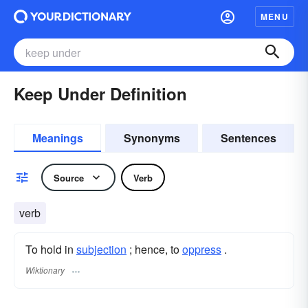
MENU
Keep Under Definition
Meanings
Synonyms
Sentences
Source
Verb
verb
To hold in
subjection
; hence, to
oppress
.
Wiktionary