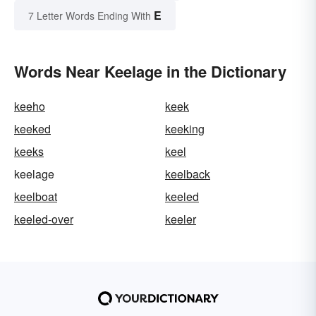
E
7 Letter Words Ending With
Words Near Keelage in the Dictionary
keeho
keek
keeked
keeking
keeks
keel
keelage
keelback
keelboat
keeled
keeled-over
keeler