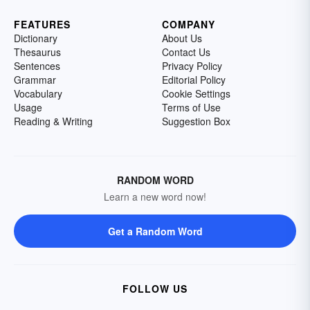
FEATURES
COMPANY
Dictionary
About Us
Thesaurus
Contact Us
Sentences
Privacy Policy
Grammar
Editorial Policy
Vocabulary
Cookie Settings
Usage
Terms of Use
Reading & Writing
Suggestion Box
RANDOM WORD
Learn a new word now!
Get a Random Word
FOLLOW US