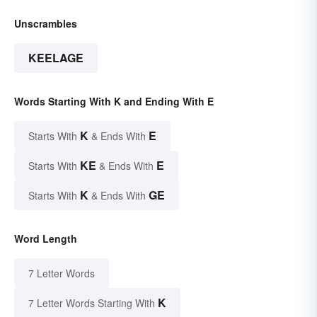
Unscrambles
KEELAGE
Words Starting With K and Ending With E
K
E
Starts With
& Ends With
KE
E
Starts With
& Ends With
K
GE
Starts With
& Ends With
Word Length
7 Letter Words
K
7 Letter Words Starting With