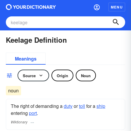
MENU
Keelage Definition
Meanings
Source
Origin
Noun
noun
The right of demanding a
duty
or
toll
for a
ship
entering
port
.
Wiktionary