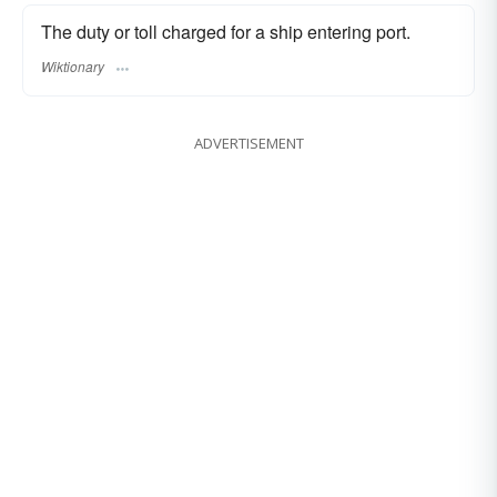
The duty or toll charged for a ship entering port.
Wiktionary
ADVERTISEMENT