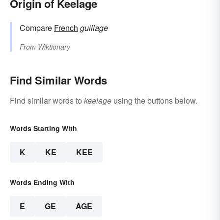
Origin of Keelage
Compare
French
guillage
From
Wiktionary
Find Similar Words
Find similar words to
keelage
using the buttons below.
Words Starting With
K
KE
KEE
Words Ending With
E
GE
AGE