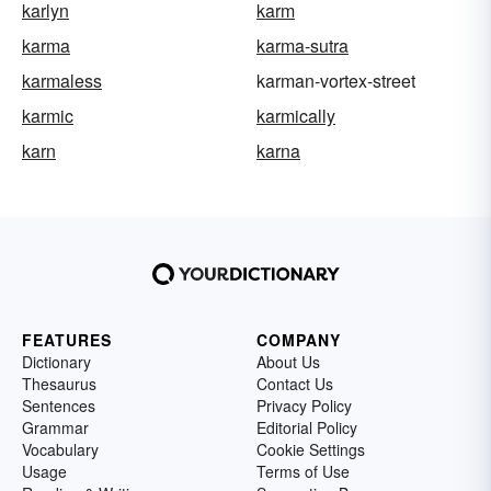
karlyn
karm
karma
karma-sutra
karmaless
karman-vortex-street
karmic
karmically
karn
karna
FEATURES
COMPANY
Dictionary
About Us
Thesaurus
Contact Us
Sentences
Privacy Policy
Grammar
Editorial Policy
Vocabulary
Cookie Settings
Usage
Terms of Use