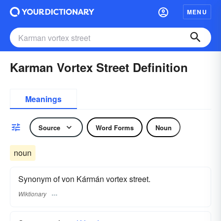
MENU
Karman Vortex Street Definition
Meanings
Source
Word Forms
Noun
noun
Synonym of von Kármán vortex street.
Wiktionary