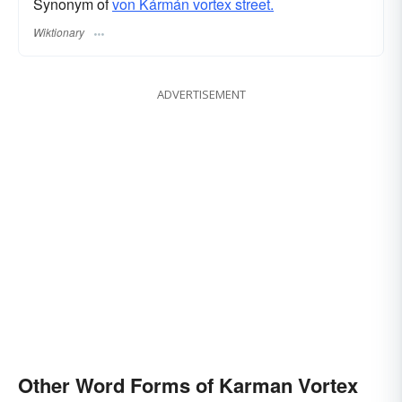
Synonym of
von Kármán vortex street.
Wiktionary
ADVERTISEMENT
Other Word Forms of Karman Vortex