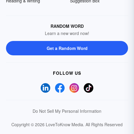
Reading & Writing
Suggestion Box
RANDOM WORD
Learn a new word now!
Get a Random Word
FOLLOW US
Do Not Sell My Personal Information
Copyright © 2026 LoveToKnow Media.
All Rights Reserved