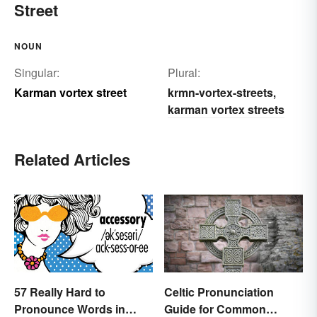
Street
NOUN
Singular:
Plural:
Karman vortex street
krmn-vortex-streets
,
karman vortex streets
Related Articles
57 Really Hard to
Celtic Pronunciation
Pronounce Words in
Guide for Common