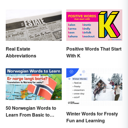
English
Names and Words
Real Estate
Positive Words That Start
Abbreviations
With K
50 Norwegian Words to
Winter Words for Frosty
Learn From Basic to
Fun and Learning
Beautiful