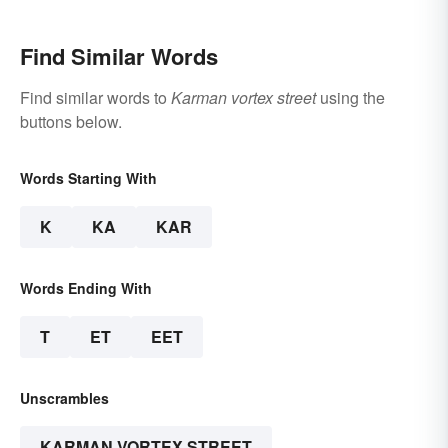
Find Similar Words
Find similar words to
Karman vortex street
using the
buttons below.
Words Starting With
K
KA
KAR
Words Ending With
T
ET
EET
Unscrambles
KARMAN VORTEX STREET