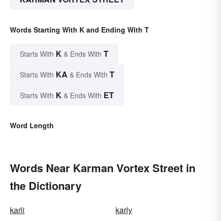
Words Starting With K and Ending With T
K
T
Starts With
& Ends With
KA
T
Starts With
& Ends With
K
ET
Starts With
& Ends With
Word Length
Words Near Karman Vortex Street in
the Dictionary
karli
karly