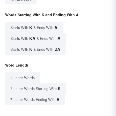
Words Starting With K and Ending With A
K
A
Starts With
& Ends With
KA
A
Starts With
& Ends With
K
DA
Starts With
& Ends With
Word Length
7 Letter Words
K
7 Letter Words Starting With
A
7 Letter Words Ending With