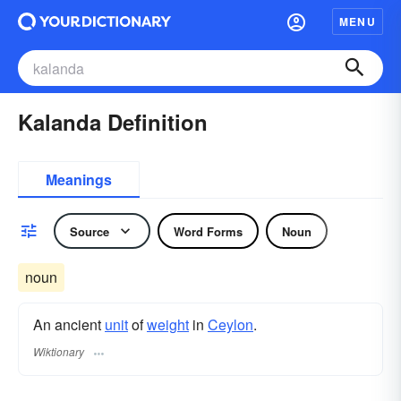
MENU
Kalanda Definition
Meanings
Source
Word Forms
Noun
noun
An ancient
unit
of
weight
in
Ceylon
.
Wiktionary