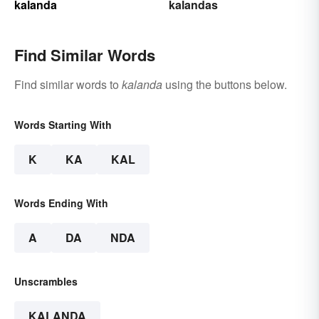
kalanda
kalandas
Find Similar Words
Find similar words to
kalanda
using the buttons below.
Words Starting With
K
KA
KAL
Words Ending With
A
DA
NDA
Unscrambles
KALANDA