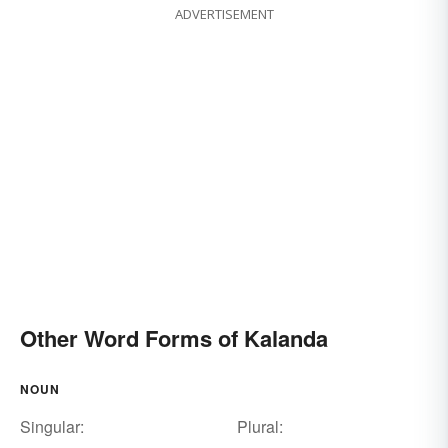
ADVERTISEMENT
Other Word Forms of Kalanda
NOUN
Singular:
Plural: