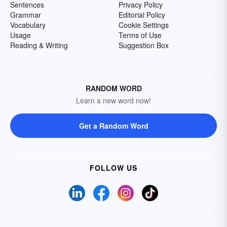
Sentences
Privacy Policy
Grammar
Editorial Policy
Vocabulary
Cookie Settings
Usage
Terms of Use
Reading & Writing
Suggestion Box
RANDOM WORD
Learn a new word now!
Get a Random Word
FOLLOW US