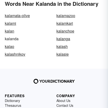
Words Near Kalanda in the Dictionary
kalamata-olive
kalamazoo
kalami
kalamkari
kalan
kalanchoe
kalanda
kalanga
kalao
kalash
kalashnikov
kalasie
FEATURES
COMPANY
Dictionary
About Us
Thesaurus
Contact Us