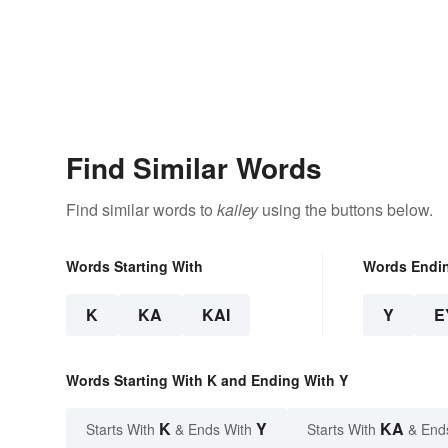
Find Similar Words
Find similar words to
kailey
using the buttons below.
Words Starting With
Words Endi
K
KA
KAI
Y
E
Words Starting With K and Ending With Y
K
Y
KA
Starts With
& Ends With
Starts With
& End