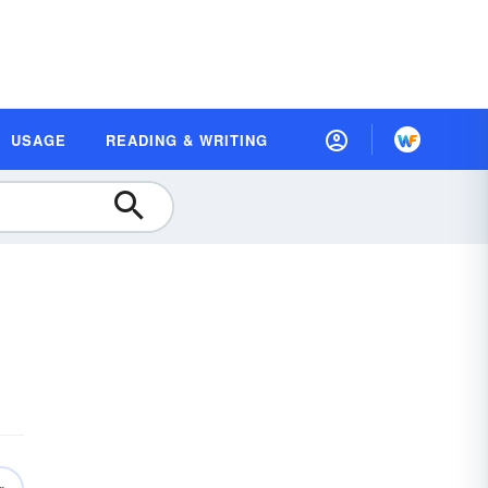
USAGE
READING & WRITING