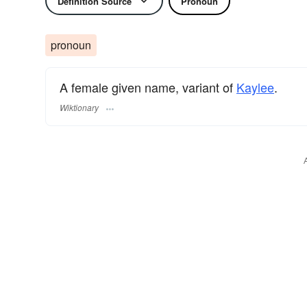
Definition Source
Pronoun
pronoun
A female given name, variant of
Kaylee
.
Wiktionary