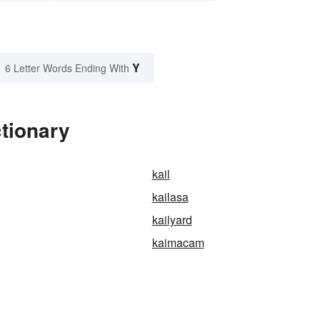
Y
6 Letter Words Ending With
ctionary
kail
kailasa
kailyard
kaimacam