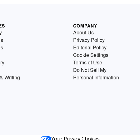
ES
COMPANY
y
About Us
us
Privacy Policy
es
Editorial Policy
Cookie Settings
ry
Terms of Use
Do Not Sell My
& Writing
Personal Information
Your Privacy Choices