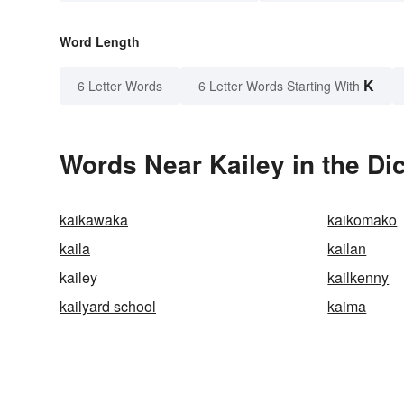
Word Length
K
6 Letter Words
6 Letter Words Starting With
Words Near Kailey in the Di
kaikawaka
kaikomako
kaila
kailan
kailey
kailkenny
kailyard school
kaima