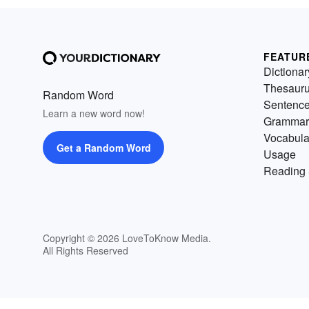
FEATUR
Dictionar
Thesaur
Random Word
Sentenc
Learn a new word now!
Grammar
Vocabula
Get a Random Word
Usage
Reading 
Copyright © 2026 LoveToKnow Media.
All Rights Reserved