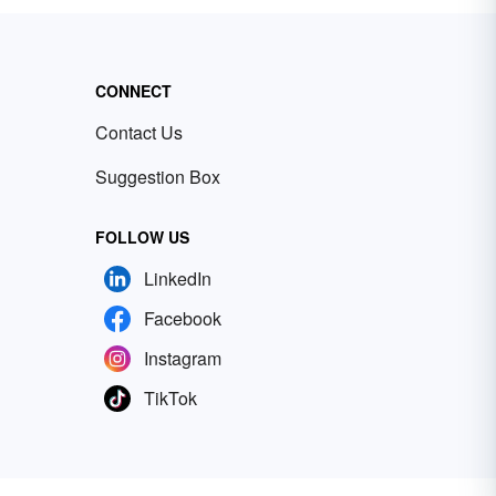
CONNECT
Contact Us
Suggestion Box
FOLLOW US
LinkedIn
Facebook
Instagram
TikTok