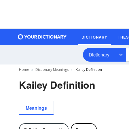
DICTIONARY
THE
Dictionary
Home
Dictionary Meanings
Kailey Definition
Kailey Definition
Meanings