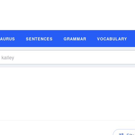
SAURUS
SENTENCES
GRAMMAR
VOCABULARY