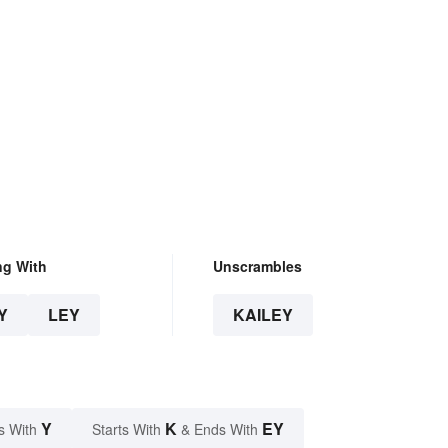
ng With
Unscrambles
Y
LEY
KAILEY
Y
K
EY
s With
Starts With
& Ends With