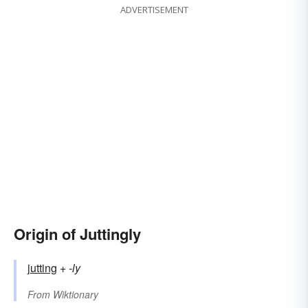
ADVERTISEMENT
Origin of Juttingly
jutting
+‎
-ly
From
Wiktionary