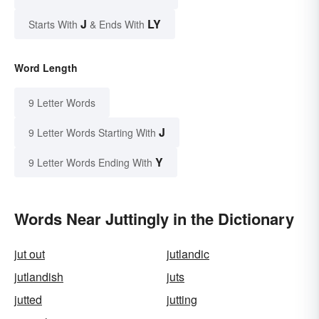
J
LY
Starts With
& Ends With
Word Length
9 Letter Words
J
9 Letter Words Starting With
Y
9 Letter Words Ending With
Words Near Juttingly in the Dictionary
jut out
jutlandic
jutlandish
juts
jutted
jutting