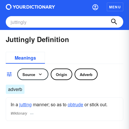
MENU
Juttingly Definition
Meanings
Source
Origin
Adverb
adverb
In a
jutting
manner; so as to
obtrude
or stick out.
Wiktionary