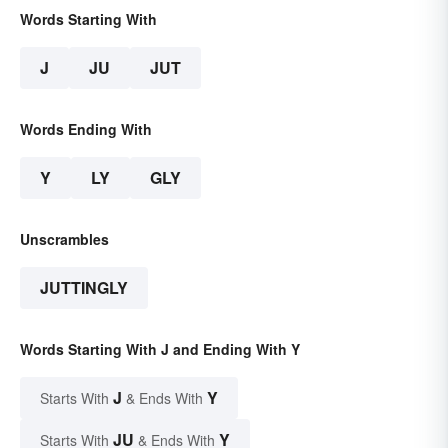
Words Starting With
J
JU
JUT
Words Ending With
Y
LY
GLY
Unscrambles
JUTTINGLY
Words Starting With J and Ending With Y
J
Y
Starts With
& Ends With
JU
Y
Starts With
& Ends With