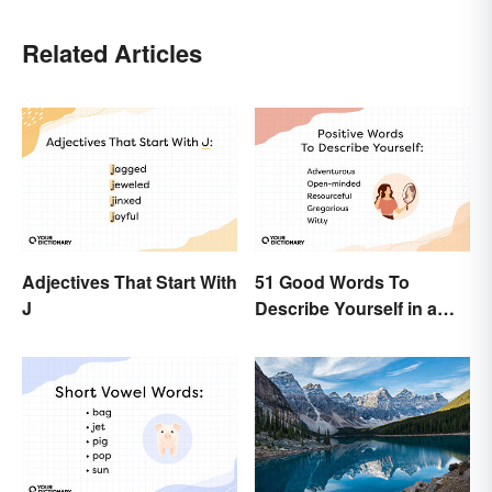
Related Articles
Adjectives That Start With
51 Good Words To
J
Describe Yourself in a
Positive Light