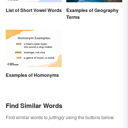
List of Short Vowel Words
Examples of Geography
Terms
Examples of Homonyms
Find Similar Words
Find similar words to
juttingly
using the buttons below.