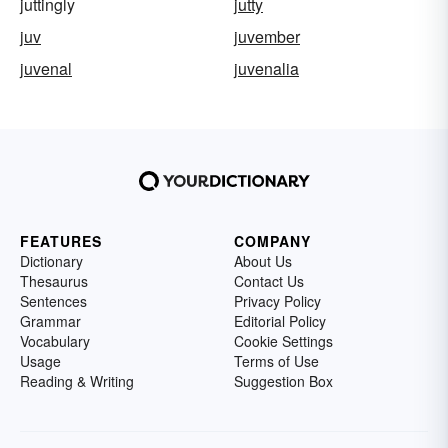
juttingly
jutty
juv
juvember
juvenal
juvenalia
FEATURES
COMPANY
Dictionary
About Us
Thesaurus
Contact Us
Sentences
Privacy Policy
Grammar
Editorial Policy
Vocabulary
Cookie Settings
Usage
Terms of Use
Reading & Writing
Suggestion Box