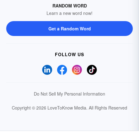
RANDOM WORD
Learn a new word now!
Get a Random Word
FOLLOW US
Do Not Sell My Personal Information
Copyright © 2026 LoveToKnow Media.
All Rights Reserved