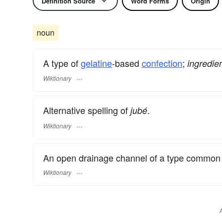
Definition Source
Word Forms
Origin
noun
A type of
gelatine
-based
confection
;
ingredie
Wiktionary
Alternative spelling of
.
jubé
Wiktionary
An open drainage channel of a type common
Wiktionary