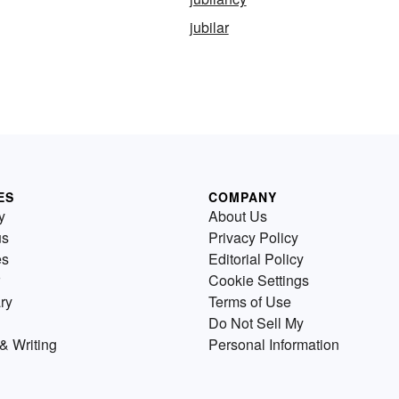
jubilar
ES
COMPANY
y
About Us
us
Privacy Policy
es
Editorial Policy
Cookie Settings
ry
Terms of Use
Do Not Sell My
& Writing
Personal Information