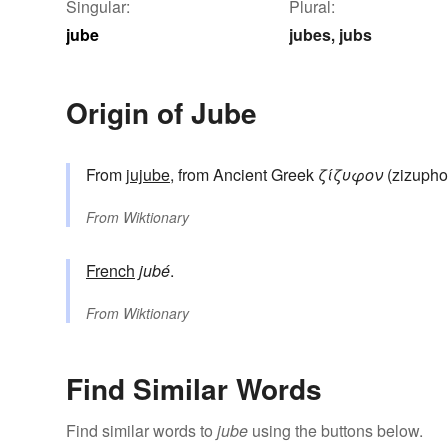
Singular:
Plural:
jube
jubes
jubs
,
Origin of Jube
From
jujube
, from Ancient Greek
ζίζυφον
(zizupho
From
Wiktionary
French
jubé
.
From
Wiktionary
Find Similar Words
Find similar words to
jube
using the buttons below.