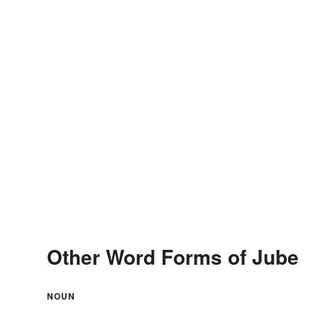
Other Word Forms of Jube
NOUN