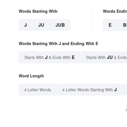
Words Starting With
Words Endi
J
JU
JUB
E
B
Words Starting With J and Ending With E
J
E
JU
Starts With
& Ends With
Starts With
& Ends
Word Length
J
4 Letter Words
4 Letter Words Starting With