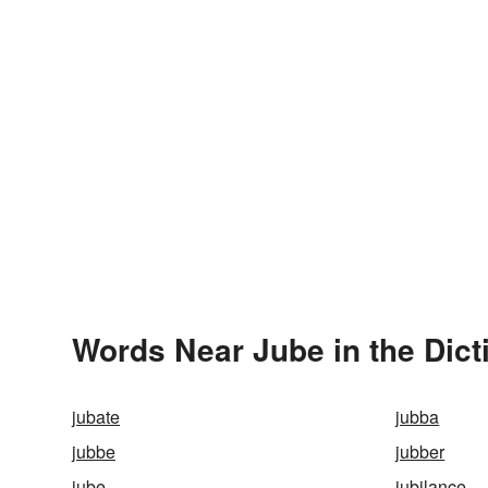
Words Near Jube in the Dict
jubate
jubba
jubbe
jubber
jube
jubilance