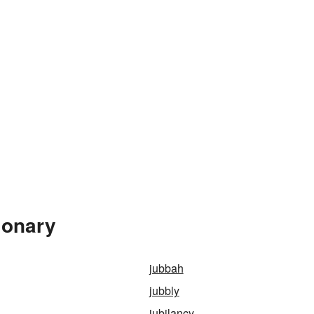
ionary
jubbah
jubbly
jubilancy