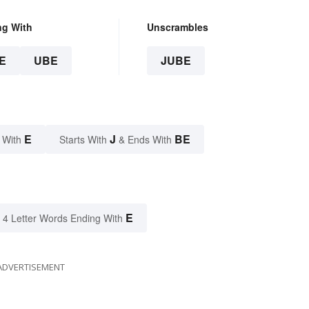
ng With
Unscrambles
E
UBE
JUBE
E
J
BE
 With
Starts With
& Ends With
E
4 Letter Words Ending With
ADVERTISEMENT