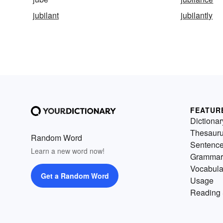
jubilant
jubilantly
FEATUR
Dictionar
Thesaur
Random Word
Sentenc
Learn a new word now!
Grammar
Vocabula
Get a Random Word
Usage
Reading 