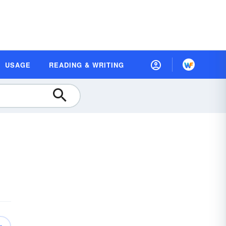
USAGE
READING & WRITING