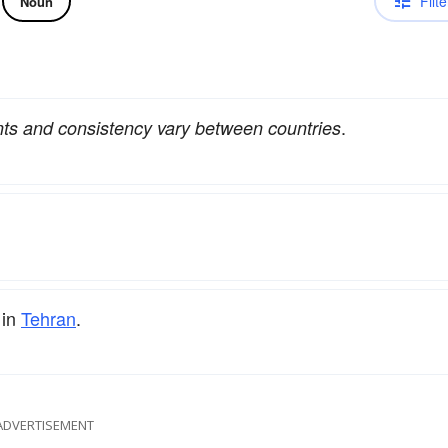
Filte
Noun
.
nts and consistency vary between countries
 in
Tehran
.
ADVERTISEMENT