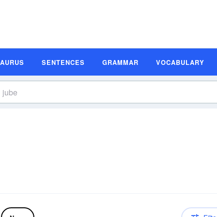
SAURUS
SENTENCES
GRAMMAR
VOCABULARY