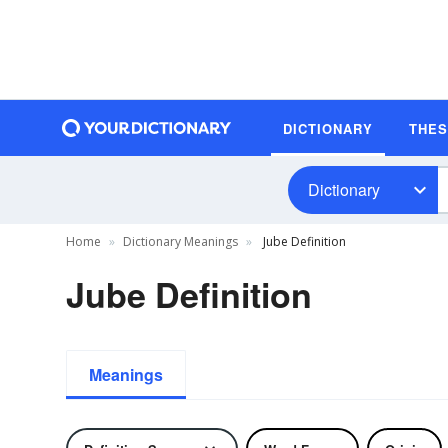
DICTIONARY
THE
Dictionary
Home
Dictionary Meanings
Jube Definition
Jube Definition
Meanings