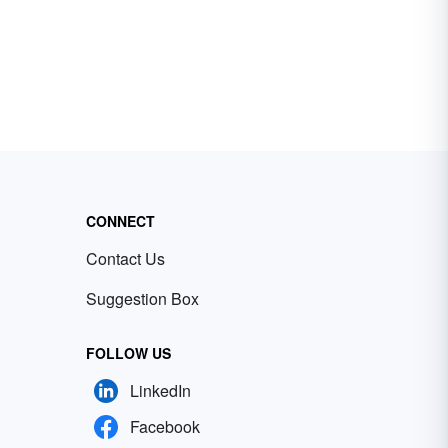
CONNECT
Contact Us
Suggestion Box
FOLLOW US
LinkedIn
Facebook