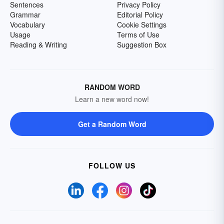
Sentences
Privacy Policy
Grammar
Editorial Policy
Vocabulary
Cookie Settings
Usage
Terms of Use
Reading & Writing
Suggestion Box
RANDOM WORD
Learn a new word now!
Get a Random Word
FOLLOW US