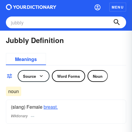
MENU
Jubbly Definition
Meanings
Source
Word Forms
Noun
noun
(slang) Female
breast.
Wiktionary