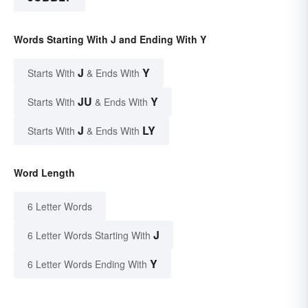
Words Starting With J and Ending With Y
J
Y
Starts With
& Ends With
JU
Y
Starts With
& Ends With
J
LY
Starts With
& Ends With
Word Length
6 Letter Words
J
6 Letter Words Starting With
Y
6 Letter Words Ending With