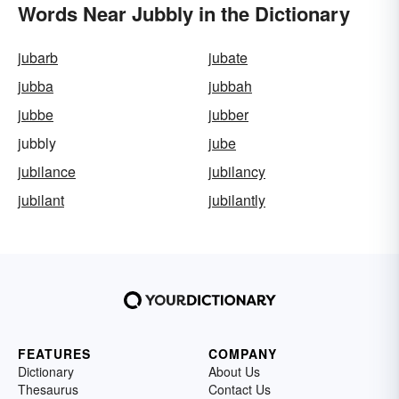
Words Near Jubbly in the Dictionary
jubarb
jubate
jubba
jubbah
jubbe
jubber
jubbly
jube
jubilance
jubilancy
jubilant
jubilantly
FEATURES
COMPANY
Dictionary
About Us
Thesaurus
Contact Us