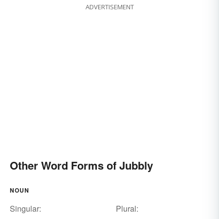
ADVERTISEMENT
Other Word Forms of Jubbly
NOUN
Singular:
Plural: