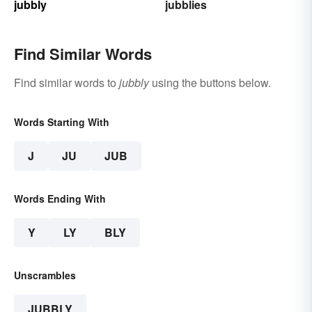
jubbly
jubblies
Find Similar Words
Find similar words to
jubbly
using the buttons below.
Words Starting With
J
JU
JUB
Words Ending With
Y
LY
BLY
Unscrambles
JUBBLY