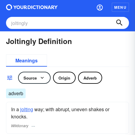
MENU
Joltingly Definition
Meanings
Source
Origin
Adverb
adverb
In a
jolting
way; with abrupt, uneven shakes or
knocks.
Wiktionary