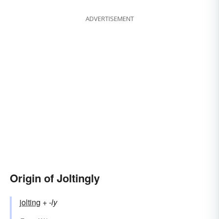
ADVERTISEMENT
Origin of Joltingly
jolting
+‎
-ly