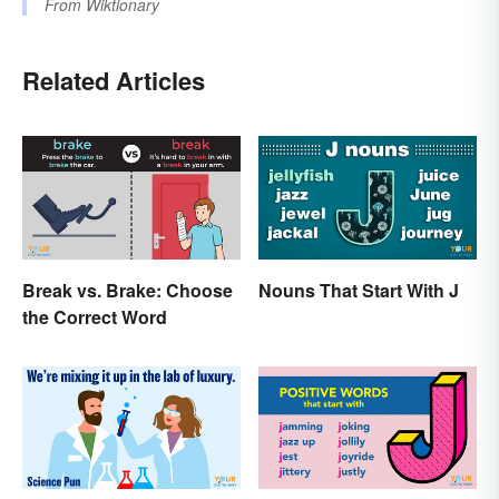
From
Wiktionary
Related Articles
Break vs. Brake: Choose
Nouns That Start With J
the Correct Word