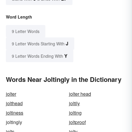
Word Length
9 Letter Words
J
9 Letter Words Starting With
Y
9 Letter Words Ending With
Words Near Joltingly in the Dictionary
jolter
jolter head
jolthead
joltily
joltiness
jolting
joltingly
joltproof
jolts
jolty