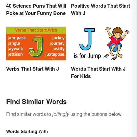
40 Science Puns That Will
Positive Words That Start
Poke at Your Funny Bone
With J
Verbs That Start With J
Words That Start With J
For Kids
Find Similar Words
Find similar words to
joltingly
using the buttons below.
Words Starting With