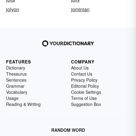
jolyon
jominian
FEATURES
COMPANY
Dictionary
About Us
Thesaurus
Contact Us
Sentences
Privacy Policy
Grammar
Editorial Policy
Vocabulary
Cookie Settings
Usage
Terms of Use
Reading & Writing
Suggestion Box
RANDOM WORD