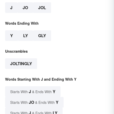
J
JO
JOL
Words Ending With
Y
LY
GLY
Unscrambles
JOLTINGLY
Words Starting With J and Ending With Y
J
Y
Starts With
& Ends With
JO
Y
Starts With
& Ends With
J
LY
Starts With
& Ends With