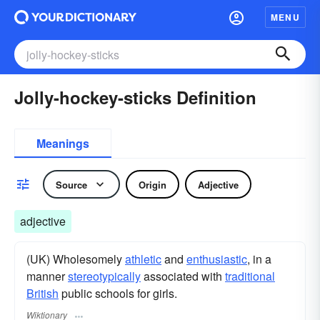
MENU
Jolly-hockey-sticks Definition
Meanings
Source
Origin
Adjective
adjective
(UK) Wholesomely
athletic
and
enthusiastic
, in a
manner
stereotypically
associated with
traditional
British
public schools for girls.
Wiktionary