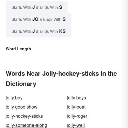
J
S
Starts With
& Ends With
JO
S
Starts With
& Ends With
J
KS
Starts With
& Ends With
Word Length
Words Near Jolly-hockey-sticks in the
Dictionary
jolly boy
jolly boys
jolly good show
jolly-boat
jolly-hockey-sticks
jolly-roger
jolly-someone-along
jolly-well