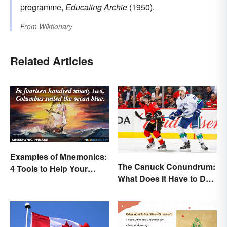
programme,
Educating Archie
(1950).
From
Wiktionary
Related Articles
Examples of Mnemonics:
The Canuck Conundrum:
4 Tools to Help Your
What Does It Have to Do
Memory
With Canadians?