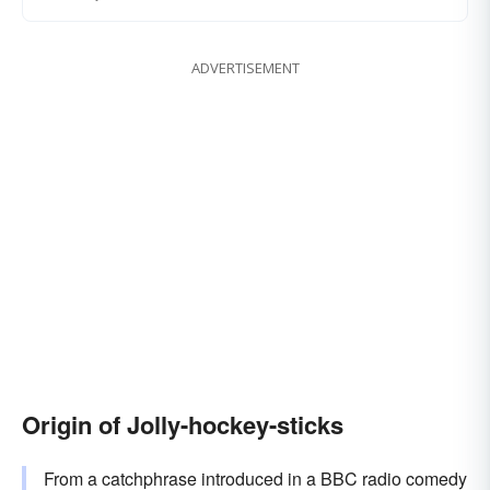
ADVERTISEMENT
Origin of Jolly-hockey-sticks
From a catchphrase introduced in a BBC radio comedy