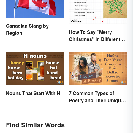
Canadian Slang by
How To Say “Merry
Region
Christmas” In Different
Ways
Nouns That Start With H
7 Common Types of
Poetry and Their Unique
Features
Find Similar Words