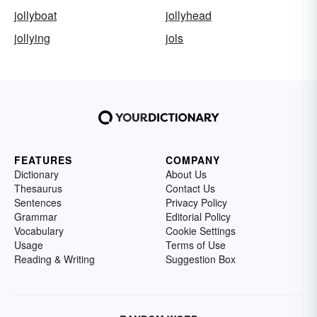
jollyboat
jollyhead
jollying
jols
FEATURES
COMPANY
Dictionary
About Us
Thesaurus
Contact Us
Sentences
Privacy Policy
Grammar
Editorial Policy
Vocabulary
Cookie Settings
Usage
Terms of Use
Reading & Writing
Suggestion Box