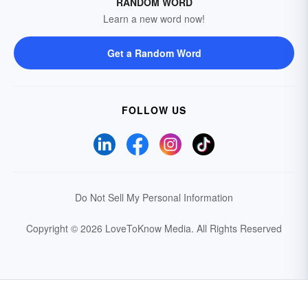
RANDOM WORD
Learn a new word now!
Get a Random Word
FOLLOW US
Do Not Sell My Personal Information
Copyright © 2026 LoveToKnow Media.
All Rights Reserved