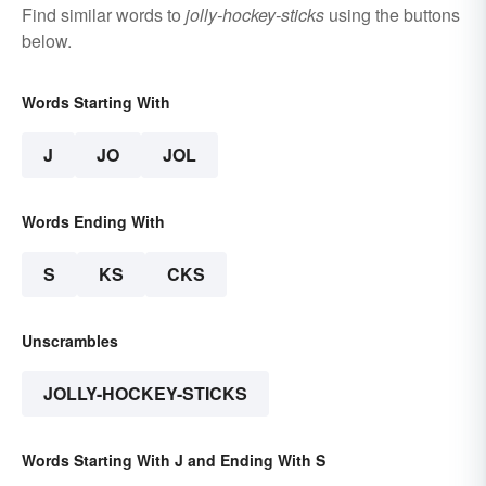
Find similar words to
jolly-hockey-sticks
using the buttons
below.
Words Starting With
J
JO
JOL
Words Ending With
S
KS
CKS
Unscrambles
JOLLY-HOCKEY-STICKS
Words Starting With J and Ending With S