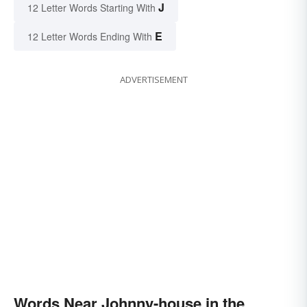
J
12 Letter Words Starting With
E
12 Letter Words Ending With
ADVERTISEMENT
Words Near Johnny-house in the