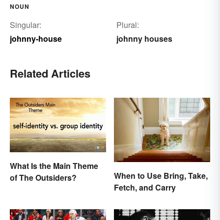
NOUN
Singular:
Plural:
johnny-house
johnny houses
Related Articles
What Is the Main Theme
When to Use Bring, Take,
of The Outsiders?
Fetch, and Carry