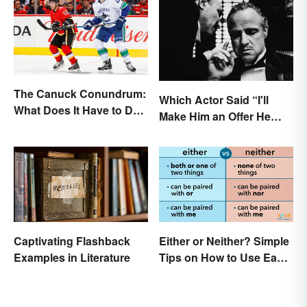
The Canuck Conundrum:
Which Actor Said “I'll
What Does It Have to Do
Make Him an Offer He
With Canadians?
Can't Refuse?”
Captivating Flashback
Either or Neither? Simple
Examples in Literature
Tips on How to Use Each
Word