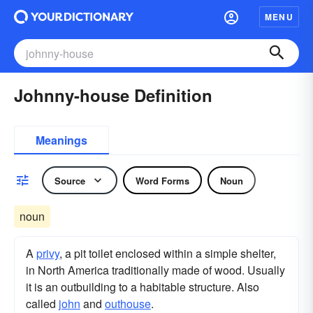
MENU
Johnny-house Definition
Meanings
Source
Word Forms
Noun
noun
A
privy
, a pit toilet enclosed within a simple shelter,
in North America traditionally made of wood. Usually
it is an outbuilding to a habitable structure. Also
called
john
and
outhouse
.