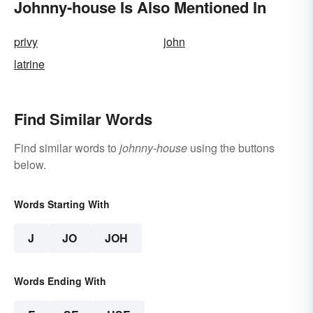
Johnny-house Is Also Mentioned In
privy
john
latrine
Find Similar Words
Find similar words to
johnny-house
using the buttons
below.
Words Starting With
J
JO
JOH
Words Ending With