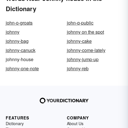
Dictionary
john-o-groats
john-q-public
johnny
johnny on the spot
johnny-bag
johnny-cake
johnny-canuck
johnny-come-lately
johnny-house
johnny-jump-up
johnny-one-note
johnny-reb
FEATURES
COMPANY
Dictionary
About Us