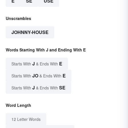
E
SE
USE
Unscrambles
JOHNNY-HOUSE
Words Starting With J and Ending With E
J
E
Starts With
& Ends With
JO
E
Starts With
& Ends With
J
SE
Starts With
& Ends With
Word Length
12 Letter Words