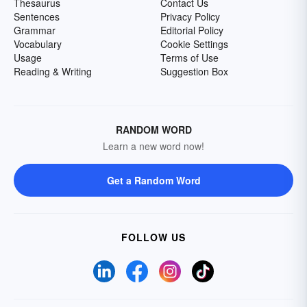
Thesaurus
Contact Us
Sentences
Privacy Policy
Grammar
Editorial Policy
Vocabulary
Cookie Settings
Usage
Terms of Use
Reading & Writing
Suggestion Box
RANDOM WORD
Learn a new word now!
Get a Random Word
FOLLOW US