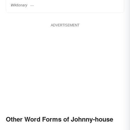
Wiktionary
ADVERTISEMENT
Other Word Forms of Johnny-house