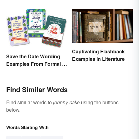
Can't Refuse?”
Captivating Flashback
Save the Date Wording
Examples in Literature
Examples From Formal to
Fun
Find Similar Words
Find similar words to
johnny-cake
using the buttons
below.
Words Starting With