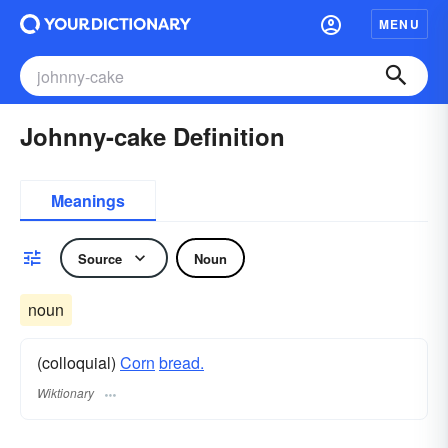
MENU
Johnny-cake Definition
Meanings
Source
Noun
noun
(colloquial)
Corn
bread.
Wiktionary