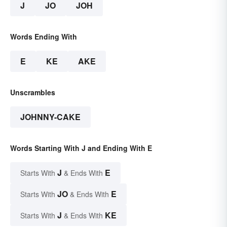
J
JO
JOH
Words Ending With
E
KE
AKE
Unscrambles
JOHNNY-CAKE
Words Starting With J and Ending With E
J
E
Starts With
& Ends With
JO
E
Starts With
& Ends With
J
KE
Starts With
& Ends With