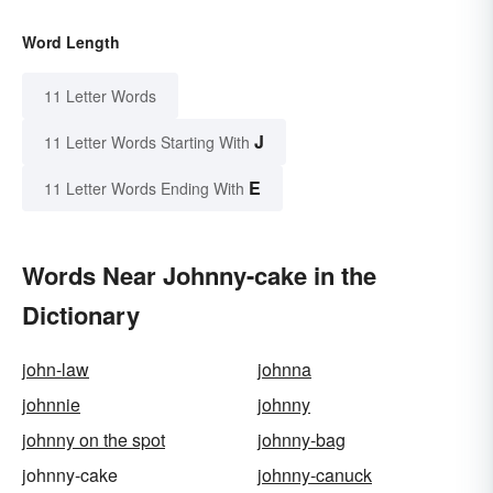
Word Length
11 Letter Words
J
11 Letter Words Starting With
E
11 Letter Words Ending With
Words Near Johnny-cake in the
Dictionary
john-law
johnna
johnnie
johnny
johnny on the spot
johnny-bag
johnny-cake
johnny-canuck