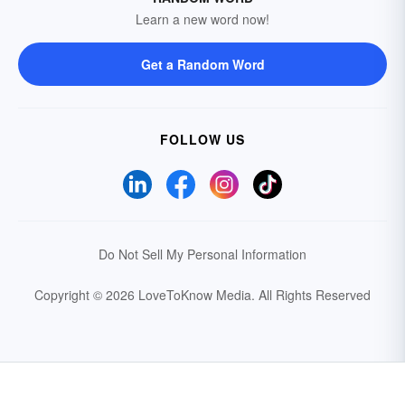
Learn a new word now!
Get a Random Word
FOLLOW US
Do Not Sell My Personal Information
Copyright © 2026 LoveToKnow Media.
All Rights Reserved
Your Privacy Choices