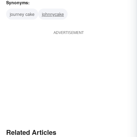
Synonyms:
journey cake
johnnycake
ADVERTISEMENT
Related Articles