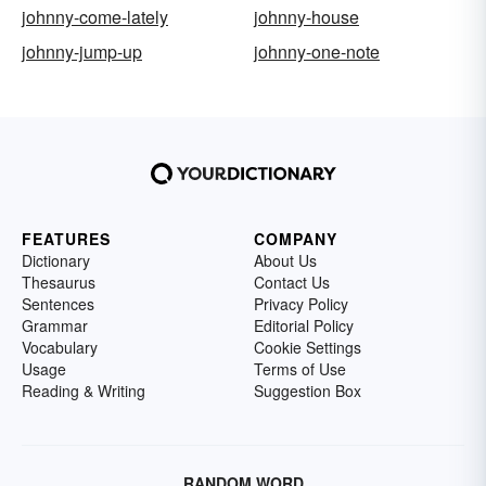
johnny-come-lately
johnny-house
johnny-jump-up
johnny-one-note
FEATURES
COMPANY
Dictionary
About Us
Thesaurus
Contact Us
Sentences
Privacy Policy
Grammar
Editorial Policy
Vocabulary
Cookie Settings
Usage
Terms of Use
Reading & Writing
Suggestion Box
RANDOM WORD