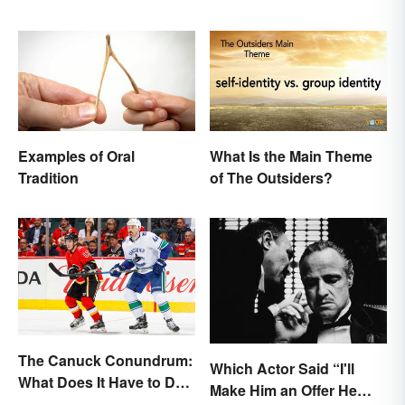
Examples of Oral
What Is the Main Theme
Tradition
of The Outsiders?
The Canuck Conundrum:
Which Actor Said “I'll
What Does It Have to Do
Make Him an Offer He
With Canadians?