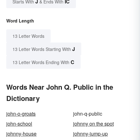
J
IC
Starts With
& Ends With
Word Length
13 Letter Words
J
13 Letter Words Starting With
C
13 Letter Words Ending With
Words Near John Q. Public in the
Dictionary
john-o-groats
john-q-public
john-school
johnny on the spot
johnny-house
johnny-jump-up