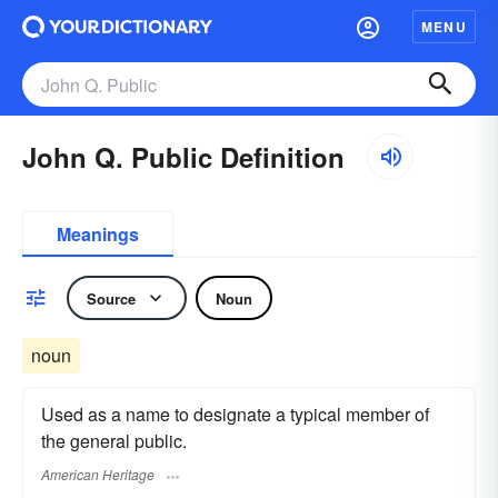
MENU
John Q. Public Definition
Meanings
Source
Noun
noun
Used as a name to designate a typical member of
the general public.
American Heritage