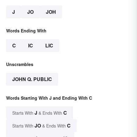
J
JO
JOH
Words Ending With
C
IC
LIC
Unscrambles
JOHN Q. PUBLIC
Words Starting With J and Ending With C
J
C
Starts With
& Ends With
JO
C
Starts With
& Ends With