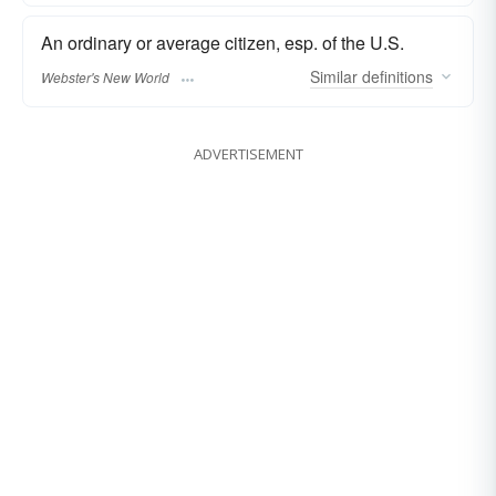
An ordinary or average citizen, esp. of the U.S.
Similar
definitions
Webster's New World
ADVERTISEMENT