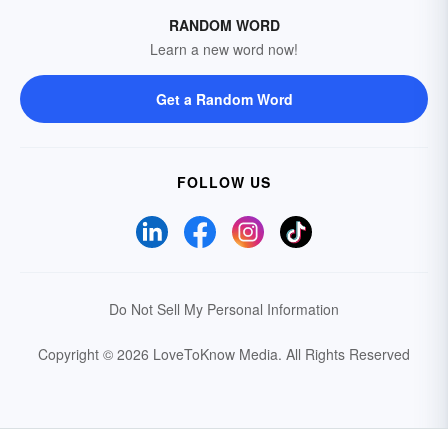
RANDOM WORD
Learn a new word now!
Get a Random Word
FOLLOW US
Do Not Sell My Personal Information
Copyright © 2026 LoveToKnow Media.
All Rights Reserved