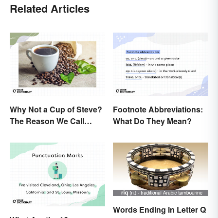
Related Articles
Why Not a Cup of Steve?
Footnote Abbreviations:
The Reason We Call
What Do They Mean?
Coffee 'Joe'
Words Ending in Letter Q