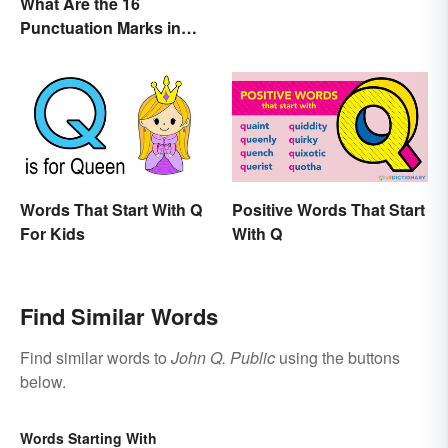
What Are the 16
Punctuation Marks in
English Grammar?
Words That Start With Q
Positive Words That Start
For Kids
With Q
Find Similar Words
Find similar words to
John Q. Public
using the buttons
below.
Words Starting With