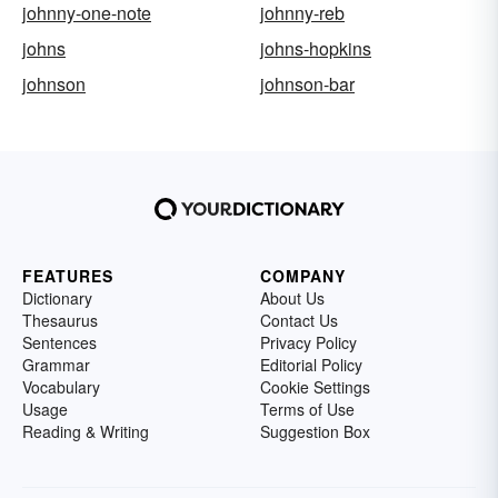
johnny-one-note
johnny-reb
johns
johns-hopkins
johnson
johnson-bar
FEATURES
COMPANY
Dictionary
About Us
Thesaurus
Contact Us
Sentences
Privacy Policy
Grammar
Editorial Policy
Vocabulary
Cookie Settings
Usage
Terms of Use
Reading & Writing
Suggestion Box