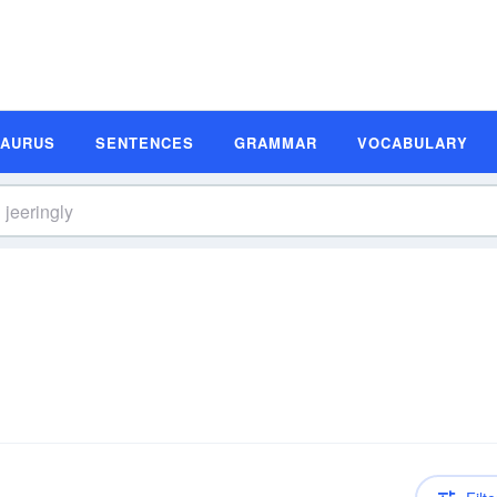
SAURUS
SENTENCES
GRAMMAR
VOCABULARY