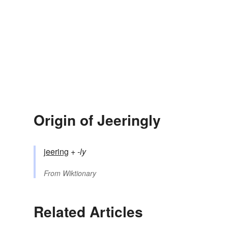
Origin of Jeeringly
jeering
+‎
-ly
From
Wiktionary
Related Articles