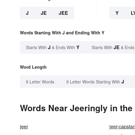
J
JE
JEE
Y
L
Words Starting With J and Ending With Y
J
Y
JE
Starts With
& Ends With
Starts With
& Ends
Word Length
J
9 Letter Words
9 Letter Words Starting With
Words Near Jeeringly in the
jeer
jeer-capsta