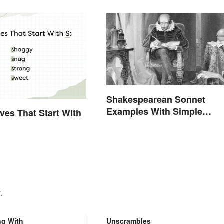
Shakespearean Sonnet
Examples With Simple
ives That Start With
Explanations
.
ng With
Unscrambles