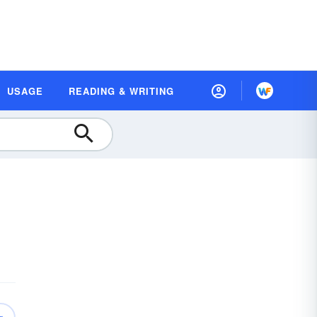
USAGE
READING & WRITING