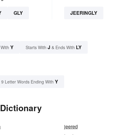
Y
GLY
JEERINGLY
Y
J
LY
 With
Starts With
& Ends With
Y
9 Letter Words Ending With
 Dictionary
n
jeered