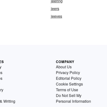
jeering
jeers
jeeves
ES
COMPANY
y
About Us
us
Privacy Policy
es
Editorial Policy
Cookie Settings
ry
Terms of Use
Do Not Sell My
& Writing
Personal Information