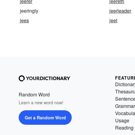
jeerer
jeereth
jeeringly
jeerleader
jees
jeet
FEATUR
Dictionar
Thesaur
Random Word
Sentenc
Learn a new word now!
Grammar
Vocabula
Get a Random Word
Usage
Reading 