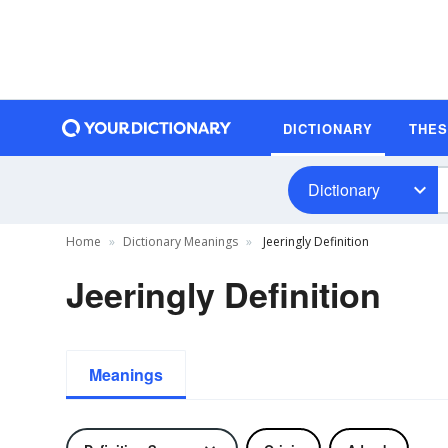
DICTIONARY
THE
Dictionary
Home
Dictionary Meanings
Jeeringly Definition
Jeeringly Definition
Meanings