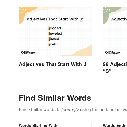
Adjectives That Start With J
98 Adject
“S”
Find Similar Words
Find similar words to
jeeringly
using the buttons below
Words Starting With
Words Endi