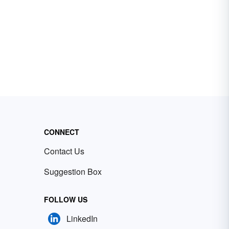
CONNECT
Contact Us
Suggestion Box
FOLLOW US
LinkedIn