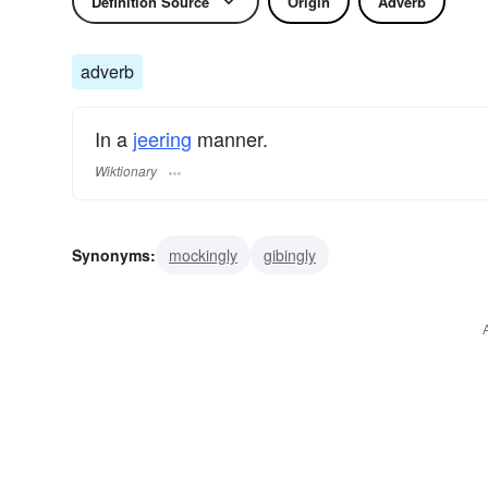
Definition Source
Origin
Adverb
adverb
In a
jeering
manner.
Wiktionary
Synonyms:
mockingly
gibingly