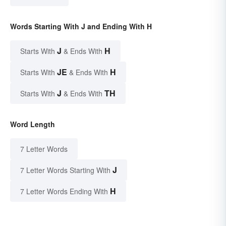
Words Starting With J and Ending With H
J
H
Starts With
& Ends With
JE
H
Starts With
& Ends With
J
TH
Starts With
& Ends With
Word Length
7 Letter Words
J
7 Letter Words Starting With
H
7 Letter Words Ending With