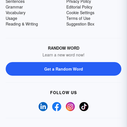
Sentences
Privacy Policy
Grammar
Editorial Policy
Vocabulary
Cookie Settings
Usage
Terms of Use
Reading & Writing
Suggestion Box
RANDOM WORD
Learn a new word now!
Get a Random Word
FOLLOW US