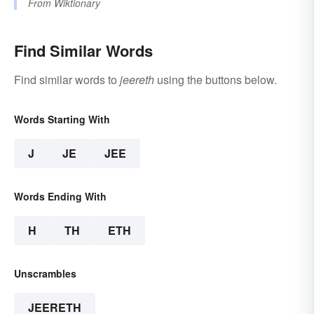
From
Wiktionary
Find Similar Words
Find similar words to
jeereth
using the buttons below.
Words Starting With
J
JE
JEE
Words Ending With
H
TH
ETH
Unscrambles
JEERETH