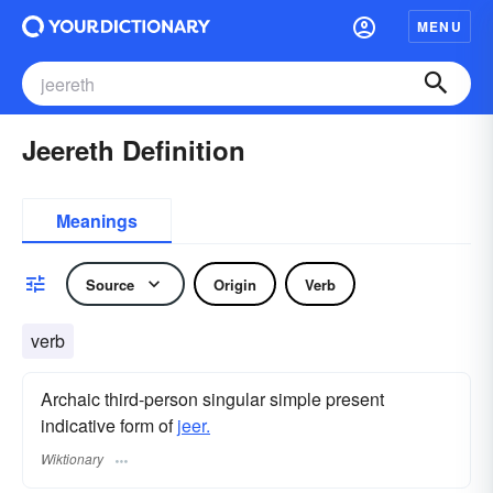
MENU
Jeereth Definition
Meanings
Source
Origin
Verb
verb
Archaic third-person singular simple present
indicative form of
jeer.
Wiktionary