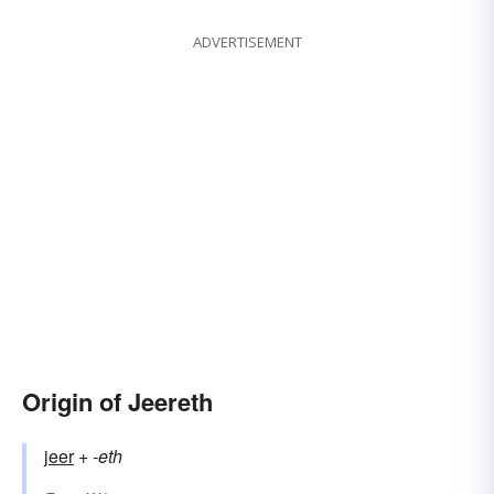
ADVERTISEMENT
Origin of Jeereth
jeer
+‎
-eth