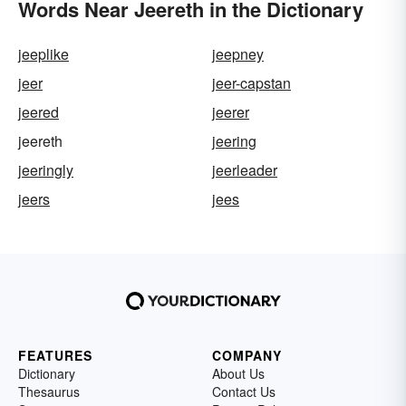
Words Near Jeereth in the Dictionary
jeeplike
jeepney
jeer
jeer-capstan
jeered
jeerer
jeereth
jeering
jeeringly
jeerleader
jeers
jees
FEATURES
COMPANY
Dictionary
About Us
Thesaurus
Contact Us