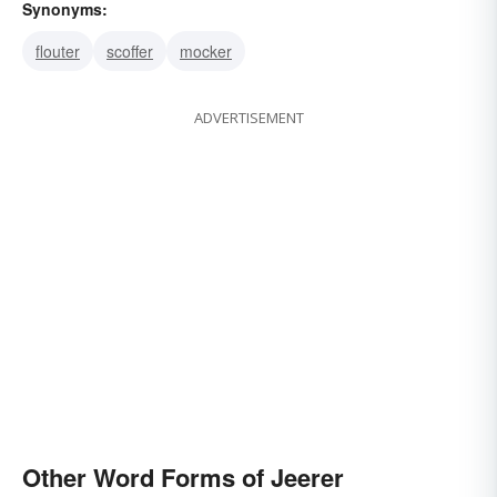
Synonyms:
flouter
scoffer
mocker
ADVERTISEMENT
Other Word Forms of Jeerer