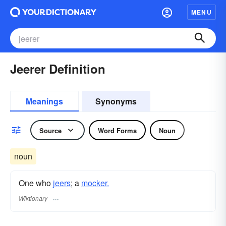
MENU
Jeerer Definition
Meanings
Synonyms
Source
Word Forms
Noun
noun
One who
jeers
; a
mocker.
Wiktionary