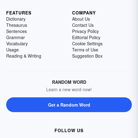
FEATURES
COMPANY
Dictionary
About Us
Thesaurus
Contact Us
Sentences
Privacy Policy
Grammar
Editorial Policy
Vocabulary
Cookie Settings
Usage
Terms of Use
Reading & Writing
Suggestion Box
RANDOM WORD
Learn a new word now!
Get a Random Word
FOLLOW US