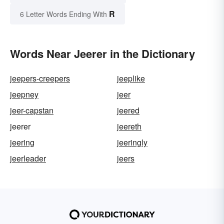
R
6 Letter Words Ending With
Words Near Jeerer in the Dictionary
jeepers-creepers
jeeplike
jeepney
jeer
jeer-capstan
jeered
jeerer
jeereth
jeering
jeeringly
jeerleader
jeers