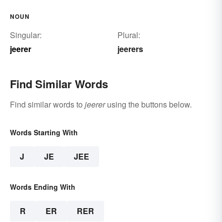
NOUN
Singular:
Plural:
jeerer
jeerers
Find Similar Words
Find similar words to
jeerer
using the buttons below.
Words Starting With
J
JE
JEE
Words Ending With
R
ER
RER