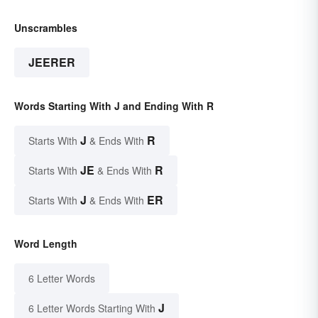
Unscrambles
JEERER
Words Starting With J and Ending With R
J
R
Starts With
& Ends With
JE
R
Starts With
& Ends With
J
ER
Starts With
& Ends With
Word Length
6 Letter Words
J
6 Letter Words Starting With