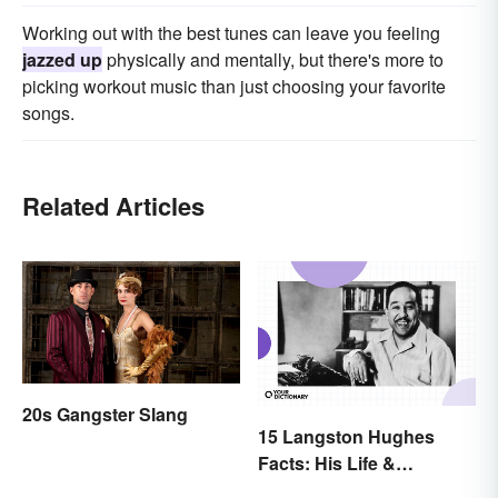
Working out with the best tunes can leave you feeling
jazzed up
physically and mentally, but there's more to
picking workout music than just choosing your favorite
songs.
Related Articles
20s Gangster Slang
15 Langston Hughes
Facts: His Life &
Accomplishments