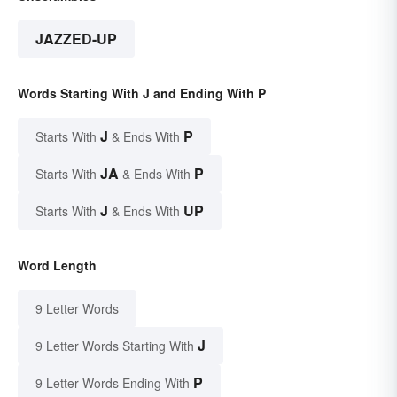
JAZZED-UP
Words Starting With J and Ending With P
J
P
Starts With
& Ends With
JA
P
Starts With
& Ends With
J
UP
Starts With
& Ends With
Word Length
9 Letter Words
J
9 Letter Words Starting With
P
9 Letter Words Ending With