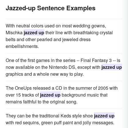
Jazzed-up Sentence Examples
With neutral colors used on most wedding gowns,
Mischka
jazzed up
their line with breathtaking crystal
belts and other pearled and jeweled dress
embellishments.
One of the first games in the series -- Final Fantasy 3 -- is
now available on the Nintendo DS, except with
jazzed up
graphics and a whole new way to play.
The OneUps released a CD in the summer of 2005 with
over 15 tracks of
jazzed up
background music that
remains faithful to the original song.
They can be the traditional Keds style shoe
jazzed up
with red sequins, green puff paint and jolly messages.