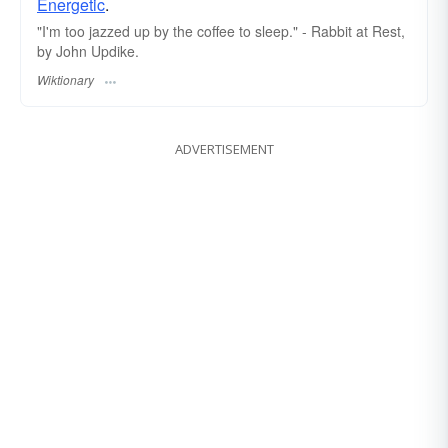
Energetic
.
"I'm too jazzed up by the coffee to sleep." - Rabbit at Rest,
by John Updike.
Wiktionary
ADVERTISEMENT