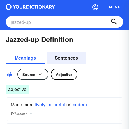
MENU
Jazzed-up Definition
Meanings
Sentences
Source
Adjective
adjective
Made more
lively
,
colourful
or
modern
.
Wiktionary