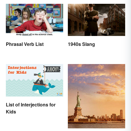
Phrasal Verb List
1940s Slang
List of Interjections for
Kids