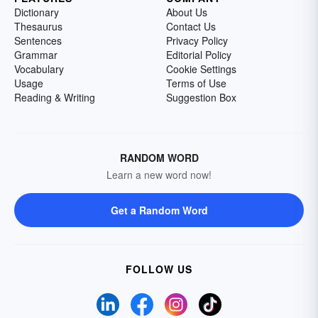
Dictionary
About Us
Thesaurus
Contact Us
Sentences
Privacy Policy
Grammar
Editorial Policy
Vocabulary
Cookie Settings
Usage
Terms of Use
Reading & Writing
Suggestion Box
RANDOM WORD
Learn a new word now!
Get a Random Word
FOLLOW US