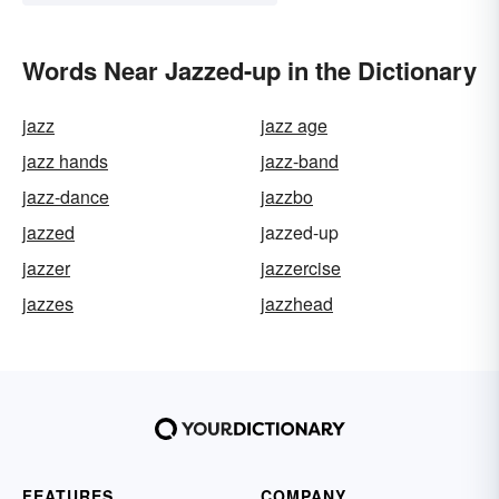
Words Near Jazzed-up in the Dictionary
jazz
jazz age
jazz hands
jazz-band
jazz-dance
jazzbo
jazzed
jazzed-up
jazzer
jazzercise
jazzes
jazzhead
FEATURES
COMPANY