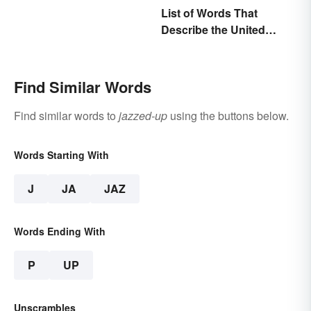
List of Words That
Describe the United
States
Find Similar Words
Find similar words to
jazzed-up
using the buttons below.
Words Starting With
J
JA
JAZ
Words Ending With
P
UP
Unscrambles